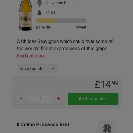
Sauvignon Blanc
11.9%
Bone dry
Sweet
A Chilean Sauvignon which could rival some of
the world's finest expressions of this grape
Find out more
Save for later
+
£14
.99
-
+
Add to basket
Il Colmo Prosecco Brut
1