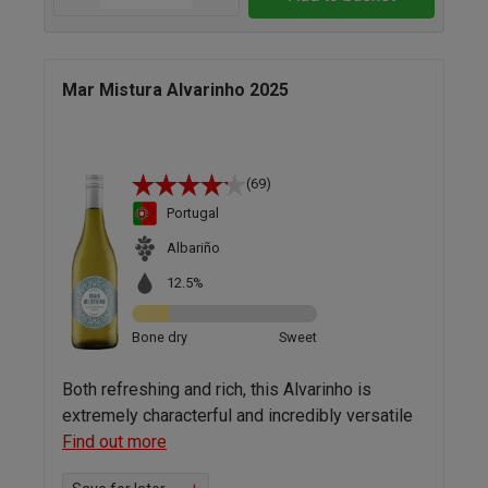
Mar Mistura Alvarinho 2025
(69)
Portugal
Albariño
12.5%
Bone dry
Sweet
Both refreshing and rich, this Alvarinho is
extremely characterful and incredibly versatile
Find out more