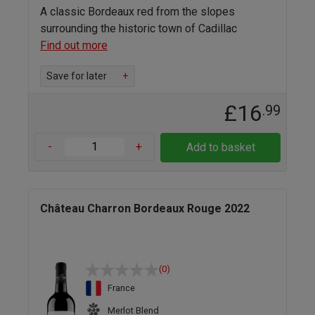
A classic Bordeaux red from the slopes
surrounding the historic town of Cadillac
Find out more
Save for later
+
£16
.99
-
+
Add to basket
Château Charron Bordeaux Rouge 2022
(0)
France
Merlot Blend