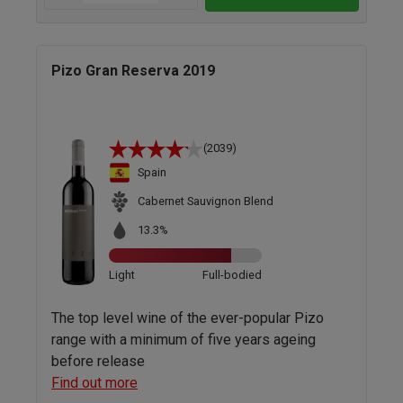
Pizo Gran Reserva 2019
(2039)
Spain
Cabernet Sauvignon Blend
13.3%
Light
Full-bodied
The top level wine of the ever-popular Pizo
range with a minimum of five years ageing
before release
Find out more