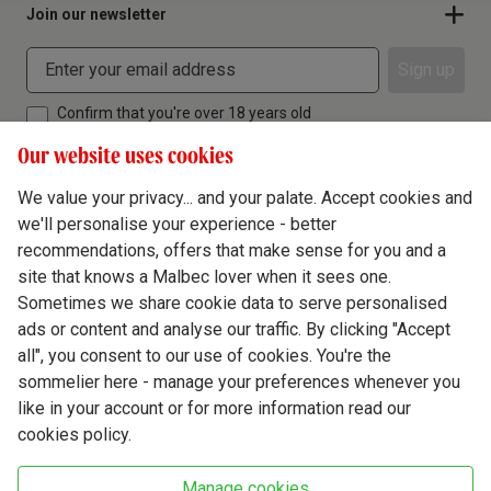
Join our newsletter
Sign up
Confirm that you're over 18 years old
Our website uses cookies
We value your privacy... and your palate. Accept cookies and
we'll personalise your experience - better
Terms & Conditions
recommendations, offers that make sense for you and a
site that knows a Malbec lover when it sees one.
Privacy Policy
Sometimes we share cookie data to serve personalised
Responsible Drinking
ads or content and analyse our traffic. By clicking "Accept
all", you consent to our use of cookies. You're the
Cookie Policy
sommelier here - manage your preferences whenever you
Ethics Hub
like in your account or for more information read our
cookies policy.
Modern Slavery
Virgin Wine Online Ltd. St James' Mill, Whitefriars, Norwich. NR3 1TN.
Manage cookies