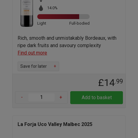
14.0%
Light
Full-bodied
Rich, smooth and unmistakably Bordeaux, with
ripe dark fruits and savoury complexity
Find out more
Save for later
+
£14
.99
-
+
Add to basket
La Forja Uco Valley Malbec 2025