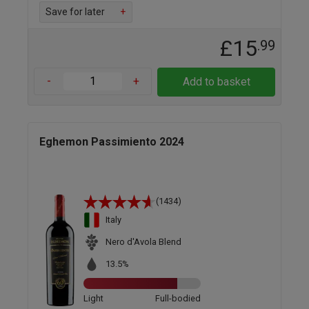
Save for later
+
£15
.99
-
+
Add to basket
Eghemon Passimiento 2024
(1434)
Italy
Nero d'Avola Blend
13.5%
Light
Full-bodied