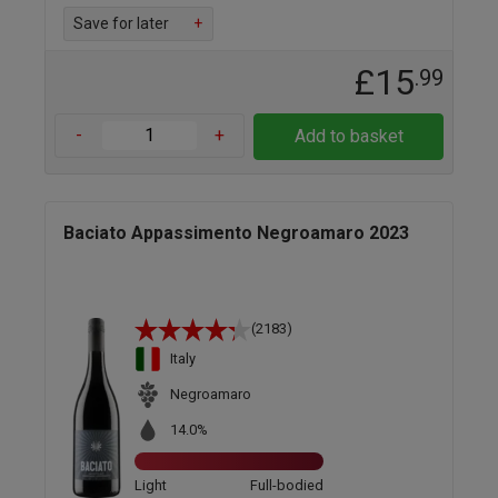
Save for later
+
£15
.99
-
+
Add to basket
Baciato Appassimento Negroamaro 2023
(2183)
Italy
Negroamaro
14.0%
Light
Full-bodied