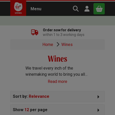
Search Virgin Win
Open user m
Menu
Close
Order now for delivery
within 1 to 3 working days
x
Home
Wines
Wines
Continue shopping
B
asket
We travel every inch of the
winemaking world to bring you all
the best wines we can find. Reds,
Read more
Whites, Rosé, Sparkling Prosecco
and Champagne, Port, Sherry and
Sort by:
Relevance
everything else you can imagine!
Show
12
per page