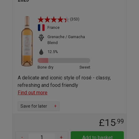
(353)
France
Grenache / Garnacha
Blend
12.5%
Bone dry
Sweet
A delicate and iconic style of rosé - classy,
refreshing and food friendly
Find out more
Save for later
+
£15
.99
-
+
Add to basket