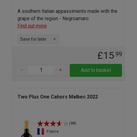
A southern Italian appassimento made with the
grape of the region - Negroamaro
Find out more
Save for later
+
£15
.99
-
+
Add to basket
Two Plus One Cahors Malbec 2022
(48)
France