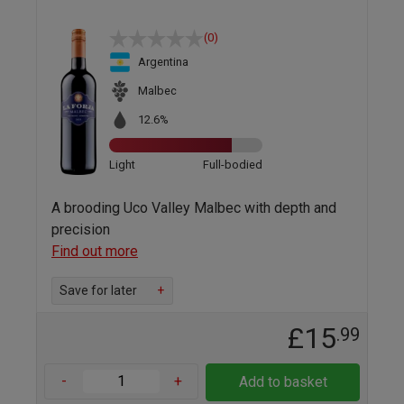
(0)
Argentina
Malbec
12.6%
Light
Full-bodied
A brooding Uco Valley Malbec with depth and
precision
Find out more
Save for later
+
£15
.99
-
+
Add to basket