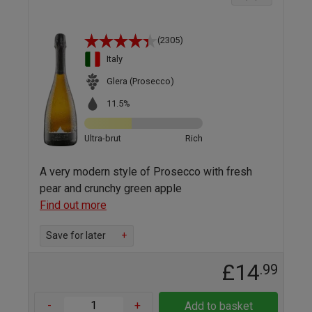
(2305)
Italy
Glera (Prosecco)
11.5%
Ultra-brut
Rich
A very modern style of Prosecco with fresh
pear and crunchy green apple
Find out more
Save for later
+
£14
.99
-
+
Add to basket