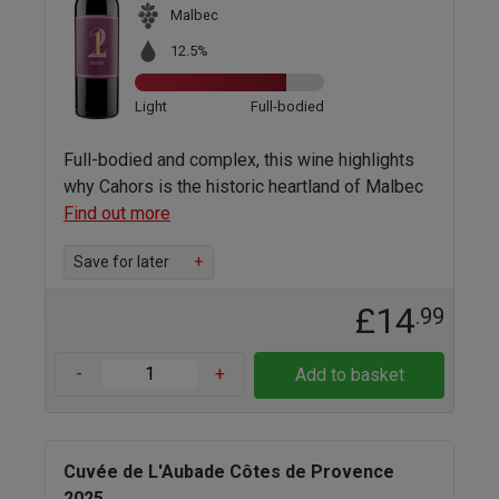
Malbec
12.5%
Light
Full-bodied
Full-bodied and complex, this wine highlights
why Cahors is the historic heartland of Malbec
Find out more
Save for later
+
£14
.99
-
+
Add to basket
Cuvée de L'Aubade Côtes de Provence
2025