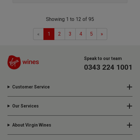
Showing 1 to 12 of 95
Previous
Next
«
1
2
3
4
5
»
Speak to our team
0343 224 1001
Customer Service
Our Services
About Virgin Wines