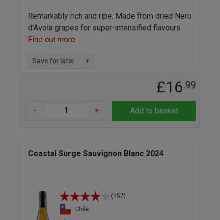
Remarkably rich and ripe. Made from dried Nero
d'Avola grapes for super-intensified flavours
Find out more
Save for later
+
£16
.99
-
+
Add to basket
Coastal Surge Sauvignon Blanc 2024
(157)
Chile