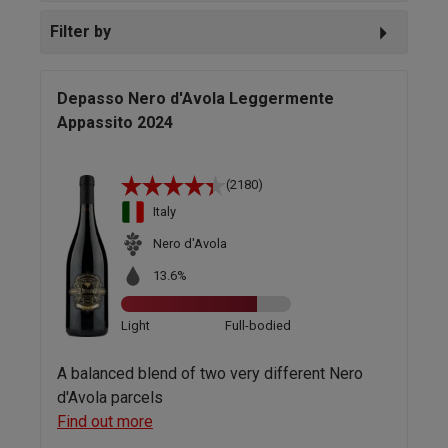
Filter by
Depasso Nero d'Avola Leggermente
Appassito 2024
(2180)
Italy
Nero d'Avola
13.6%
Light
Full-bodied
A balanced blend of two very different Nero
d'Avola parcels
Find out more