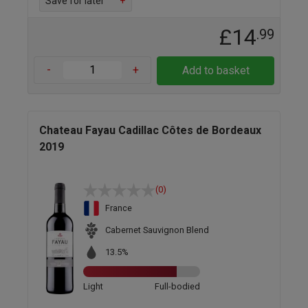
Save for later
+
£14
.99
-
+
Add to basket
Chateau Fayau Cadillac Côtes de Bordeaux
2019
(0)
France
Cabernet Sauvignon Blend
13.5%
Light
Full-bodied