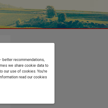
rds
e - better recommendations,
ot-
imes we share cookie data to
to our use of cookies. You're
resh
information read our cookies
s