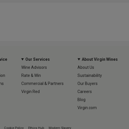
vice
Our Services
About Virgin Wines
Wine Advisors
About Us
ion
Rate & Win
Sustainability
ns
Commercial & Partners
Our Buyers
Virgin Red
Careers
Blog
Virgin.com
Cookie Policy
Ethics Hub
Modern Slavery