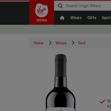
Wines
Gifts
Spiri
Home
Wines
Red
Si
a 