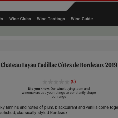
ts
Wine Clubs
Wine Tastings
Wine Guide
Chateau Fayau Cadillac Côtes de Bordeaux 2019
Continue shopping
(0)
Did you know:
Our wine buying team and
winemakers use your ratings to constantly shape
our range
lky tannins and notes of plum, blackcurrant and vanilla come toge
polished, classically styled Bordeaux.