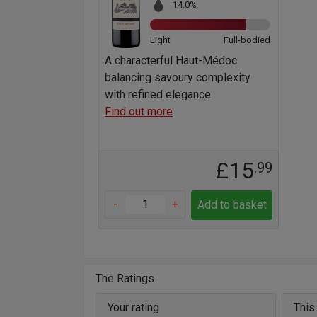
14.0%
Light
Full-bodied
A characterful Haut-Médoc
balancing savoury complexity
with refined elegance
Find out more
£15
.99
-
+
Add to basket
The Ratings
Your rating
This 