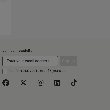
Join our newsletter
Sign up
Confirm that you're over 18 years old