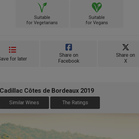
Suitable
Suitable
for Vegetarians
for Vegans
Share on
Share on
Save for later
Facebook
X
 Cadillac Côtes de Bordeaux 2019
Similar Wines
The Ratings