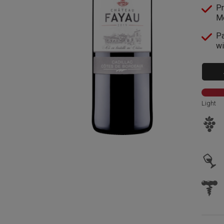
Pr
Me
Pa
wi
Light