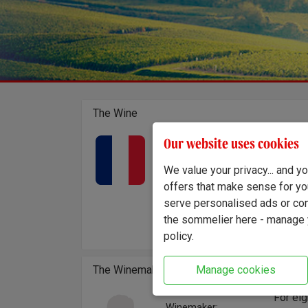
The Wine
Château
Our website uses cookies
Country of origin:
France
lesser
Region:
We value your privacy... and 
are pla
Bordeaux - Cadillac
Crafted
offers that make sense for yo
led sty
serve personalised ads or cont
complem
the sommelier here - manage y
acidity
policy.
Manage cookies
The Winemaker
For eig
Winemaker: