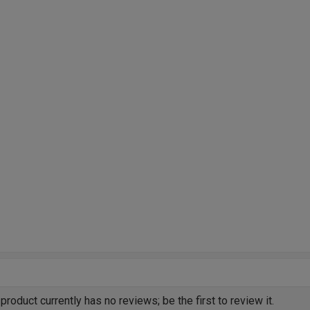
product currently has no reviews; be the first to review it.