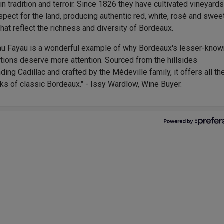
in tradition and terroir. Since 1826 they have cultivated vineyard
spect for the land, producing authentic red, white, rosé and swee
hat reflect the richness and diversity of Bordeaux.
au Fayau is a wonderful example of why Bordeaux's lesser-know
tions deserve more attention. Sourced from the hillsides
ding Cadillac and crafted by the Médeville family, it offers all th
ks of classic Bordeaux." - Issy Wardlow, Wine Buyer.