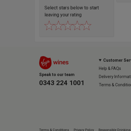
Select stars below to start
leaving your rating
Customer Ser
Help & FAQs
Speak to our team
Delivery Informat
0343 224 1001
Terms & Conditio
Terms & Conditions
Privacy Policy
Responsible Drinking