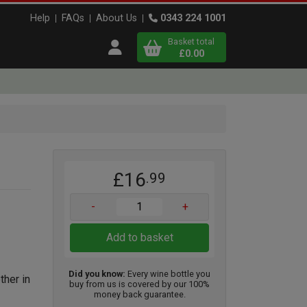
Help
FAQs
About Us
0343 224 1001
Basket total
Open user menu
£0.00
Close basket
x
£16
.99
View
b
asket
-
+
Add to basket
Did you know:
Every wine bottle you
ther in
buy from us is covered by our 100%
money back guarantee.