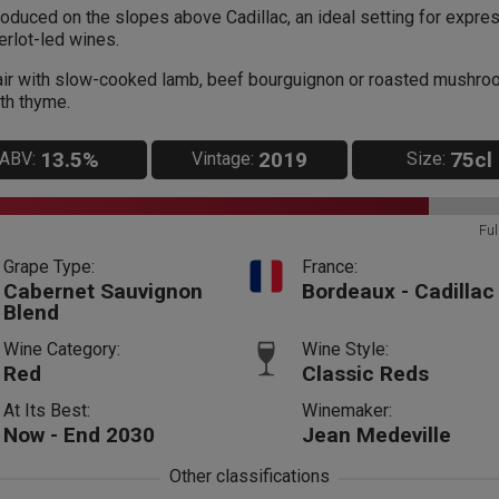
oduced on the slopes above Cadillac, an ideal setting for expre
rlot-led wines.
ir with slow-cooked lamb, beef bourguignon or roasted mushr
th thyme.
13.5%
2019
75cl
ABV:
Vintage:
Size:
Ful
Grape Type:
France:
Cabernet Sauvignon
Bordeaux - Cadillac
Blend
Wine Category:
Wine Style:
Red
Classic Reds
At Its Best:
Winemaker:
Now - End 2030
Jean Medeville
Other classifications