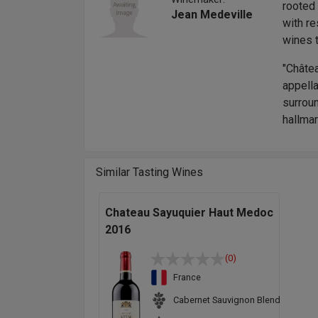
rooted 
Jean Medeville
with re
wines t
"Châte
appella
surroun
hallmar
Similar Tasting Wines
Chateau Sayuquier Haut Medoc
2016
(0)
France
Cabernet Sauvignon Blend