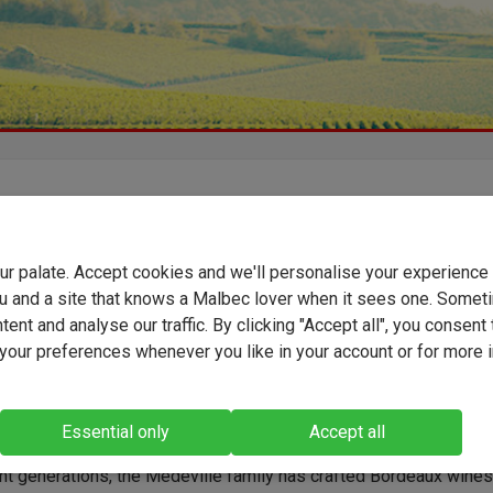
 Fayau is a classic expression of Cadillac Côtes de Bordeaux, a
-known appellation on Bordeaux's Right Bank where many vineya
your palate. Accept cookies and we'll personalise your experienc
nted on the hillsides, overlooking the historic town of Cadillac.
 by the Médeville family, this wine showcases the region's Merl
u and a site that knows a Malbec lover when it sees one. Somet
le with layers of plum, blackcurrant and strawberry fruit,
ent and analyse our traffic. By clicking "Accept all", you consent 
ented by notes of toast, vanilla and leather. Silky tannins and f
our preferences whenever you like in your account or for more 
 bring balance and length.
Essential only
Accept all
ht generations, the Médeville family has crafted Bordeaux wine