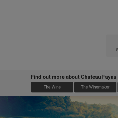
Find out more about Chateau Fayau
The Wine
The Winemaker