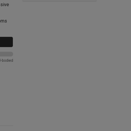
ssive
ooms
l-bodied