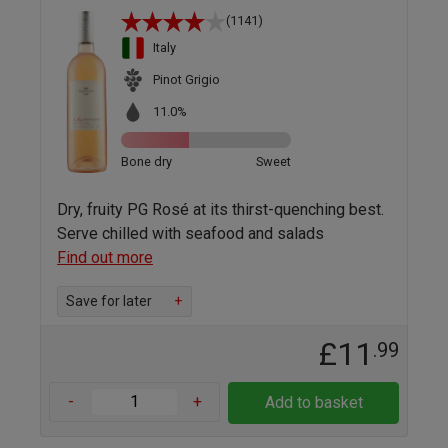
(1141)
Italy
Pinot Grigio
11.0%
Bone dry
Sweet
Dry, fruity PG Rosé at its thirst-quenching best.
Serve chilled with seafood and salads
Find out more
Save for later
+
£11
.99
-
+
Add to basket