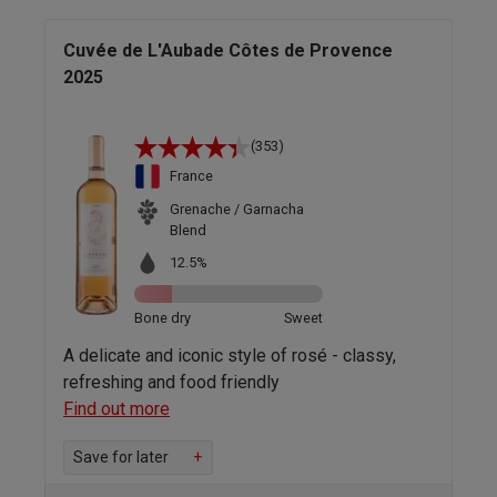
Cuvée de L'Aubade Côtes de Provence
2025
(353)
France
Grenache / Garnacha
Blend
12.5%
Bone dry
Sweet
A delicate and iconic style of rosé - classy,
refreshing and food friendly
Find out more
Save for later
+