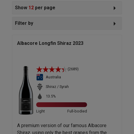
Show
12
per page
Filter by
Albacore Longfin Shiraz 2023
(2689)
Australia
Shiraz / Syrah
13.5%
Light
Full-bodied
A premium version of our famous Albacore
Shiraz, using only the best grapes from the