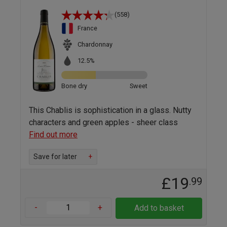
(558)
France
Chardonnay
12.5%
Bone dry
Sweet
This Chablis is sophistication in a glass. Nutty
characters and green apples - sheer class
Find out more
Save for later
+
£19
.99
-
+
Add to basket