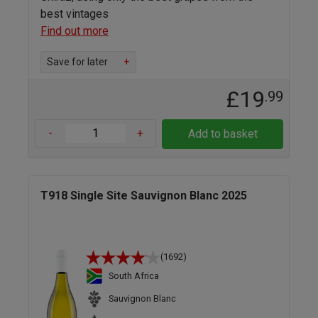
best vintages
Find out more
Save for later
+
£19
.99
-
+
Add to basket
T918 Single Site Sauvignon Blanc 2025
(1692)
South Africa
Sauvignon Blanc