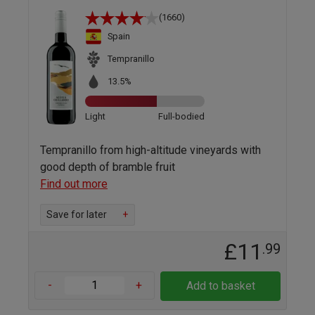
(1660)
Spain
Tempranillo
13.5%
Light
Full-bodied
Tempranillo from high-altitude vineyards with
good depth of bramble fruit
Find out more
Save for later
+
£11
.99
-
+
Add to basket