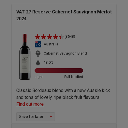
VAT 27 Reserve Cabernet Sauvignon Merlot
2024
(3548)
Australia
Cabernet Sauvignon Blend
13.0%
Light
Full-bodied
Classic Bordeaux blend with a new Aussie kick
and tons of lovely, ripe black fruit flavours
Find out more
Save for later
+