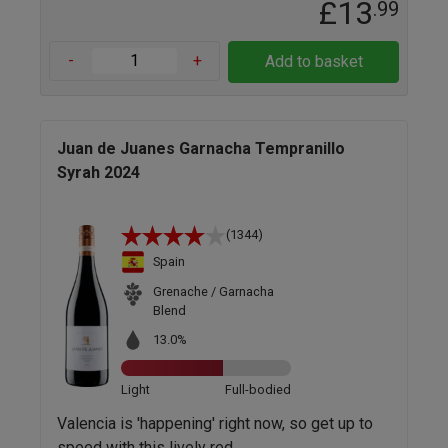
£13
.99
-
+
Add to basket
Juan de Juanes Garnacha Tempranillo
Syrah 2024
(1344)
Spain
Grenache / Garnacha
Blend
13.0%
Light
Full-bodied
Valencia is 'happening' right now, so get up to
speed with this lively red