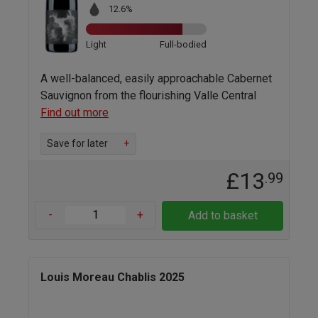
12.6%
Light
Full-bodied
A well-balanced, easily approachable Cabernet
Sauvignon from the flourishing Valle Central
Find out more
Save for later
+
£13
.99
-
+
Add to basket
Louis Moreau Chablis 2025