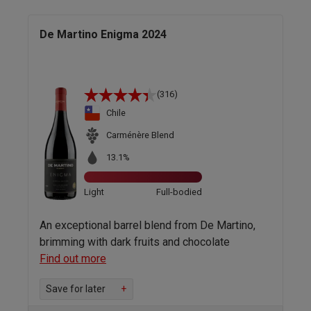
De Martino Enigma 2024
(316)
Chile
Carménère Blend
13.1%
Light
Full-bodied
An exceptional barrel blend from De Martino,
brimming with dark fruits and chocolate
Find out more
Save for later
+