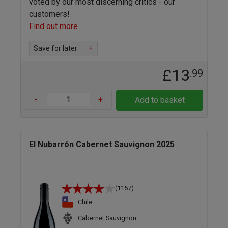
voted by our most discerning critics - our
customers!
Find out more
Save for later
+
£13
.99
-
+
Add to basket
El Nubarrón Cabernet Sauvignon 2025
(1157)
Chile
Cabernet Sauvignon