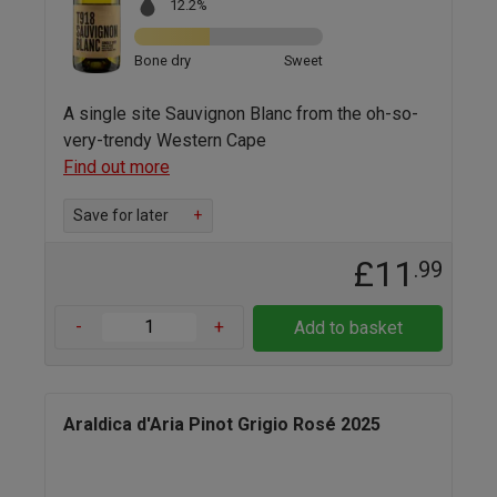
12.2%
Bone dry
Sweet
A single site Sauvignon Blanc from the oh-so-
very-trendy Western Cape
Find out more
Save for later
+
£11
.99
-
+
Add to basket
Araldica d'Aria Pinot Grigio Rosé 2025