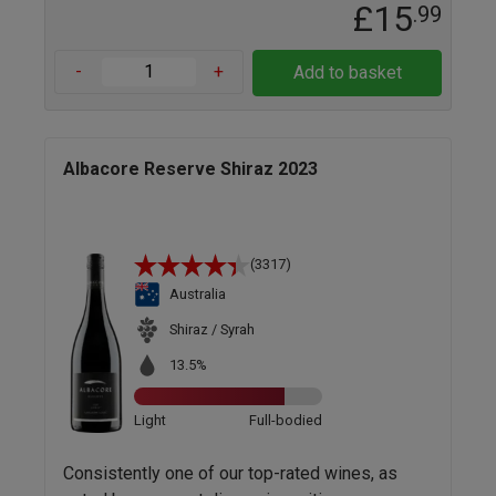
£15
.99
-
+
Add to basket
Albacore Reserve Shiraz 2023
(3317)
Australia
Shiraz / Syrah
13.5%
Light
Full-bodied
Consistently one of our top-rated wines, as