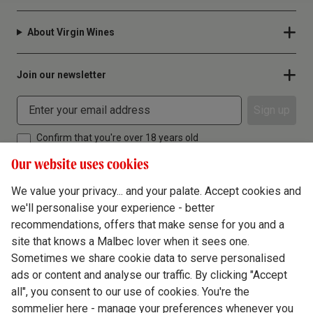
About Virgin Wines
Join our newsletter
Sign up
Confirm that you're over 18 years old
Our website uses cookies
We value your privacy... and your palate. Accept cookies and
we'll personalise your experience - better
Terms & Conditions
recommendations, offers that make sense for you and a
site that knows a Malbec lover when it sees one.
Privacy Policy
Sometimes we share cookie data to serve personalised
Responsible Drinking
ads or content and analyse our traffic. By clicking "Accept
all", you consent to our use of cookies. You're the
Cookie Policy
sommelier here - manage your preferences whenever you