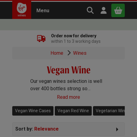
Search Virgin Win
Open user m
Menu
Close
Order now for delivery
within 1 to 3 working days
x
Home
Wines
Vegan Wine
Continue shopping
B
asket
Our vegan wines selection is well
over 400 bottles strong so
whatever type of wine you’re after,
Read more
whether it's Champagne or red wine
or everything in-between, we’re
Vegan Wine Cases
Vegan Red Wine
Vegetarian Wine
O
sure to have it here.
Sort by:
Relevance