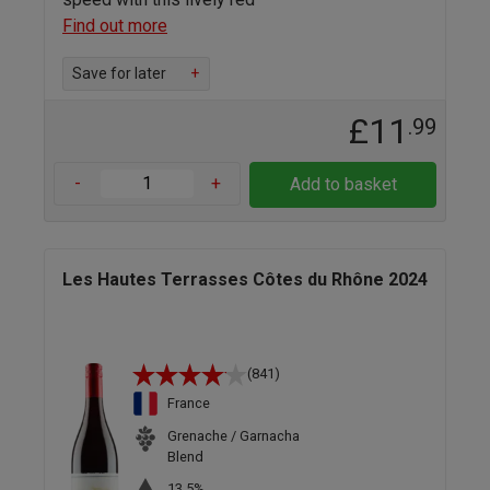
Find out more
Save for later
+
£11
.99
-
+
Add to basket
Les Hautes Terrasses Côtes du Rhône 2024
(841)
France
Grenache / Garnacha
Blend
13.5%