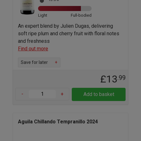
Light
Full-bodied
An expert blend by Julien Dugas, delivering
soft ripe plum and cherry fruit with floral notes
and freshness
Find out more
Save for later
+
£13
.99
-
+
Add to basket
Aguila Chillando Tempranillo 2024