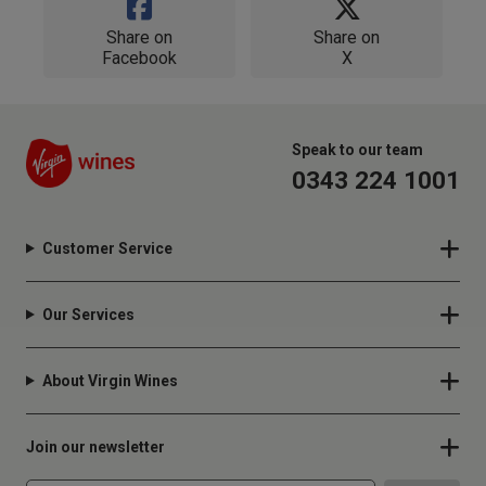
Share on
Share on
Facebook
X
Speak to our team
0343 224 1001
Customer Service
Our Services
About Virgin Wines
Join our newsletter