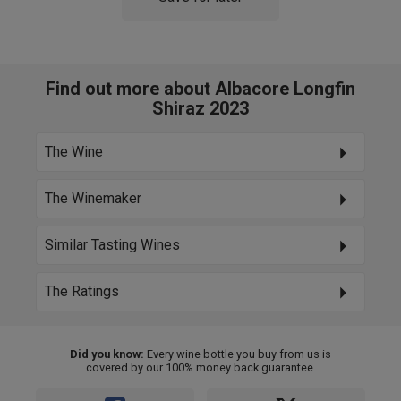
Find out more about Albacore Longfin
Shiraz 2023
The Wine
The Winemaker
Similar Tasting Wines
The Ratings
Did you know:
Every wine bottle you buy from us is
covered by our 100% money back guarantee.