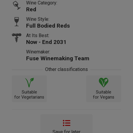
Wine Category:
Red
Wine Style:
Full Bodied Reds
At Its Best:
Now - End 2031
Winemaker:
Fuse Winemaking Team
Other classifications
Suitable
Suitable
for Vegetarians
for Vegans
Save for later