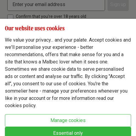
Sign up
Confirm that you're over 18 years old
Our website uses cookies
We value your privacy... and your palate. Accept cookies and
we'll personalise your experience - better
Terms & Conditions
recommendations, offers that make sense for you and a
site that knows a Malbec lover when it sees one.
Privacy Policy
Sometimes we share cookie data to serve personalised
Responsible Drinking
ads or content and analyse our traffic. By clicking "Accept
all", you consent to our use of cookies. You're the
Cookie Policy
sommelier here - manage your preferences whenever you
Ethics Hub
like in your account or for more information read our
cookies policy.
Modern Slavery
Virgin Wine Online Ltd. St James' Mill, Whitefriars, Norwich. NR3 1TN.
Manage cookies
© Virgin Wines 2026 All rights reserved.
VAT: 394 8318 54 - registered in England & Wales Company No: 03800762
Essential only