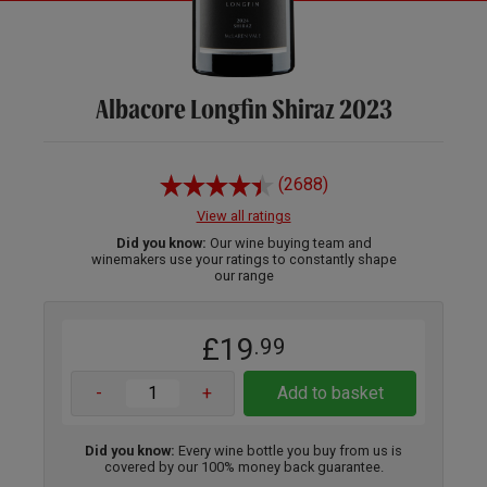
Albacore Longfin Shiraz 2023
(2688)
View all ratings
Did you know:
Our wine buying team and
winemakers use your ratings to constantly shape
our range
£19
.99
-
+
Add to basket
Did you know:
Every wine bottle you buy from us is
covered by our 100% money back guarantee.