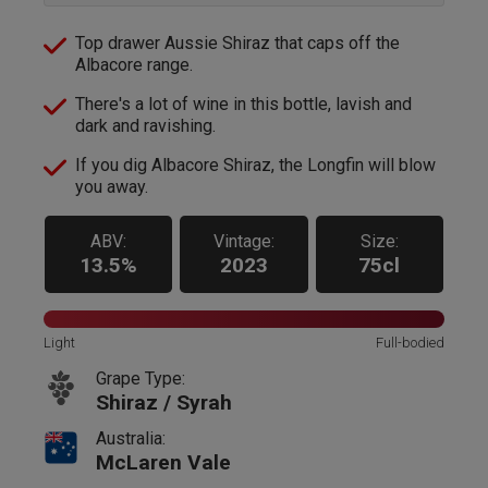
Top drawer Aussie Shiraz that caps off the
Albacore range.
There's a lot of wine in this bottle, lavish and
dark and ravishing.
If you dig Albacore Shiraz, the Longfin will blow
you away.
ABV:
Vintage:
Size:
13.5%
2023
75cl
Light
Full-bodied
Grape Type:
Shiraz / Syrah
Australia:
McLaren Vale