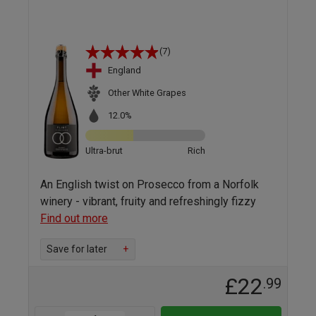
(7)
England
Other White Grapes
12.0%
Ultra-brut
Rich
An English twist on Prosecco from a Norfolk
winery - vibrant, fruity and refreshingly fizzy
Find out more
Save for later
+
£22
.99