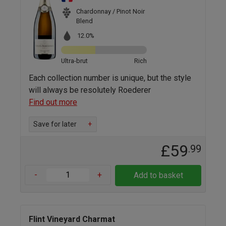
Chardonnay / Pinot Noir
Blend
12.0%
Ultra-brut
Rich
Each collection number is unique, but the style
will always be resolutely Roederer
Find out more
Save for later
+
£59
.99
-
+
Add to basket
Flint Vineyard Charmat