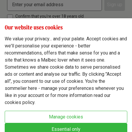
Sign up
Confirm that you're over 18 years old
Our website uses cookies
We value your privacy... and your palate. Accept cookies and
we'll personalise your experience - better
Terms & Conditions
recommendations, offers that make sense for you and a
site that knows a Malbec lover when it sees one.
Privacy Policy
Sometimes we share cookie data to serve personalised
Responsible Drinking
ads or content and analyse our traffic. By clicking "Accept
all", you consent to our use of cookies. You're the
Cookie Policy
sommelier here - manage your preferences whenever you
Ethics Hub
like in your account or for more information read our
cookies policy.
Modern Slavery
Virgin Wine Online Ltd. St James' Mill, Whitefriars, Norwich. NR3 1TN.
Manage cookies
© Virgin Wines 2026 All rights reserved.
VAT: 394 8318 54 - registered in England & Wales Company No: 03800762
Essential only