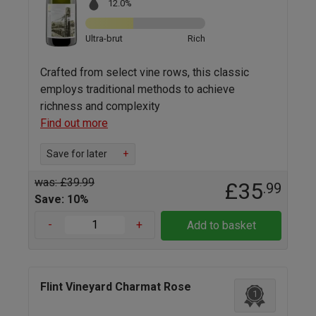
12.0%
Ultra-brut
Rich
Crafted from select vine rows, this classic
employs traditional methods to achieve
richness and complexity
Find out more
Save for later
+
was: £39.99
£35
.99
Save: 10%
-
+
Add to basket
Flint Vineyard Charmat Rose
1