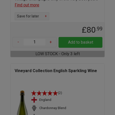
Find out more
Save for later
+
£80
.99
-
+
Add to basket
LOW STOCK - Only 3 left
Vineyard Collection English Sparkling Wine
(2)
England
Chardonnay Blend