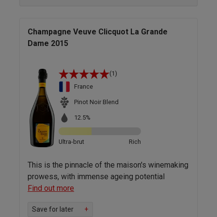
Champagne Veuve Clicquot La Grande
Dame 2015
(1)
France
Pinot Noir Blend
12.5%
Ultra-brut
Rich
This is the pinnacle of the maison's winemaking
prowess, with immense ageing potential
Find out more
Save for later
+