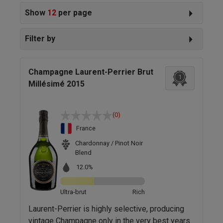
Show
12
per page
Filter by
Champagne Laurent-Perrier Brut
1
Millésimé 2015
(0)
France
Chardonnay / Pinot Noir
Blend
12.0%
Ultra-brut
Rich
Laurent-Perrier is highly selective, producing
vintage Champagne only in the very best years