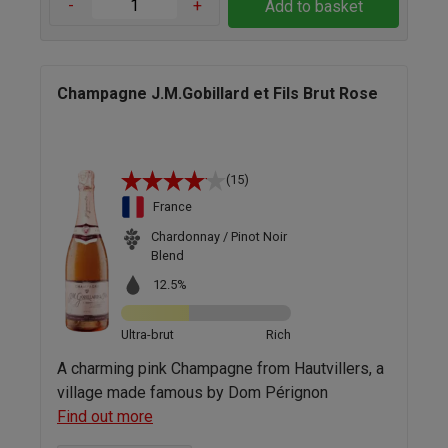
-
+
Add to basket
Champagne J.M.Gobillard et Fils Brut Rose
(15)
France
Chardonnay / Pinot Noir
Blend
12.5%
Ultra-brut
Rich
A charming pink Champagne from Hautvillers, a
village made famous by Dom Pérignon
Find out more