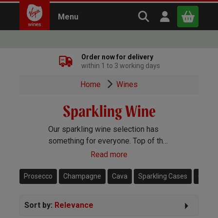
Search Virgin Win
Open user m
Menu
Close
Order now for delivery
within 1 to 3 working days
x
Home
Wines
Sparkling Wine
Continue shopping
B
asket
Our sparkling wine selection has
something for everyone. Top of the
range Champagne, popular
Read more
Prosecco, Cava, English sparkling
and more besides.
Prosecco
Champagne
Cava
Sparkling Cases
Créma
Sort by:
Relevance