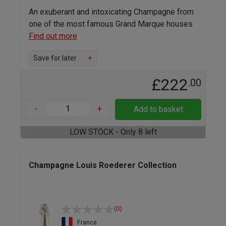
An exuberant and intoxicating Champagne from
one of the most famous Grand Marque houses
Find out more
Save for later
+
£222
.00
-
+
Add to basket
LOW STOCK - Only 8 left
Champagne Louis Roederer Collection
(0)
France