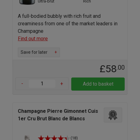
Ultra-brut
Rich
A full-bodied bubbly with rich fruit and
creaminess from one of the market leaders in
Champagne
Find out more
Save for later
+
£58
.00
-
+
Add to basket
Champagne Pierre Gimonnet Cuis
1
1er Cru Brut Blanc de Blancs
(18)