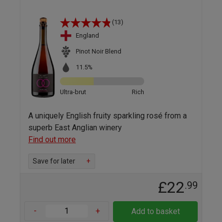
(13)
England
Pinot Noir Blend
11.5%
Ultra-brut
Rich
A uniquely English fruity sparkling rosé from a
superb East Anglian winery
Find out more
Save for later
+
£22
.99
-
+
Add to basket