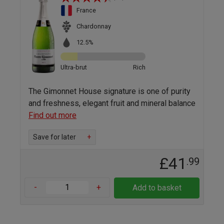
France
Chardonnay
12.5%
Ultra-brut
Rich
The Gimonnet House signature is one of purity
and freshness, elegant fruit and mineral balance
Find out more
Save for later
+
£41
.99
-
+
Add to basket