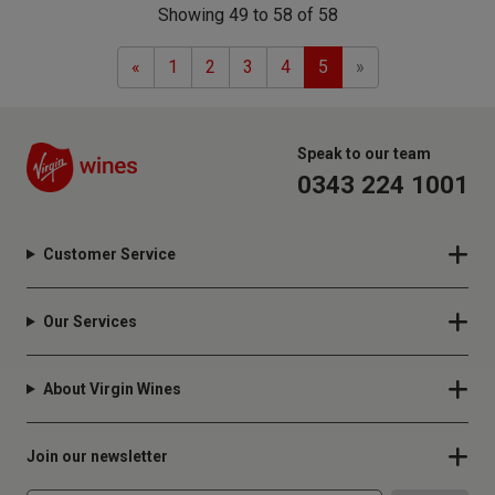
Showing 49 to 58 of 58
Previous
Next
«
1
2
3
4
5
»
Speak to our team
0343 224 1001
Customer Service
Our Services
About Virgin Wines
Join our newsletter