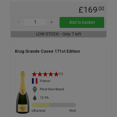
£169
.00
-
+
Add to basket
LOW STOCK - Only 7 left
Krug Grande Cuvee 171st Edition
(1)
France
Pinot Noir Blend
12.5%
Ultra-brut
Rich