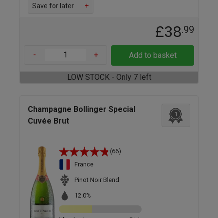
Save for later
+
£38
.99
-
+
Add to basket
LOW STOCK - Only 7 left
Champagne Bollinger Special
1
Cuvée Brut
(66)
France
Pinot Noir Blend
12.0%