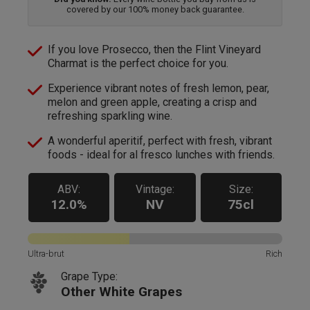
covered by our 100% money back guarantee.
If you love Prosecco, then the Flint Vineyard
Charmat is the perfect choice for you.
Experience vibrant notes of fresh lemon, pear,
melon and green apple, creating a crisp and
refreshing sparkling wine.
A wonderful aperitif, perfect with fresh, vibrant
foods - ideal for al fresco lunches with friends.
ABV:
Vintage:
Size:
12.0%
NV
75cl
Ultra-brut
Rich
Grape Type:
Other White Grapes