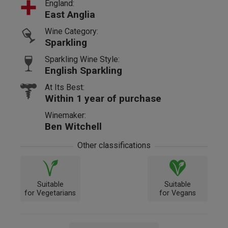
England:
East Anglia
Wine Category:
Sparkling
Sparkling Wine Style:
English Sparkling
At Its Best:
Within 1 year of purchase
Winemaker:
Ben Witchell
Other classifications
Suitable
Suitable
for Vegetarians
for Vegans