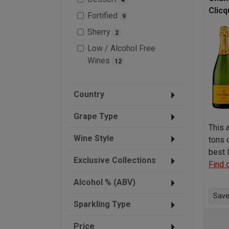
Clicq
Fortified
9
Sherry
2
Low / Alcohol Free
Wines
12
Country
Grape Type
This 
Wine Style
tons 
best
Exclusive Collections
Find 
Alcohol % (ABV)
Save 
Sparkling Type
Price