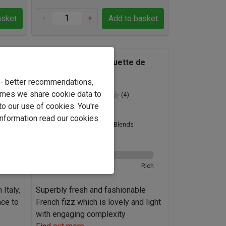
-
+
asket
Add to basket
to
Un Air de Fête Blanquette de
Limoux
e - better recommendations,
imes we share cookie data to
(4)
to our use of cookies. You're
France
information read our cookies
Macabeo Blends
12.0%
Rich
Ultra-brut
Rich
Italy,
Superbly fresh and fashionable
ace to
French fizz which is lovely and light
with engaging complexity