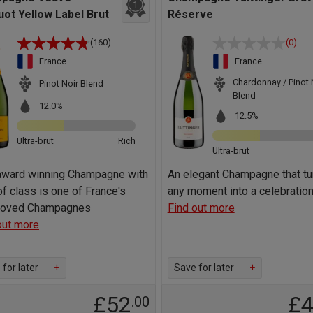
1
uot Yellow Label Brut
Réserve
(160)
(0)
France
France
Chardonnay / Pinot 
Pinot Noir Blend
Blend
12.0%
12.5%
Ultra-brut
Rich
Ultra-brut
award winning Champagne with
An elegant Champagne that tu
of class is one of France's
any moment into a celebratio
 loved Champagnes
Find out more
out more
for later
+
Save for later
+
£52
£
.00