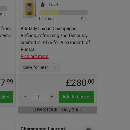
12.5%
Rich
Ultra-brut
Rich
 from
A totally unique Champagne.
e same
Refined, refreshing and famously
created in 1876 for Alexander II of
Russia
Find out more
Save for later
+
17
£280
.99
.00
-
+
asket
Add to basket
LOW STOCK - Only 2 left
Champagne Laurent-