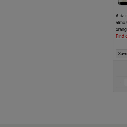
A dai
almos
orang
Find 
Save 
-