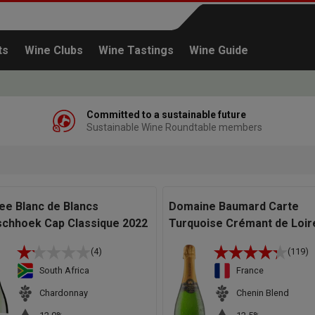
ts
Wine Clubs
Wine Tastings
Wine Guide
Committed to a sustainable future
Sustainable Wine Roundtable members
Continue shopping
ree Blanc de Blancs
Domaine Baumard Carte
schhoek Cap Classique 2022
Turquoise Crémant de Loir
(4)
(119)
South Africa
France
Chardonnay
Chenin Blend