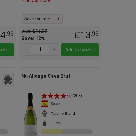
Find out more
Save for later
+
was: £15.99
14
£13
.99
.99
Save: 12%
-
+
asket
Add to basket
Nu Allonge Cava Brut
1
(208)
Spain
Xarel-lo Blend
11.5%