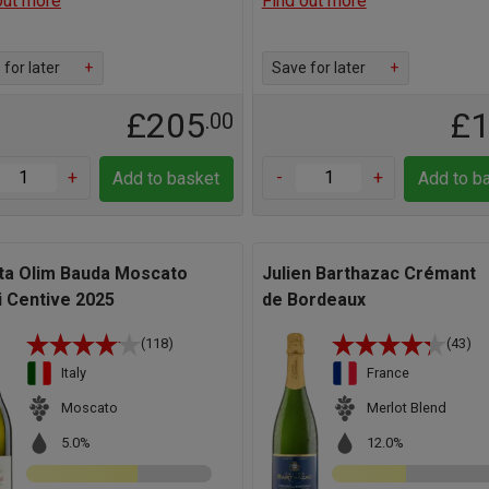
out more
Find out more
for later
+
Save for later
+
£205
£
.00
+
-
+
Add to basket
Add to b
ta Olim Bauda Moscato
Julien Barthazac Crémant
i Centive 2025
de Bordeaux
(118)
(43)
Italy
France
Moscato
Merlot Blend
5.0%
12.0%