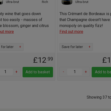
Ultra-brut
Rich
Ultra-brut
nty wine that goes down
This Crémant de Bordeaux is 
t too easily - masses of
that Champagne doesn't have 
e blossom, ginger and citrus
monopoly on quality fizz!
out more
Find out more
for later
+
Save for later
+
£12
£
.99
+
-
+
Add to basket
Add to b
Showing 37 to