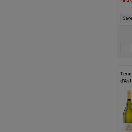
Find 
Save 
-
Tenu
d'Ast