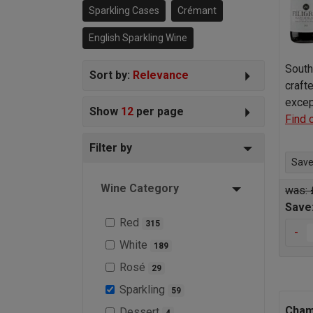
Sparkling Cases
Crémant
English Sparkling Wine
South 
Sort by:
Relevance
craft
excep
Show
12
per page
Find 
Filter by
Save 
Wine Category
was: 
Save
Red
315
-
White
189
Rosé
29
Sparkling
59
Cham
Dessert
4