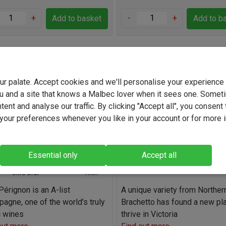
+
-
+
Add to basket
Add to b
Perignon Blanc 2017
Pizzini King Valley Brachet
2024
your palate. Accept cookies and we'll personalise your experienc
u and a site that knows a Malbec lover when it sees one. Somet
(70)
(9)
ent and analyse our traffic. By clicking "Accept all", you consent 
France
Australia
our preferences whenever you like in your account or for more 
Chardonnay / Pinot Noir
Brachetto
Blend
7.0%
12.5%
Essential only
Accept all
Ultra-brut
Ultra-brut
Rich
érignon is an A-list
A unique variety from Northern 
agne, one of the world's truly
Brachetto has found a new pl
c wines
thrive in Victoria