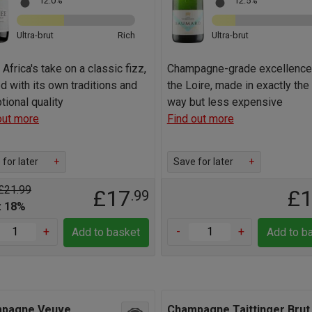
12.0%
12.5%
Ultra-brut
Rich
Ultra-brut
Africa's take on a classic fizz,
Champagne-grade excellence
ed with its own traditions and
the Loire, made in exactly th
tional quality
way but less expensive
out more
Find out more
for later
+
Save for later
+
£21.99
£17
£
.99
: 18%
+
-
+
Add to basket
Add to b
pagne Veuve
Champagne Taittinger Brut