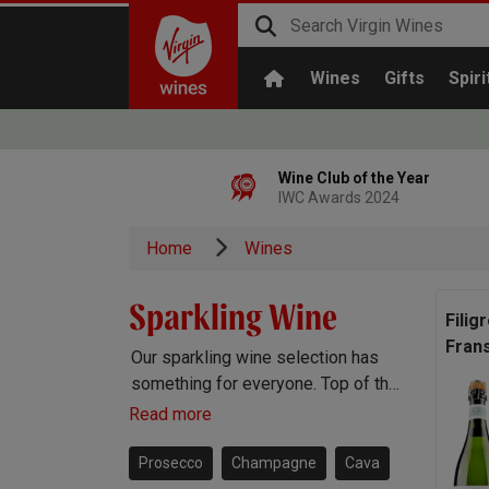
Wines
Gifts
Spiri
Wine Club of the Year
IWC Awards 2024
Home
Wines
Sparkling Wine
Filig
Fran
Our sparkling wine selection has
something for everyone. Top of the
range Champagne, popular
Read more
Prosecco, Cava, English sparkling
and more besides.
Prosecco
Champagne
Cava