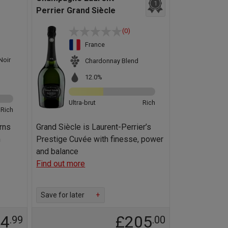
1
Perrier Grand Siècle
(0)
France
Noir
Chardonnay Blend
12.0%
Ultra-brut
Rich
Rich
rns
Grand Siècle is Laurent-Perrier’s
n
Prestige Cuvée with finesse, power
and balance
Find out more
Save for later
+
44
£205
.99
.00