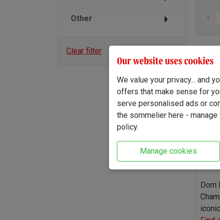
-
Other
Clear filter
Our website uses cookies
Dom 
We value your privacy... and 
offers that make sense for yo
serve personalised ads or cont
the sommelier here - manage y
policy.
Manage cookies
Dom P
Champ
iconi