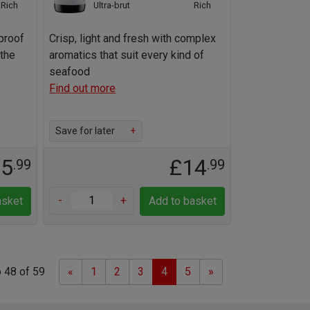
Rich
Ultra-brut
Rich
proof
Crisp, light and fresh with complex
the
aromatics that suit every kind of
seafood
Find out more
Save for later
+
15
£14
.99
.99
-
+
asket
Add to basket
Previous
Next
 48 of 59
«
1
2
3
4
5
»