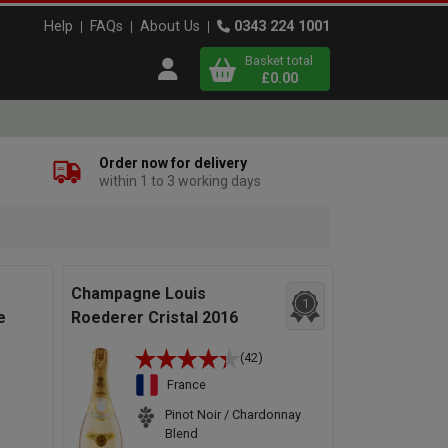
Help
FAQs
About Us
0343 224 1001
Basket total
Open user menu
£0.00
Close basket
Order now for delivery
within 1 to 3 working days
x
View
b
asket
Champagne Louis
1
e
Roederer Cristal 2016
(42)
France
Pinot Noir / Chardonnay
Blend