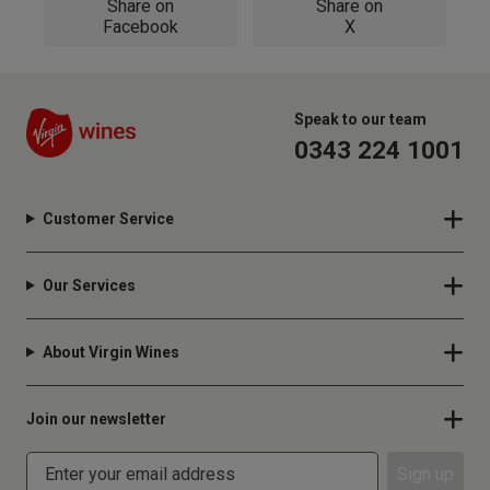
Share on
Share on
Facebook
X
Speak to our team
0343 224 1001
Customer Service
Our Services
About Virgin Wines
Join our newsletter
Sign up