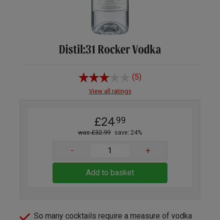
Distil:31 Rocker Vodka
(5)
View all ratings
£24
.99
was £32.99
save: 24%
-
+
Add to basket
So many cocktails require a measure of vodka