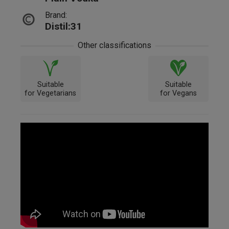
Brand:
Distil:31
Other classifications
Suitable
Suitable
for Vegetarians
for Vegans