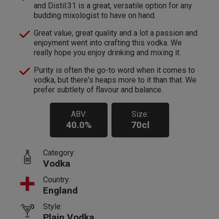
and Distil:31 is a great, versatile option for any
budding mixologist to have on hand.
Great value, great quality and a lot a passion and
enjoyment went into crafting this vodka. We
really hope you enjoy drinking and mixing it.
Purity is often the go-to word when it comes to
vodka, but there's heaps more to it than that. We
prefer subtlety of flavour and balance.
ABV:
Size:
40.0%
70cl
Category:
Vodka
Country:
England
Style:
Plain Vodka