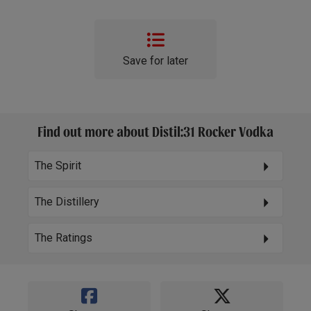
Save for later
Find out more about Distil:31 Rocker Vodka
The Spirit
The Distillery
The Ratings