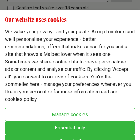
Confirm that you're over 18 years old
Our website uses cookies
We value your privacy... and your palate. Accept cookies and
we'll personalise your experience - better
Terms & Conditions
recommendations, offers that make sense for you and a
site that knows a Malbec lover when it sees one.
Privacy Policy
Sometimes we share cookie data to serve personalised
Responsible Drinking
ads or content and analyse our traffic. By clicking "Accept
all", you consent to our use of cookies. You're the
Cookie Policy
sommelier here - manage your preferences whenever you
Ethics Hub
like in your account or for more information read our
cookies policy.
Modern Slavery
Virgin Wine Online Ltd. St James' Mill, Whitefriars, Norwich. NR3 1TN.
Manage cookies
© Virgin Wines 2026 All rights reserved.
VAT: 394 8318 54 - registered in England & Wales Company No: 03800762
Essential only