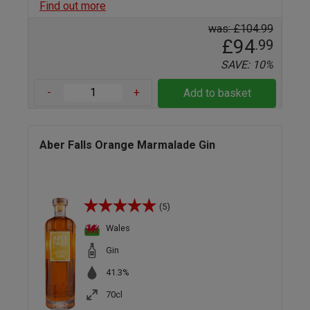
Find out more
was: £104.99
£94
.99
SAVE: 10%
-
+
Add to basket
Aber Falls Orange Marmalade Gin
(5)
Wales
Gin
41.3%
70cl