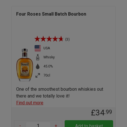
Four Roses Small Batch Bourbon
(3)
USA
Whisky
45.0%
70cl
One of the smoothest bourbon whiskies out
there and we totally love it!
Find out more
£34
.99
-
+
Add to basket