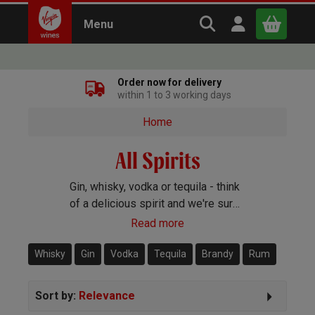
Search Virgin Win
Open user m
Menu
Close
Order now for delivery
within 1 to 3 working days
x
Home
All Spirits
Continue shopping
B
asket
Gin, whisky, vodka or tequila - think
of a delicious spirit and we're sure
to have it covered. Whatever your
Read more
preference or budget, we'll have a
bottle that you'll love.
Whisky
Gin
Vodka
Tequila
Brandy
Rum
Sort by:
Relevance