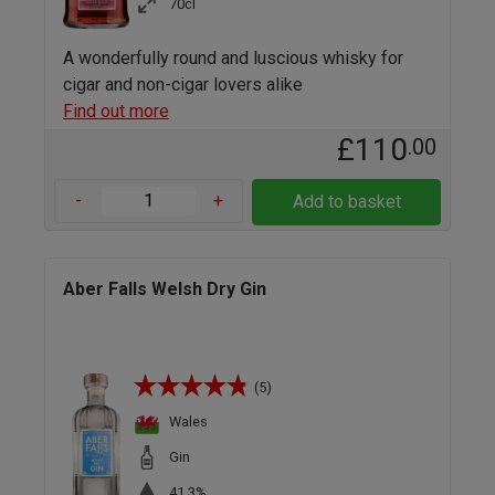
70cl
A wonderfully round and luscious whisky for
cigar and non-cigar lovers alike
Find out more
£110
.00
-
+
Add to basket
Aber Falls Welsh Dry Gin
(5)
Wales
Gin
41.3%