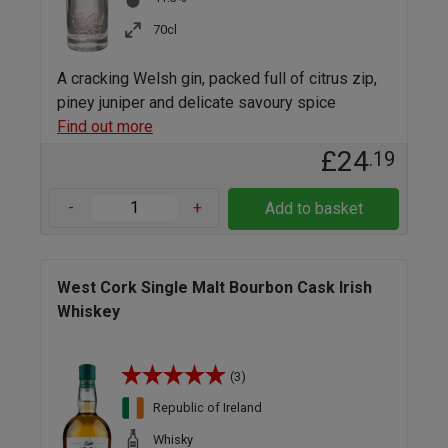
70cl
A cracking Welsh gin, packed full of citrus zip,
piney juniper and delicate savoury spice
Find out more
£24
.19
-
+
Add to basket
West Cork Single Malt Bourbon Cask Irish
Whiskey
(3)
Republic of Ireland
Whisky