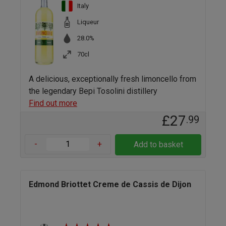
Italy
Liqueur
28.0%
70cl
A delicious, exceptionally fresh limoncello from
the legendary Bepi Tosolini distillery
Find out more
£27
.99
-
+
Add to basket
Edmond Briottet Creme de Cassis de Dijon