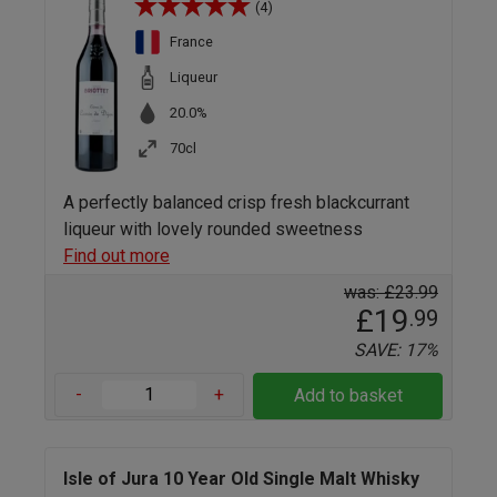
(4)
France
Liqueur
20.0%
70cl
A perfectly balanced crisp fresh blackcurrant
liqueur with lovely rounded sweetness
Find out more
was: £23.99
£19
.99
SAVE: 17%
-
+
Add to basket
Isle of Jura 10 Year Old Single Malt Whisky