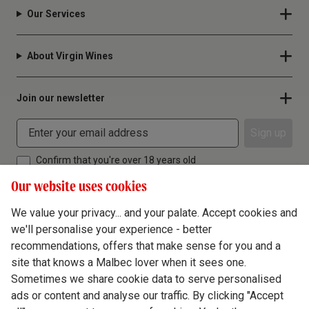
Our Services
About Virgin Wines
Join our newsletter
Sign up
Confirm that you're over 18 years old
Our website uses cookies
We value your privacy... and your palate. Accept cookies and
we'll personalise your experience - better
Terms & Conditions
recommendations, offers that make sense for you and a
site that knows a Malbec lover when it sees one.
Privacy Policy
Sometimes we share cookie data to serve personalised
Responsible Drinking
ads or content and analyse our traffic. By clicking "Accept