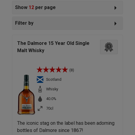
Show
12
per page
Filter by
The Dalmore 15 Year Old Single
1
Malt Whisky
(8)
Scotland
Whisky
40.0%
70cl
The iconic stag on the label has been adorning
bottles of Dalmore since 1867!