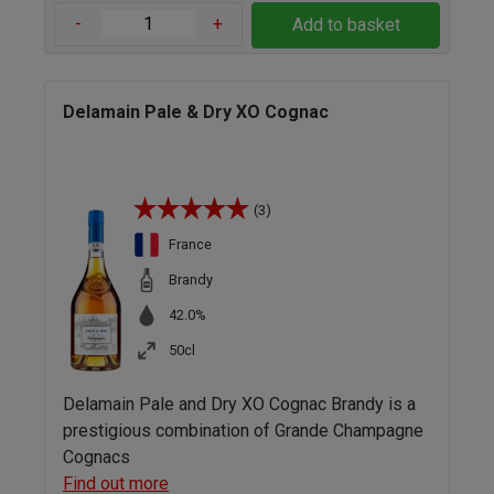
-
+
Add to basket
Delamain Pale & Dry XO Cognac
(3)
France
Brandy
42.0%
50cl
Delamain Pale and Dry XO Cognac Brandy is a
prestigious combination of Grande Champagne
Cognacs
Find out more