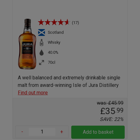
(17)
Scotland
Whisky
40.0%
70cl
A well balanced and extremely drinkable single
malt from award-winning Isle of Jura Distillery
Find out more
was: £45.99
£35
.99
SAVE: 22%
-
+
Add to basket