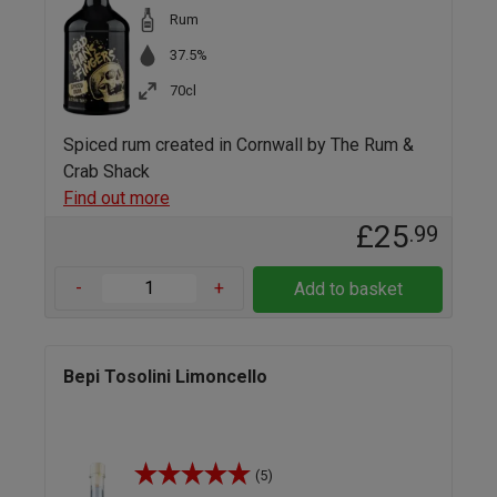
Rum
37.5%
70cl
Spiced rum created in Cornwall by The Rum &
Crab Shack
Find out more
£25
.99
-
+
Add to basket
Bepi Tosolini Limoncello
(5)