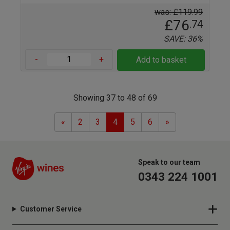
was: £119.99
£76
.74
SAVE: 36%
-
+
Add to basket
Showing 37 to 48 of 69
Previous
Next
«
2
3
4
5
6
»
Speak to our team
0343 224 1001
Customer Service