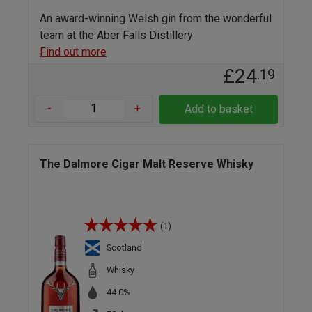
An award-winning Welsh gin from the wonderful
team at the Aber Falls Distillery
Find out more
£24
.19
-
+
Add to basket
The Dalmore Cigar Malt Reserve Whisky
(1)
Scotland
Whisky
44.0%