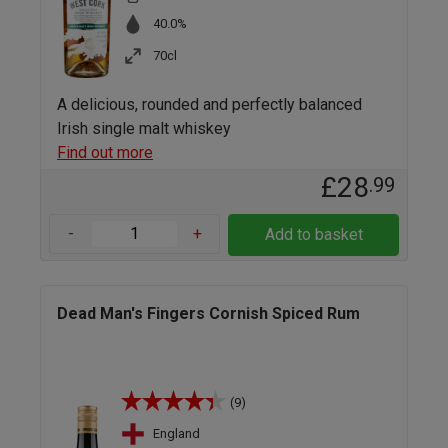
40.0%
70cl
A delicious, rounded and perfectly balanced
Irish single malt whiskey
Find out more
£28
.99
-
+
Add to basket
Dead Man's Fingers Cornish Spiced Rum
(9)
England