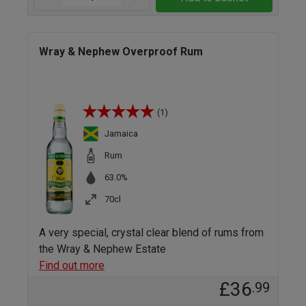
Wray & Nephew Overproof Rum
(1)
Jamaica
Rum
63.0%
70cl
A very special, crystal clear blend of rums from
the Wray & Nephew Estate
Find out more
£36
.99