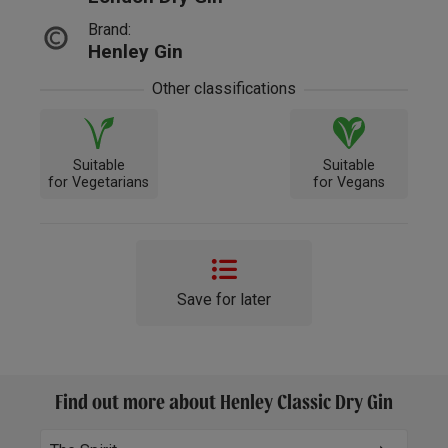
Brand:
Henley Gin
Other classifications
Suitable
Suitable
for Vegetarians
for Vegans
Save for later
Find out more about Henley Classic Dry Gin