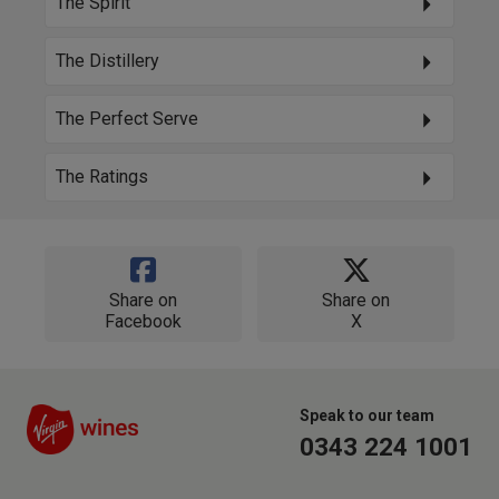
The Spirit
The Distillery
The Perfect Serve
The Ratings
Share on
Share on
Facebook
X
Speak to our team
0343 224 1001