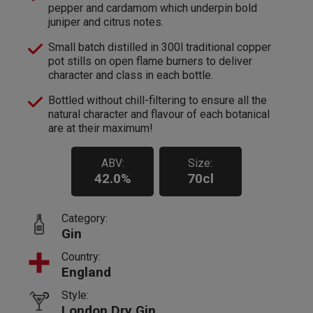
pepper and cardamom which underpin bold
juniper and citrus notes.
Small batch distilled in 300l traditional copper
pot stills on open flame burners to deliver
character and class in each bottle.
Bottled without chill-filtering to ensure all the
natural character and flavour of each botanical
are at their maximum!
ABV:
Size:
42.0%
70cl
Category:
Gin
Country:
England
Style:
London Dry Gin