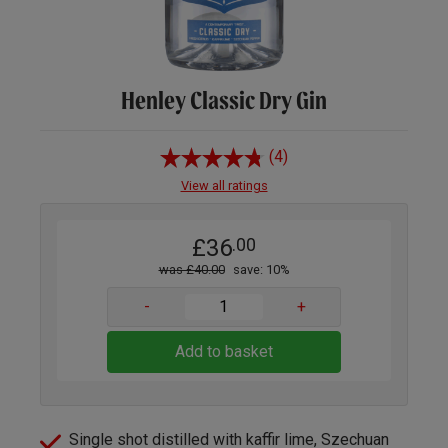
Henley Classic Dry Gin
(4)
View all ratings
£36
.00
was £40.00
save: 10%
-
+
Add to basket
Single shot distilled with kaffir lime, Szechuan