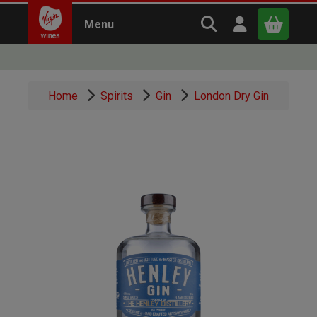
Search Virgin Win
Open user m
Menu
Close
Home
Spirits
Gin
London Dry Gin
x
Continue shopping
B
asket