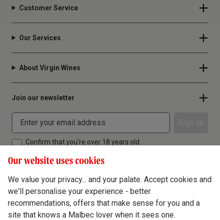
Customer Service
Our Services
About Virgin Wines
Join our newsletter
Sign up
Confirm that you're over 18 years old
Our website uses cookies
We value your privacy... and your palate. Accept cookies and
we'll personalise your experience - better
Terms & Conditions
recommendations, offers that make sense for you and a
site that knows a Malbec lover when it sees one.
Privacy Policy