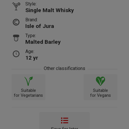
Style:
Single Malt Whisky
Brand:
Isle of Jura
Type:
Malted Barley
Age:
12 yr
Other classifications
Suitable
Suitable
for Vegetarians
for Vegans