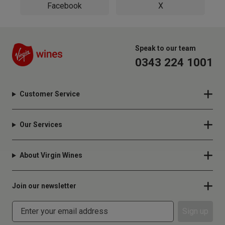
Facebook
X
Speak to our team
0343 224 1001
Customer Service
Our Services
About Virgin Wines
Join our newsletter
Sign up