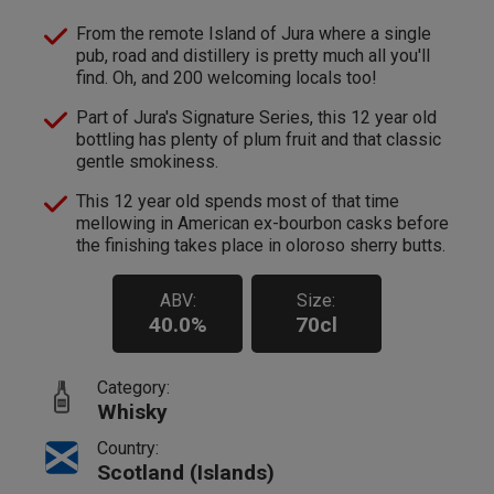
From the remote Island of Jura where a single
pub, road and distillery is pretty much all you'll
find. Oh, and 200 welcoming locals too!
Part of Jura's Signature Series, this 12 year old
bottling has plenty of plum fruit and that classic
gentle smokiness.
This 12 year old spends most of that time
mellowing in American ex-bourbon casks before
the finishing takes place in oloroso sherry butts.
ABV:
Size:
40.0%
70cl
Category:
Whisky
Country:
Scotland (Islands)