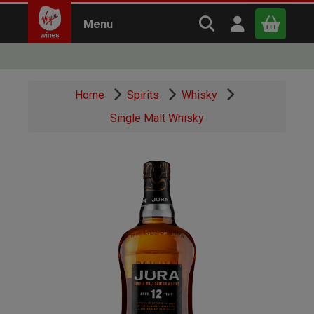
Search Virgin Win
Open user m
Menu
Close
Home
Spirits
Whisky
x
Single Malt Whisky
Continue shopping
B
asket