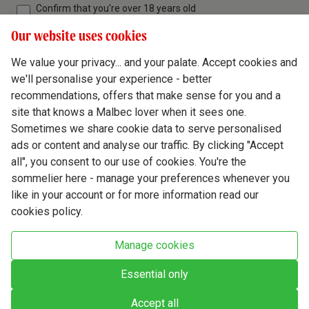
Confirm that you're over 18 years old
Our website uses cookies
We value your privacy... and your palate. Accept cookies and
we'll personalise your experience - better
Terms & Conditions
recommendations, offers that make sense for you and a
site that knows a Malbec lover when it sees one.
Privacy Policy
Sometimes we share cookie data to serve personalised
Responsible Drinking
ads or content and analyse our traffic. By clicking "Accept
all", you consent to our use of cookies. You're the
Cookie Policy
sommelier here - manage your preferences whenever you
Ethics Hub
like in your account or for more information read our
cookies policy.
Modern Slavery
Virgin Wine Online Ltd. St James' Mill, Whitefriars, Norwich. NR3 1TN.
Manage cookies
© Virgin Wines 2026 All rights reserved.
VAT: 394 8318 54 - registered in England & Wales Company No: 03800762
Essential only
Accept all