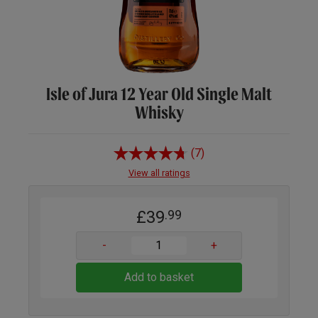
Isle of Jura 12 Year Old Single Malt
Whisky
(7)
View all ratings
£39
.99
-
+
Add to basket