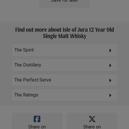
Save for later
Find out more about Isle of Jura 12 Year Old
Single Malt Whisky
The Spirit
The Distillery
The Perfect Serve
The Ratings
Share on
Share on