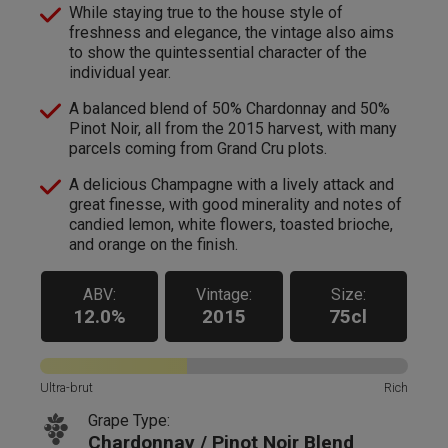
While staying true to the house style of
freshness and elegance, the vintage also aims
to show the quintessential character of the
individual year.
A balanced blend of 50% Chardonnay and 50%
Pinot Noir, all from the 2015 harvest, with many
parcels coming from Grand Cru plots.
A delicious Champagne with a lively attack and
great finesse, with good minerality and notes of
candied lemon, white flowers, toasted brioche,
and orange on the finish.
ABV:
Vintage:
Size:
12.0%
2015
75cl
Ultra-brut
Rich
Grape Type:
Chardonnay / Pinot Noir Blend