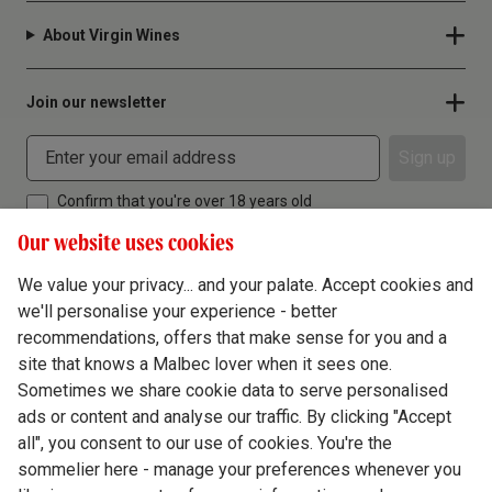
About Virgin Wines
Join our newsletter
Sign up
Confirm that you're over 18 years old
Our website uses cookies
We value your privacy... and your palate. Accept cookies and
we'll personalise your experience - better
Terms & Conditions
recommendations, offers that make sense for you and a
site that knows a Malbec lover when it sees one.
Privacy Policy
Sometimes we share cookie data to serve personalised
Responsible Drinking
ads or content and analyse our traffic. By clicking "Accept
all", you consent to our use of cookies. You're the
Cookie Policy
sommelier here - manage your preferences whenever you
Ethics Hub