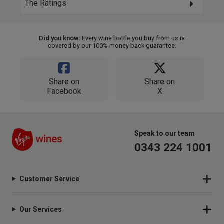
The Ratings
Did you know:
Every wine bottle you buy from us is
covered by our 100% money back guarantee.
Share on
Share on
Facebook
X
Speak to our team
0343 224 1001
Customer Service
Our Services