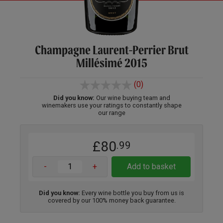
Champagne Laurent-Perrier Brut
Millésimé 2015
(0)
Did you know:
Our wine buying team and
winemakers use your ratings to constantly shape
our range
£80
.99
-
+
Add to basket
Did you know:
Every wine bottle you buy from us is
covered by our 100% money back guarantee.