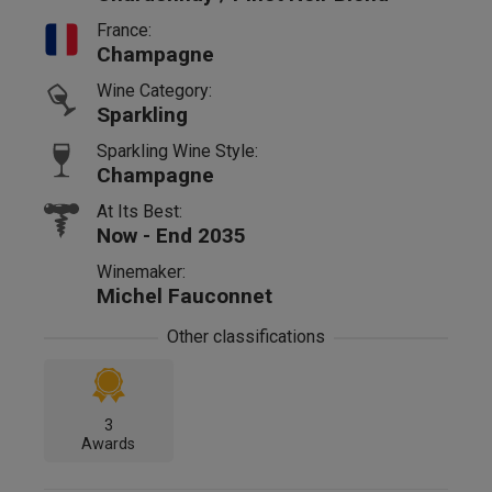
France:
Champagne
Wine Category:
Sparkling
Sparkling Wine Style:
Champagne
At Its Best:
Now - End 2035
Winemaker:
Michel Fauconnet
Other classifications
3
Awards