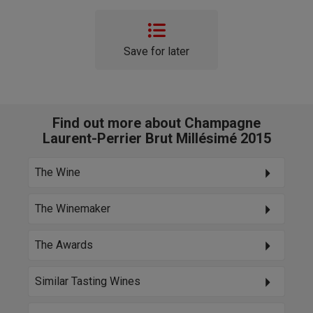
Save for later
Find out more about Champagne
Laurent-Perrier Brut Millésimé 2015
The Wine
The Winemaker
The Awards
Similar Tasting Wines