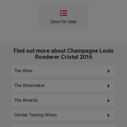
Save for later
Find out more about Champagne Louis
Roederer Cristal 2016
The Wine
The Winemaker
The Awards
Similar Tasting Wines