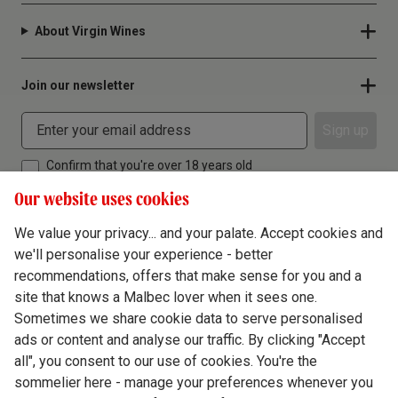
About Virgin Wines
Join our newsletter
Sign up
Confirm that you're over 18 years old
Our website uses cookies
We value your privacy... and your palate. Accept cookies and
we'll personalise your experience - better
Terms & Conditions
recommendations, offers that make sense for you and a
site that knows a Malbec lover when it sees one.
Privacy Policy
Sometimes we share cookie data to serve personalised
Responsible Drinking
ads or content and analyse our traffic. By clicking "Accept
all", you consent to our use of cookies. You're the
Cookie Policy
sommelier here - manage your preferences whenever you
Ethics Hub