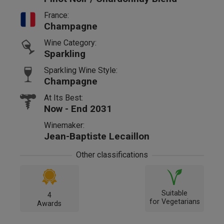
France:
Champagne
Wine Category:
Sparkling
Sparkling Wine Style:
Champagne
At Its Best:
Now - End 2031
Winemaker:
Jean-Baptiste Lecaillon
Other classifications
Suitable
4
for Vegetarians
Awards