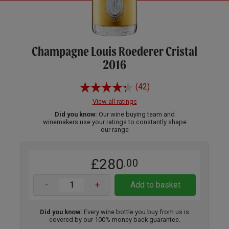
Champagne Louis Roederer Cristal
2016
(42)
View all ratings
Did you know:
Our wine buying team and
winemakers use your ratings to constantly shape
our range
£280
.00
-
+
Add to basket
Did you know:
Every wine bottle you buy from us is
covered by our 100% money back guarantee.