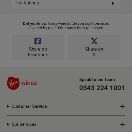
The Ratings
Did you know:
Every wine bottle you buy from us is
covered by our 100% money back guarantee.
Share on
Share on
Facebook
X
Speak to our team
0343 224 1001
Customer Service
Our Services