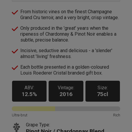
From historic vines on the finest Champagne
Grand Cru terroir, and a very bright, crisp vintage.
Only produced in the 'great' years when the
ripeness of Chardonnay & Pinot Noir enables a
subtle, precise balance.
Incisive, seductive and delicious - a 'slender'
almost 'living' freshness.
Each bottle presented in a golden-coloured
Louis Roederer Cristal branded gift box.
ABV:
Vintage:
Size:
12.5%
2016
75cl
Ultra-brut
Rich
Grape Type:
Pinot Noir / Chardonnay Blend