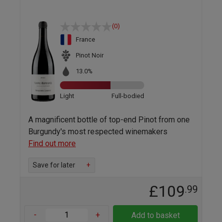
(0)
France
Pinot Noir
13.0%
Light
Full-bodied
A magnificent bottle of top-end Pinot from one
Burgundy's most respected winemakers
Find out more
Save for later
+
£109
.99
-
+
Add to basket