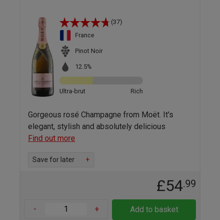
(37)
France
Pinot Noir
12.5%
Ultra-brut
Rich
Gorgeous rosé Champagne from Moët. It's
elegant, stylish and absolutely delicious
Find out more
Save for later
+
£54
.99
-
+
Add to basket