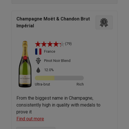
Champagne Moët & Chandon Brut
1
Impérial
(79)
France
Pinot Noir Blend
12.0%
Ultra-brut
Rich
From the biggest name in Champagne,
consistently high in quality with medals to
prove it
Find out more