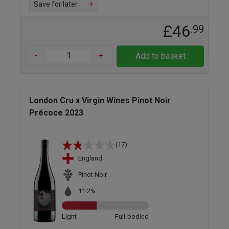
Save for later
+
£46
.99
-
+
Add to basket
London Cru x Virgin Wines Pinot Noir
Précoce 2023
(17)
England
Pinot Noir
11.2%
Light
Full-bodied