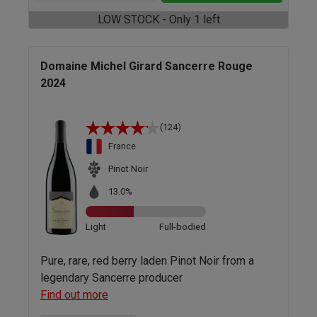
LOW STOCK - Only 1 left
Domaine Michel Girard Sancerre Rouge
2024
(124)
France
Pinot Noir
13.0%
Light
Full-bodied
Pure, rare, red berry laden Pinot Noir from a
legendary Sancerre producer
Find out more