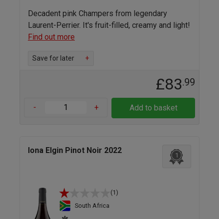
Decadent pink Champers from legendary
Laurent-Perrier. It's fruit-filled, creamy and light!
Find out more
Save for later
+
£83
.99
-
+
Add to basket
Iona Elgin Pinot Noir 2022
1
(1)
South Africa