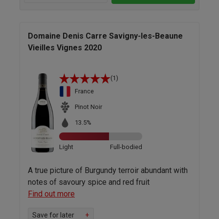
Domaine Denis Carre Savigny-les-Beaune
Vieilles Vignes 2020
(1)
France
Pinot Noir
13.5%
Light
Full-bodied
A true picture of Burgundy terroir abundant with
notes of savoury spice and red fruit
Find out more
Save for later
+