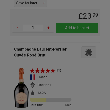
Save for later
+
£23
.99
-
+
Add to basket
Champagne Laurent-Perrier
1
Cuvée Rosé Brut
(81)
France
Pinot Noir
12.0%
Ultra-brut
Rich