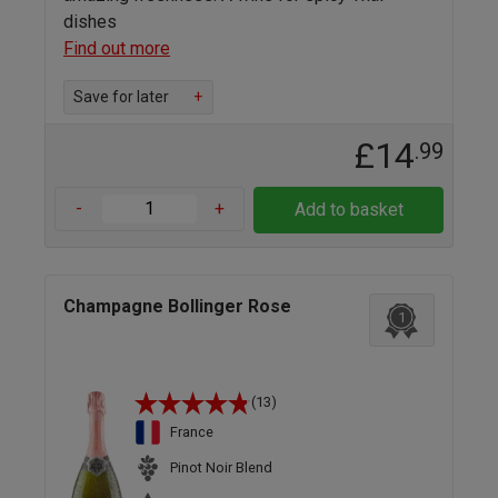
dishes
Find out more
Save for later
+
£14
.99
-
+
Add to basket
Champagne Bollinger Rose
1
(13)
France
Pinot Noir Blend