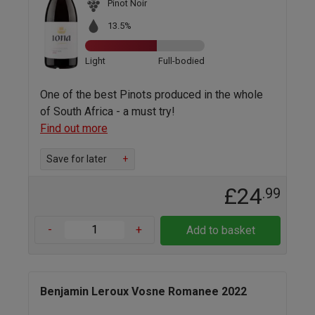
Pinot Noir
13.5%
Light
Full-bodied
One of the best Pinots produced in the whole
of South Africa - a must try!
Find out more
Save for later
+
£24
.99
-
+
Add to basket
Benjamin Leroux Vosne Romanee 2022