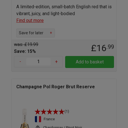
A limited-edition, small-batch English red that is
vibrant, juicy, and light-bodied
Find out more
Save for later
+
was: £19.99
£16
.99
Save: 15%
-
+
Add to basket
Champagne Pol Roger Brut Reserve
(1)
France
Chardonnay / Pinot Noir