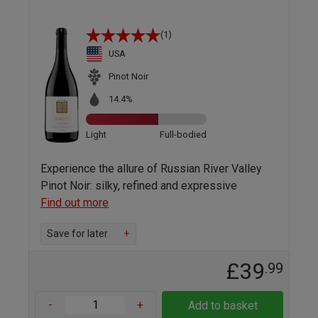
(1)
USA
Pinot Noir
14.4%
Light
Full-bodied
Experience the allure of Russian River Valley
Pinot Noir: silky, refined and expressive
Find out more
Save for later
+
£39
.99
-
+
Add to basket