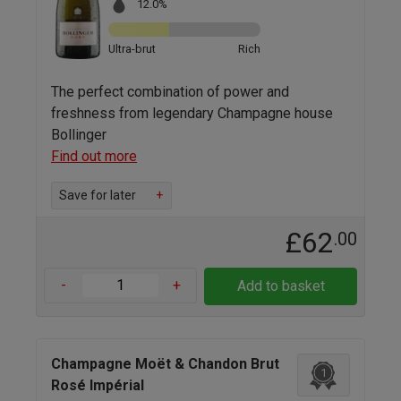
12.0%
Ultra-brut
Rich
The perfect combination of power and
freshness from legendary Champagne house
Bollinger
Find out more
Save for later
+
£62
.00
-
+
Add to basket
Champagne Moët & Chandon Brut
1
Rosé Impérial