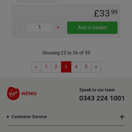
£33
.99
-
+
Add to basket
Showing 25 to 36 of 59
Previous
Next
«
1
2
3
4
5
»
Speak to our team
0343 224 1001
Customer Service