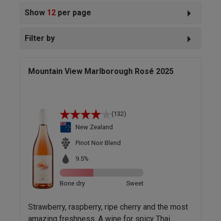
Show
12
per page
Filter by
Mountain View Marlborough Rosé 2025
(132)
New Zealand
Pinot Noir Blend
9.5%
Bone dry
Sweet
Strawberry, raspberry, ripe cherry and the most
amazing freshness. A wine for spicy Thai