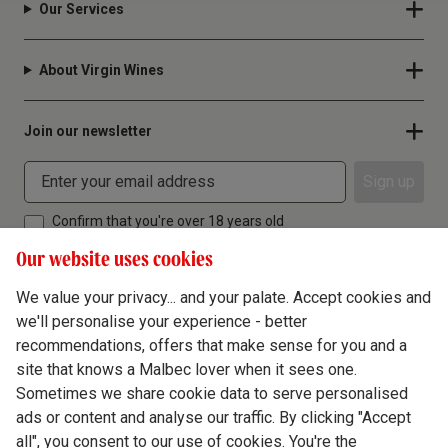
Our Services
About Virgin Wines
Join our newsletter
Sign up
Confirm that you're over 18 years old
Our website uses cookies
We value your privacy... and your palate. Accept cookies and
we'll personalise your experience - better
Terms & Conditions
recommendations, offers that make sense for you and a
site that knows a Malbec lover when it sees one.
Privacy Policy
Sometimes we share cookie data to serve personalised
Responsible Drinking
ads or content and analyse our traffic. By clicking "Accept
all", you consent to our use of cookies. You're the
Cookie Policy