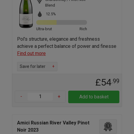
Blend
12.5%
Ultra-brut
Rich
Pol’s structure, elegance and freshness
achieve a perfect balance of power and finesse
Find out more
Save for later
+
£54
.99
-
+
Add to basket
Amici Russian River Valley Pinot
1
Noir 2023