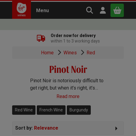
Search Virgin Win
Open user m
Menu
Close
Order now for delivery
within 1 to 3 working days
x
Home
Wines
Red
Pinot Noir
Continue shopping
B
asket
Pinot Noir is notoriously difficult to
get right, but when it’s right, it’s
amazing! A light body and ripe juicy
Read more
fruit characterise this delicate red
wine.
Red Wine
French Wine
Burgundy
Sort by:
Relevance