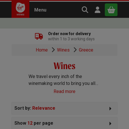
Search Virgin Win
Open user m
Menu
Close
Order now for delivery
within 1 to 3 working days
x
Home
Wines
Greece
Wines
Continue shopping
B
asket
We travel every inch of the
winemaking world to bring you all
the best wines we can find. Reds,
Read more
Whites, Rosé, Sparkling Prosecco
and Champagne, Port, Sherry and
Sort by:
Relevance
everything else you can imagine!
Show
12
per page