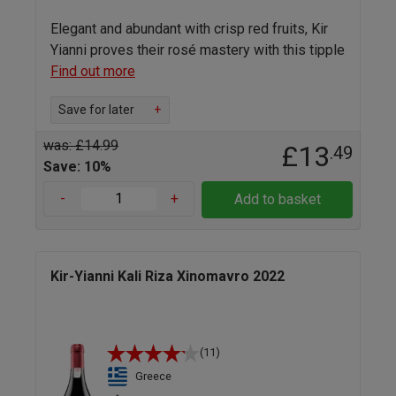
Elegant and abundant with crisp red fruits, Kir
Yianni proves their rosé mastery with this tipple
Find out more
Save for later
+
was: £14.99
£13
.49
Save: 10%
-
+
Add to basket
Kir-Yianni Kali Riza Xinomavro 2022
(11)
Greece