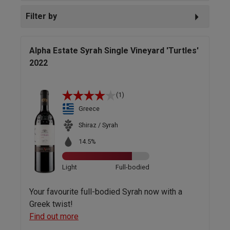
Filter by
Alpha Estate Syrah Single Vineyard 'Turtles'
2022
(1)
Greece
Shiraz / Syrah
14.5%
Light
Full-bodied
Your favourite full-bodied Syrah now with a
Greek twist!
Find out more