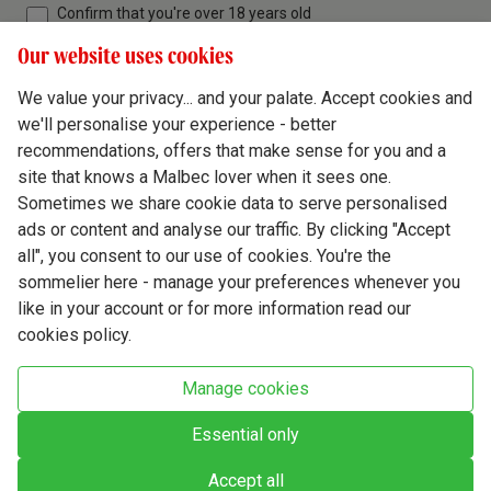
Confirm that you're over 18 years old
Our website uses cookies
We value your privacy... and your palate. Accept cookies and
we'll personalise your experience - better
Terms & Conditions
recommendations, offers that make sense for you and a
site that knows a Malbec lover when it sees one.
Privacy Policy
Sometimes we share cookie data to serve personalised
Responsible Drinking
ads or content and analyse our traffic. By clicking "Accept
all", you consent to our use of cookies. You're the
Cookie Policy
sommelier here - manage your preferences whenever you
Ethics Hub
like in your account or for more information read our
cookies policy.
Modern Slavery
Virgin Wine Online Ltd. St James' Mill, Whitefriars, Norwich. NR3 1TN.
Manage cookies
© Virgin Wines 2026 All rights reserved.
VAT: 394 8318 54 - registered in England & Wales Company No: 03800762
Essential only
Accept all