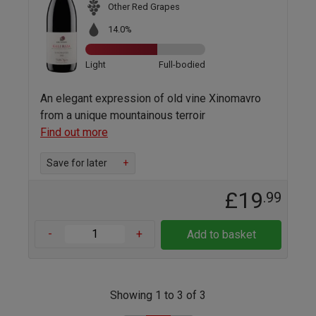
Other Red Grapes
14.0%
Light
Full-bodied
An elegant expression of old vine Xinomavro
from a unique mountainous terroir
Find out more
Save for later
+
£19
.99
-
+
Add to basket
Showing 1 to 3 of 3