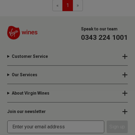
Previous
Next
«
1
»
Speak to our team
0343 224 1001
Customer Service
Our Services
About Virgin Wines
Join our newsletter
Sign up