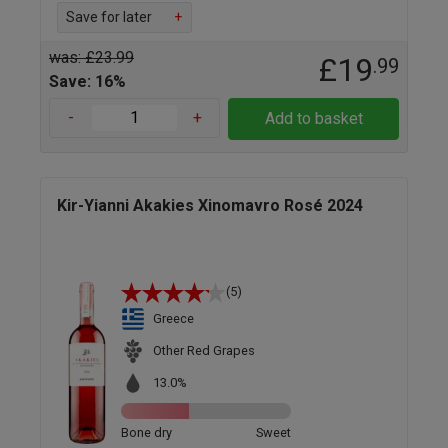
Save for later
+
was: £23.99
£19
.99
Save: 16%
-
+
Add to basket
Kir-Yianni Akakies Xinomavro Rosé 2024
(5)
Greece
Other Red Grapes
13.0%
Bone dry
Sweet