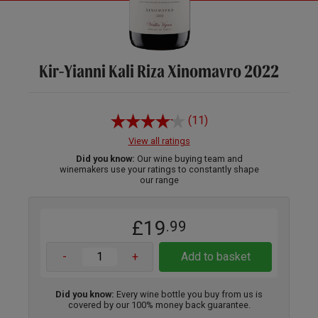
Kir-Yianni Kali Riza Xinomavro 2022
(11)
View all ratings
Did you know:
Our wine buying team and
winemakers use your ratings to constantly shape
our range
£19
.99
-
+
Add to basket
Did you know:
Every wine bottle you buy from us is
covered by our 100% money back guarantee.