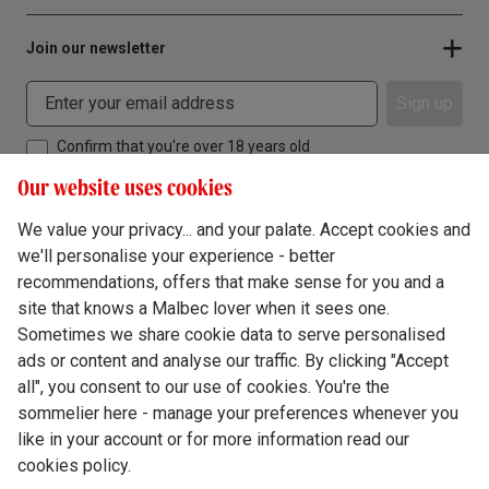
Join our newsletter
Sign up
Confirm that you're over 18 years old
Our website uses cookies
We value your privacy... and your palate. Accept cookies and
we'll personalise your experience - better
Terms & Conditions
recommendations, offers that make sense for you and a
site that knows a Malbec lover when it sees one.
Privacy Policy
Sometimes we share cookie data to serve personalised
Responsible Drinking
ads or content and analyse our traffic. By clicking "Accept
all", you consent to our use of cookies. You're the
Cookie Policy
sommelier here - manage your preferences whenever you
Ethics Hub
like in your account or for more information read our
cookies policy.
Modern Slavery