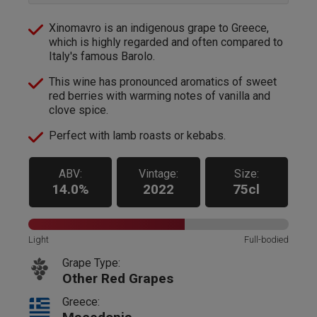
Xinomavro is an indigenous grape to Greece,
which is highly regarded and often compared to
Italy's famous Barolo.
This wine has pronounced aromatics of sweet
red berries with warming notes of vanilla and
clove spice.
Perfect with lamb roasts or kebabs.
ABV:
Vintage:
Size:
14.0%
2022
75cl
Light
Full-bodied
Grape Type:
Other Red Grapes
Greece: