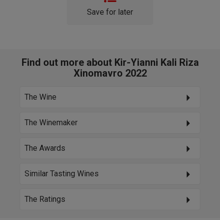
Save for later
Find out more about Kir-Yianni Kali Riza
Xinomavro 2022
The Wine
The Winemaker
The Awards
Similar Tasting Wines
The Ratings