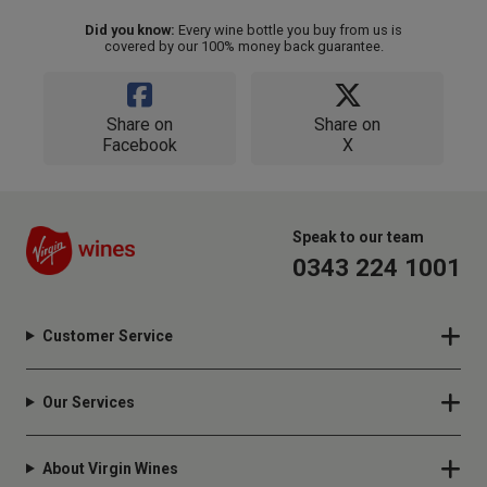
Did you know:
Every wine bottle you buy from us is
covered by our 100% money back guarantee.
Share on
Share on
Facebook
X
Speak to our team
0343 224 1001
Customer Service
Our Services
About Virgin Wines