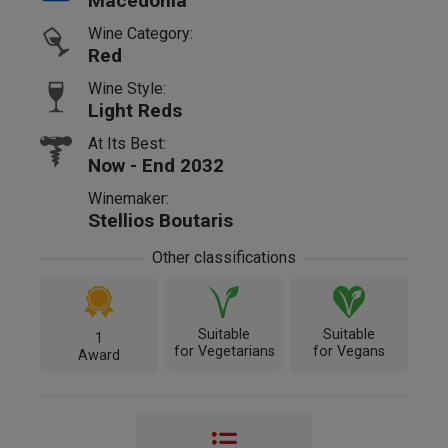
Macedonia
Wine Category:
Red
Wine Style:
Light Reds
At Its Best:
Now - End 2032
Winemaker:
Stellios Boutaris
Other classifications
Suitable
Suitable
1
for Vegetarians
for Vegans
Award