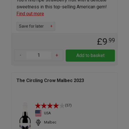
sweetness in this top-selling American gem!
Find out more
Save for later
+
£9
.99
-
+
Add to basket
The Circling Crow Malbec 2023
(57)
USA
Malbec