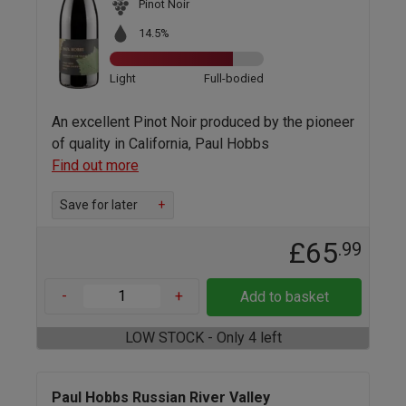
Pinot Noir
14.5%
Light
Full-bodied
An excellent Pinot Noir produced by the pioneer
of quality in California, Paul Hobbs
Find out more
Save for later
+
£65
.99
-
+
Add to basket
LOW STOCK - Only 4 left
Paul Hobbs Russian River Valley