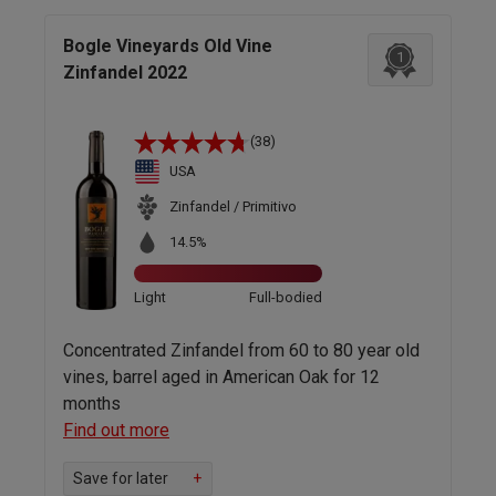
Bogle Vineyards Old Vine
1
Zinfandel 2022
(38)
USA
Zinfandel / Primitivo
14.5%
Light
Full-bodied
Concentrated Zinfandel from 60 to 80 year old
vines, barrel aged in American Oak for 12
months
Find out more
Save for later
+