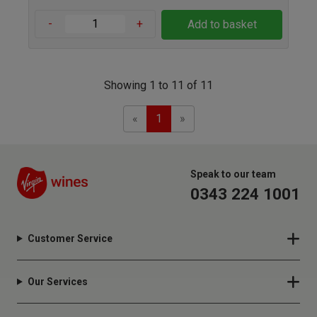
-
+
Add to basket
Showing 1 to 11 of 11
Previous
Next
«
1
»
Speak to our team
0343 224 1001
Customer Service
Our Services