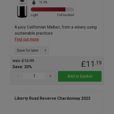
12.5%
Light
Full-bodied
A juicy Californian Malbec, from a winery using
sustainable practices
Find out more
Save for later
+
was: £13.99
£11
.19
Save: 20%
-
+
Add to basket
Liberty Road Reserve Chardonnay 2023