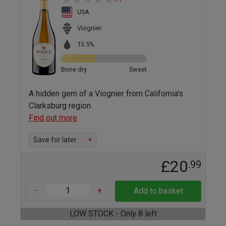
USA
Viognier
13.5%
Bone dry
Sweet
A hidden gem of a Viognier from California's
Clarksburg region
Find out more
Save for later
+
£20
.99
-
+
Add to basket
LOW STOCK - Only 8 left