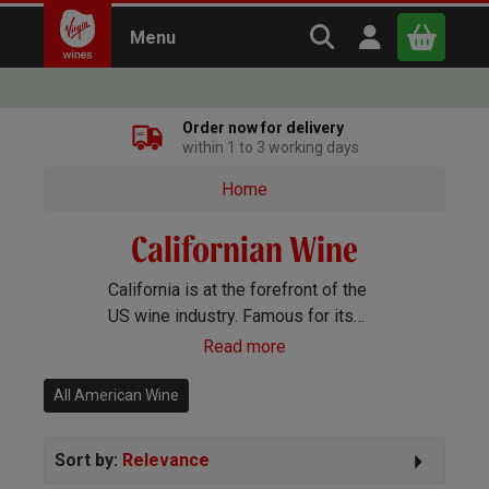
Search Virgin Win
Open user m
Menu
Close
Order now for delivery
within 1 to 3 working days
x
Home
Californian Wine
Continue shopping
B
asket
California is at the forefront of the
US wine industry. Famous for its
stunning quality Cabernet, Merlot,
Read more
Chardonnay and Zinfandel, the latter
makes gorgeous rosé as well as
All American Wine
red wines.
Sort by:
Relevance