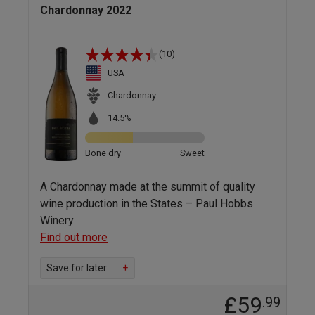
Chardonnay 2022
(10)
USA
Chardonnay
14.5%
Bone dry
Sweet
A Chardonnay made at the summit of quality
wine production in the States – Paul Hobbs
Winery
Find out more
Save for later
+
£59
.99