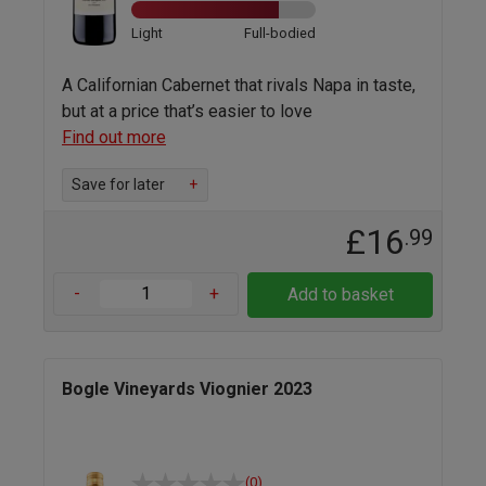
Light
Full-bodied
A Californian Cabernet that rivals Napa in taste,
but at a price that’s easier to love
Find out more
Save for later
+
£16
.99
-
+
Add to basket
Bogle Vineyards Viognier 2023
(0)