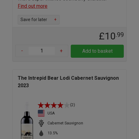
Find out more
Save for later
+
£10
.99
-
+
Add to basket
The Intrepid Bear Lodi Cabernet Sauvignon
2023
(2)
USA
Cabernet Sauvignon
13.5%