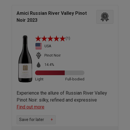
Amici Russian River Valley Pinot
1
Noir 2023
(1)
USA
Pinot Noir
14.4%
Light
Full-bodied
Experience the allure of Russian River Valley
Pinot Noir: silky, refined and expressive
Find out more
Save for later
+