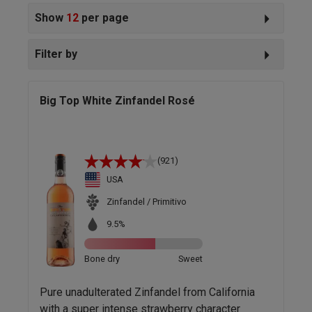
Show
12
per page
Filter by
Big Top White Zinfandel Rosé
(921)
USA
Zinfandel / Primitivo
9.5%
Bone dry
Sweet
Pure unadulterated Zinfandel from California
with a super intense strawberry character