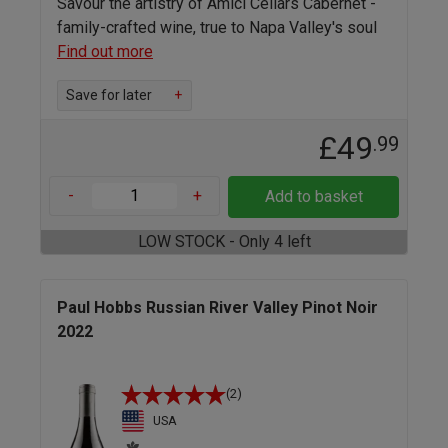
Savour the artistry of Amici Cellars Cabernet -
family-crafted wine, true to Napa Valley's soul
Find out more
Save for later
+
£49
.99
-
+
Add to basket
LOW STOCK - Only 4 left
Paul Hobbs Russian River Valley Pinot Noir
2022
(2)
USA