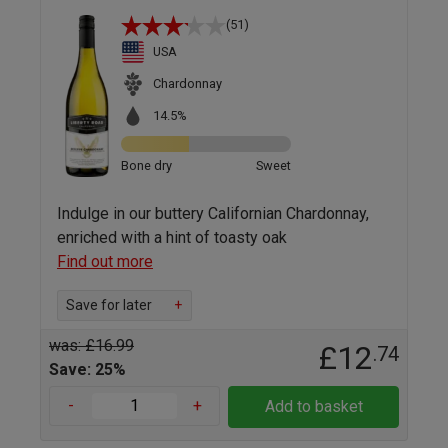
(51)
USA
Chardonnay
14.5%
Bone dry
Sweet
Indulge in our buttery Californian Chardonnay,
enriched with a hint of toasty oak
Find out more
Save for later
+
was: £16.99
£12
.74
Save: 25%
-
+
Add to basket