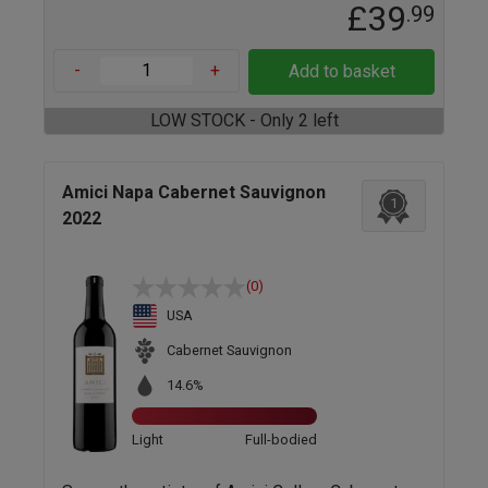
£39
.99
-
+
Add to basket
LOW STOCK - Only 2 left
Amici Napa Cabernet Sauvignon
1
2022
(0)
USA
Cabernet Sauvignon
14.6%
Light
Full-bodied