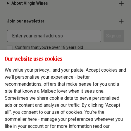
About Virgin Wines
Join our newsletter
Sign up
Confirm that you're over 18 years old
Our website uses cookies
We value your privacy... and your palate. Accept cookies and
we'll personalise your experience - better
Terms & Conditions
recommendations, offers that make sense for you and a
site that knows a Malbec lover when it sees one.
Privacy Policy
Sometimes we share cookie data to serve personalised
Responsible Drinking
ads or content and analyse our traffic. By clicking "Accept
all", you consent to our use of cookies. You're the
Cookie Policy
sommelier here - manage your preferences whenever you
Ethics Hub
like in your account or for more information read our