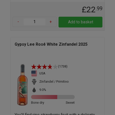
£22
.99
-
+
Add to basket
Gypsy Lee Rosé White Zinfandel 2025
(1738)
USA
Zinfandel / Primitivo
9.0%
Bone dry
Sweet
You'll find ripe strawberry fruit with a delicate