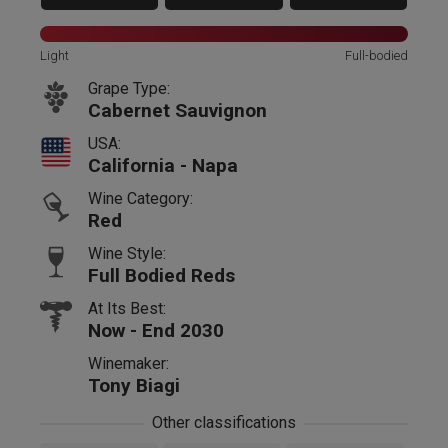
Light
Full-bodied
Grape Type:
Cabernet Sauvignon
USA:
California - Napa
Wine Category:
Red
Wine Style:
Full Bodied Reds
At Its Best:
Now - End 2030
Winemaker:
Tony Biagi
Other classifications