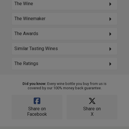
The Wine
The Winemaker
The Awards
Similar Tasting Wines
The Ratings
Did you know:
Every wine bottle you buy from us is
covered by our 100% money back guarantee.
Share on
Share on
Facebook
X