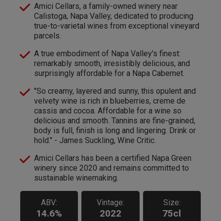
Amici Cellars, a family-owned winery near
Calistoga, Napa Valley, dedicated to producing
true-to-varietal wines from exceptional vineyard
parcels.
A true embodiment of Napa Valley's finest:
remarkably smooth, irresistibly delicious, and
surprisingly affordable for a Napa Cabernet.
"So creamy, layered and sunny, this opulent and
velvety wine is rich in blueberries, creme de
cassis and cocoa. Affordable for a wine so
delicious and smooth. Tannins are fine-grained,
body is full, finish is long and lingering. Drink or
hold." - James Suckling, Wine Critic.
Amici Cellars has been a certified Napa Green
winery since 2020 and remains committed to
sustainable winemaking.
ABV:
Vintage:
Size:
14.6%
2022
75cl