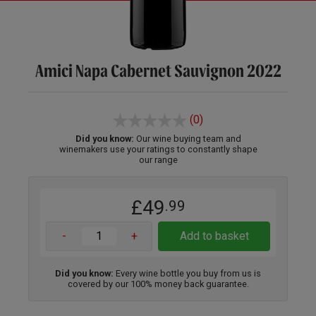
Amici Napa Cabernet Sauvignon 2022
(0)
Did you know:
Our wine buying team and
winemakers use your ratings to constantly shape
our range
£49
.99
-
+
Add to basket
Did you know:
Every wine bottle you buy from us is
covered by our 100% money back guarantee.