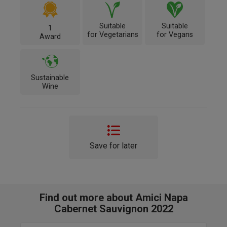
Suitable
Suitable
1
for Vegetarians
for Vegans
Award
Sustainable
Wine
Save for later
Find out more about Amici Napa
Cabernet Sauvignon 2022