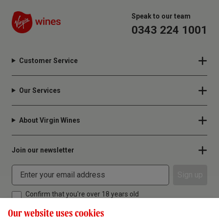
Speak to our team
0343 224 1001
Customer Service
Our Services
About Virgin Wines
Join our newsletter
Sign up
Confirm that you're over 18 years old
Our website uses cookies