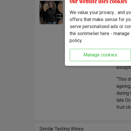
Our website uses cookies
Heathe
Winemaker:
and adv
We value your privacy... and 
Heather Nenow
refine
offers that make sense for yo
to Cali
serve personalised ads or cont
herself
the sommelier here - manage y
explora
policy.
deep co
Family
Manage cookies
Akiyosh
except
"This d
ageing,
during 
late Oc
fruit c
Similar Tasting Wines