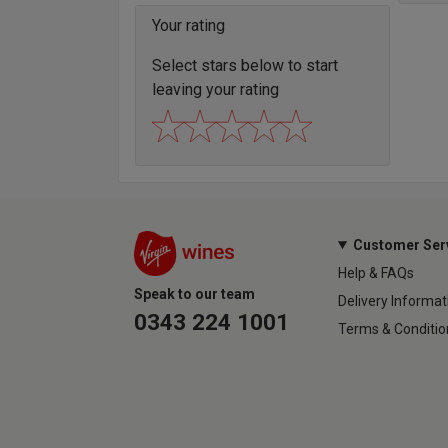
Your rating
Select stars below to start
leaving your rating
Customer Ser
Help & FAQs
Speak to our team
Delivery Informat
0343 224 1001
Terms & Conditio