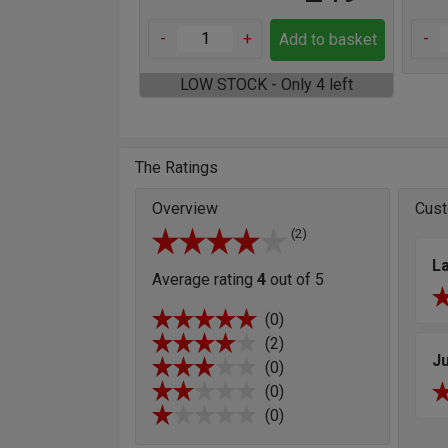
-
+
-
Add to basket
LOW STOCK - Only 4 left
The Ratings
Overview
Cust
(2)
L
Average rating
4
out of 5
(0)
(2)
Ju
(0)
(0)
(0)