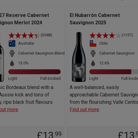
27 Reserve Cabernet
El Nubarrón Cabernet
ignon Merlot 2024
Sauvignon 2025
(3548)
(1157)
Australia
Chile
Cabernet Sauvignon Blend
Cabernet Sauvignon
13.0%
12.6%
Light
Full-bodied
Light
Full-bodi
ic Bordeaux blend with a
A well-balanced, easily
ussie kick and tons of
approachable Cabernet Sauvign
y, ripe black fruit flavours
from the flourishing Valle Centra
out more
Find out more
£13
£13
.99
.