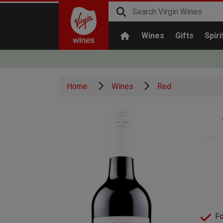
Wines
Gifts
Spiri
Home
Wines
Red
Fo