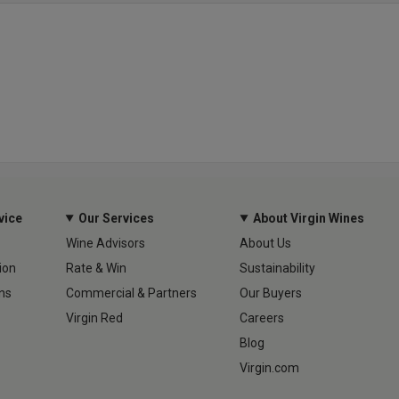
vice
Our Services
About Virgin Wines
Wine Advisors
About Us
ion
Rate & Win
Sustainability
ns
Commercial & Partners
Our Buyers
Virgin Red
Careers
Blog
Virgin.com