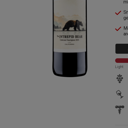
mi
Sm
ge
Ma
ar
Light