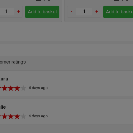
+
-
+
Add to basket
Add to baske
omer ratings
aura
6 days ago
lie
6 days ago