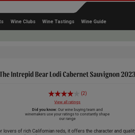
ts
Wine Clubs
Wine Tastings
Wine Guide
The Intrepid Bear Lodi Cabernet Sauvignon 202
Continue shopping
(2)
View all ratings
Did you know:
Our wine buying team and
winemakers use your ratings to constantly shape
our range
r lovers of rich Californian reds, it offers the character and quali