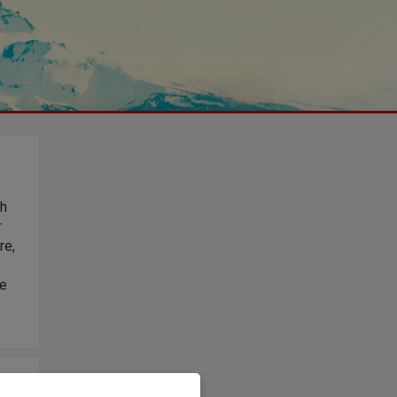
th
r
re,
le