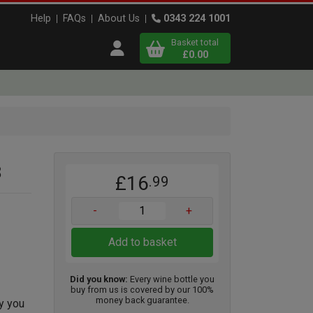
Help
FAQs
About Us
0343 224 1001
Basket total
Open user menu
£0.00
Close basket
x
3
£16
.99
View
b
asket
-
+
Add to basket
Did you know:
Every wine bottle you
buy from us is covered by our 100%
money back guarantee.
ty you