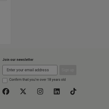
Join our newsletter
Sign up
Confirm that you're over 18 years old