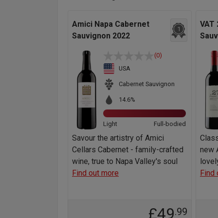
Amici Napa Cabernet
VAT 
1
Sauvignon 2022
Sauv
(0)
USA
Cabernet Sauvignon
14.6%
Light
Full-bodied
Savour the artistry of Amici
Class
Cellars Cabernet - family-crafted
new A
wine, true to Napa Valley's soul
lovel
Find out more
Find 
£49
.99