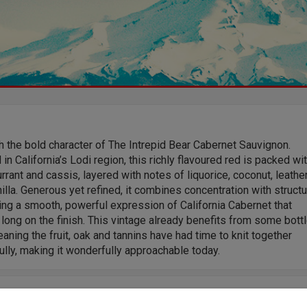
 the bold character of The Intrepid Bear Cabernet Sauvignon.
 in California’s Lodi region, this richly flavoured red is packed wi
rrant and cassis, layered with notes of liquorice, coconut, leathe
illa. Generous yet refined, it combines concentration with structu
ing a smooth, powerful expression of California Cabernet that
 long on the finish. This vintage already benefits from some bott
aning the fruit, oak and tannins have had time to knit together
ully, making it wonderfully approachable today.