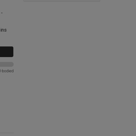
 -
nins
l-bodied