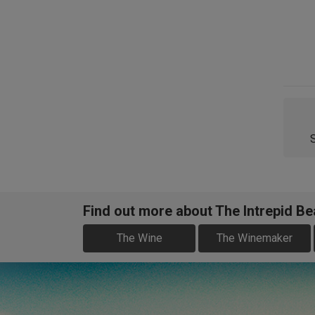
Find out more about The Intrepid B
The Wine
The Winemaker