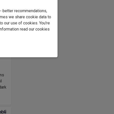
e
e - better recommendations,
ng
imes we share cookie data to
to our use of cookies. You're
information read our cookies
er
s
ons
il
dark