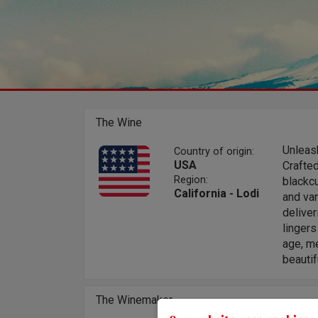
The Wine
Unleash
Country of origin:
USA
Crafted
Region:
blackcu
California - Lodi
and van
deliver
lingers
age, me
beautif
The Winemaker