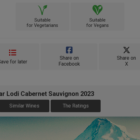
Suitable
Suitable
for Vegetarians
for Vegans
Share on
Share on
Save for later
Facebook
X
ear Lodi Cabernet Sauvignon 2023
Similar Wines
The Ratings