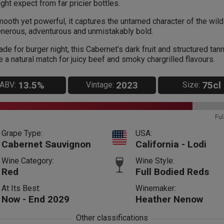
ght expect from far pricier bottles.
ooth yet powerful, it captures the untamed character of the wild
nerous, adventurous and unmistakably bold.
de for burger night, this Cabernet’s dark fruit and structured tan
e a natural match for juicy beef and smoky chargrilled flavours.
13.5%
2023
75cl
ABV:
Vintage:
Size:
Ful
Grape Type:
USA:
Cabernet Sauvignon
California - Lodi
Wine Category:
Wine Style:
Red
Full Bodied Reds
At Its Best:
Winemaker:
Now - End 2029
Heather Nenow
Other classifications