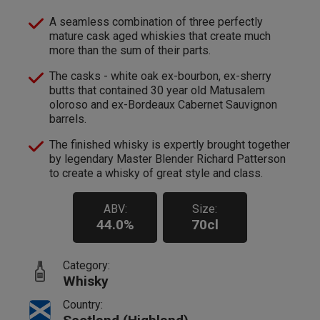
A seamless combination of three perfectly
mature cask aged whiskies that create much
more than the sum of their parts.
The casks - white oak ex-bourbon, ex-sherry
butts that contained 30 year old Matusalem
oloroso and ex-Bordeaux Cabernet Sauvignon
barrels.
The finished whisky is expertly brought together
by legendary Master Blender Richard Patterson
to create a whisky of great style and class.
ABV:
Size:
44.0%
70cl
Category:
Whisky
Country: