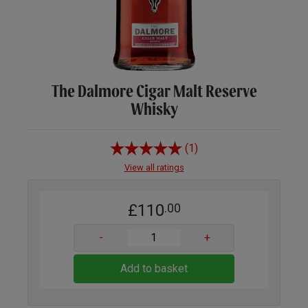
The Dalmore Cigar Malt Reserve
Whisky
(1)
View all ratings
£110
.00
-
+
Add to basket