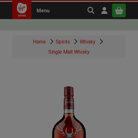
Search Virgin Win
Open user m
Menu
Close
Home
Spirits
Whisky
x
Single Malt Whisky
Continue shopping
B
asket