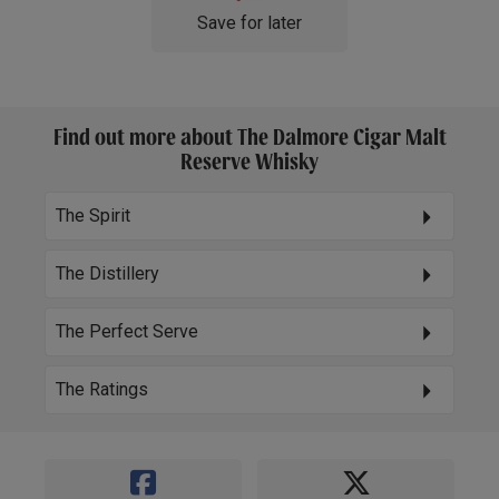
Save for later
Find out more about The Dalmore Cigar Malt
Reserve Whisky
The Spirit
The Distillery
The Perfect Serve
The Ratings