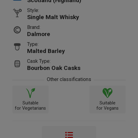
Scotland (Highland)
Style:
Single Malt Whisky
Brand:
Dalmore
Type:
Malted Barley
Cask Type:
Bourbon Oak Casks
Other classifications
Suitable
Suitable
for Vegetarians
for Vegans