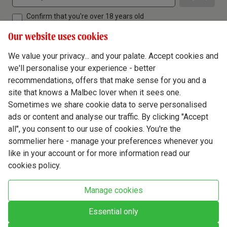
Confirm that you're over 18 years old
Our website uses cookies
We value your privacy... and your palate. Accept cookies and
we'll personalise your experience - better
Terms & Conditions
recommendations, offers that make sense for you and a
site that knows a Malbec lover when it sees one.
Privacy Policy
Sometimes we share cookie data to serve personalised
Responsible Drinking
ads or content and analyse our traffic. By clicking "Accept
all", you consent to our use of cookies. You're the
Cookie Policy
sommelier here - manage your preferences whenever you
Ethics Hub
like in your account or for more information read our
cookies policy.
Modern Slavery
Virgin Wine Online Ltd. St James' Mill, Whitefriars, Norwich. NR3 1TN.
Manage cookies
© Virgin Wines 2026 All rights reserved.
VAT: 394 8318 54 - registered in England & Wales Company No: 03800762
Essential only