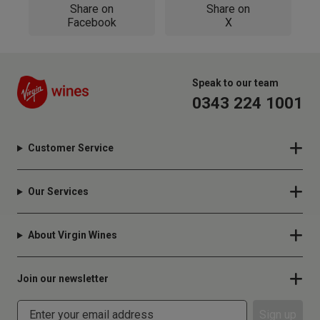
Share on
Share on
Facebook
X
Speak to our team
0343 224 1001
Customer Service
Our Services
About Virgin Wines
Join our newsletter
Sign up