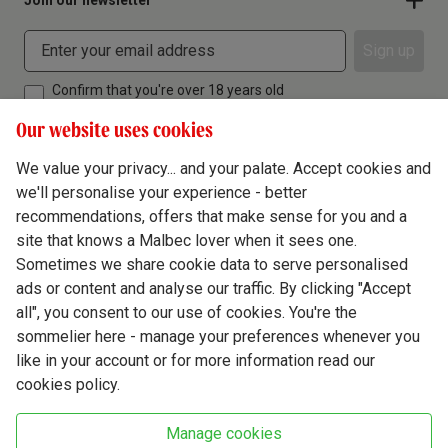
Join our newsletter
Sign up
Confirm that you're over 18 years old
Our website uses cookies
We value your privacy... and your palate. Accept cookies and
we'll personalise your experience - better
Terms & Conditions
recommendations, offers that make sense for you and a
site that knows a Malbec lover when it sees one.
Privacy Policy
Sometimes we share cookie data to serve personalised
Responsible Drinking
ads or content and analyse our traffic. By clicking "Accept
all", you consent to our use of cookies. You're the
Cookie Policy
sommelier here - manage your preferences whenever you
Ethics Hub
like in your account or for more information read our
cookies policy.
Modern Slavery
Virgin Wine Online Ltd. St James' Mill, Whitefriars, Norwich. NR3 1TN.
Manage cookies
© Virgin Wines 2026 All rights reserved.