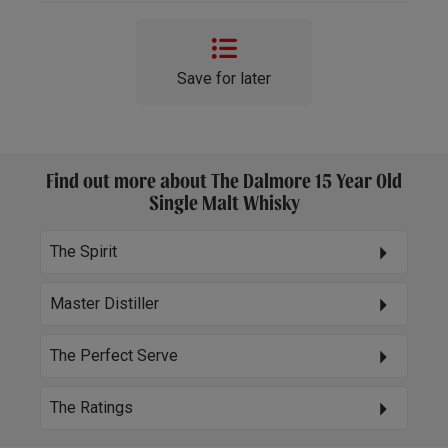
Save for later
Find out more about The Dalmore 15 Year Old
Single Malt Whisky
The Spirit
Master Distiller
The Perfect Serve
The Ratings