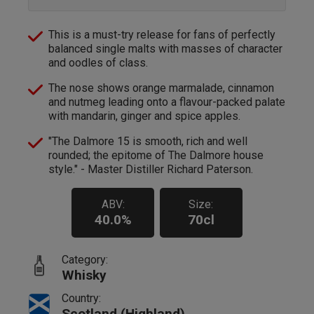
This is a must-try release for fans of perfectly
balanced single malts with masses of character
and oodles of class.
The nose shows orange marmalade, cinnamon
and nutmeg leading onto a flavour-packed palate
with mandarin, ginger and spice apples.
"The Dalmore 15 is smooth, rich and well
rounded; the epitome of The Dalmore house
style." - Master Distiller Richard Paterson.
ABV:
Size:
40.0%
70cl
Category:
Whisky
Country:
Scotland (Highland)