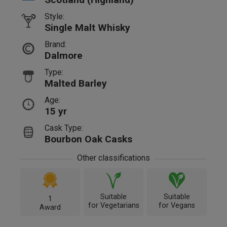
Style:
Single Malt Whisky
Brand:
Dalmore
Type:
Malted Barley
Age:
15 yr
Cask Type:
Bourbon Oak Casks
Other classifications
Suitable
Suitable
1
for Vegetarians
for Vegans
Award