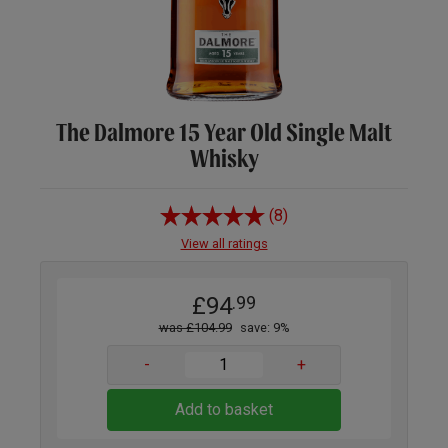
The Dalmore 15 Year Old Single Malt
Whisky
(8)
View all ratings
£94
.99
was £104.99
save: 9%
-
+
Add to basket