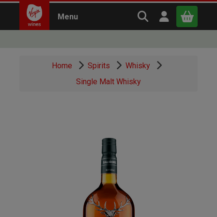
Search Virgin Win
Open user m
Menu
Close
Home
Spirits
Whisky
x
Single Malt Whisky
Continue shopping
B
asket