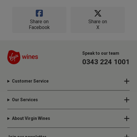
Share on
Share on
Facebook
X
Speak to our team
0343 224 1001
Customer Service
Our Services
About Virgin Wines