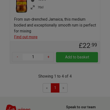
70cl
From sun-drenched Jamaica, this medium
bodied and exceptionally smooth rum is perfect
for mixing
Find out more
£22
.99
-
+
Add to basket
Showing 1 to 4 of 4
Previous
Next
«
1
»
Speak to our team