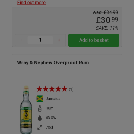
Find out more
was: £34.99
£30
.99
SAVE: 11%
-
+
Add to basket
Wray & Nephew Overproof Rum
(1)
Jamaica
Rum
63.0%
70cl