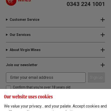
0343 224 1001
Customer Service
Our Services
About Virgin Wines
Join our newsletter
Sign up
Confirm that you're over 18 years old
Our website uses cookies
We value your privacy... and your palate. Accept cookies and