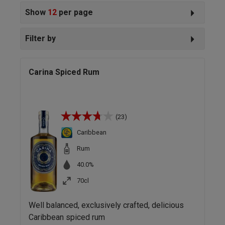
Show
12
per page
Filter by
Carina Spiced Rum
(23)
Caribbean
Rum
40.0%
70cl
Well balanced, exclusively crafted, delicious
Caribbean spiced rum