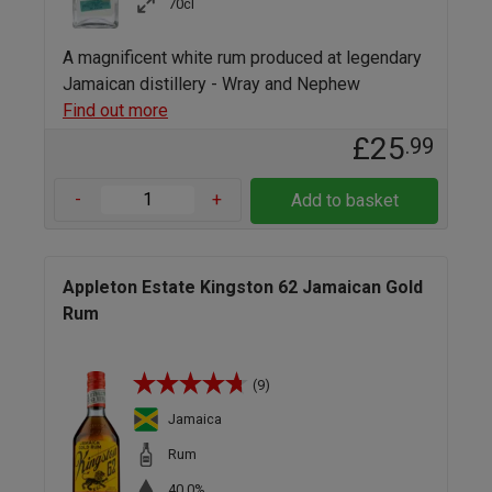
70cl
A magnificent white rum produced at legendary
Jamaican distillery - Wray and Nephew
Find out more
£25
.99
-
+
Add to basket
Appleton Estate Kingston 62 Jamaican Gold
Rum
(9)
Jamaica
Rum
40.0%