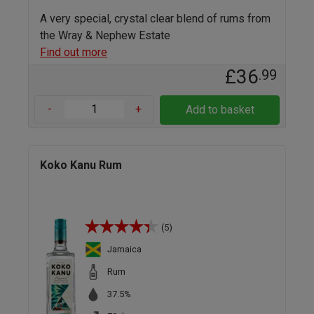
A very special, crystal clear blend of rums from
the Wray & Nephew Estate
Find out more
£36
.99
-
+
Add to basket
Koko Kanu Rum
(5)
Jamaica
Rum
37.5%