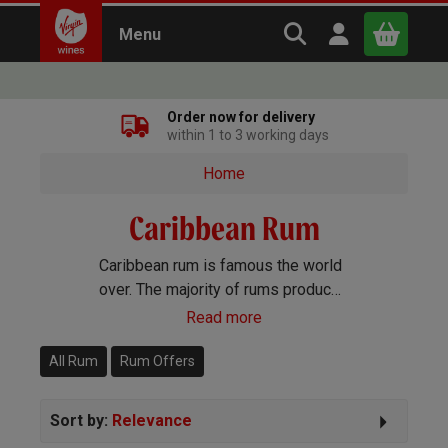
Search Virgin Win
Open user m
Menu
Close
Order now for delivery
within 1 to 3 working days
x
Home
Caribbean Rum
Continue shopping
B
asket
Caribbean rum is famous the world
over. The majority of rums produced
come from one of the Caribbean
Read more
islands, with Jamaica and the
Dominican Republic leading the
All Rum
Rum Offers
way.
Sort by:
Relevance