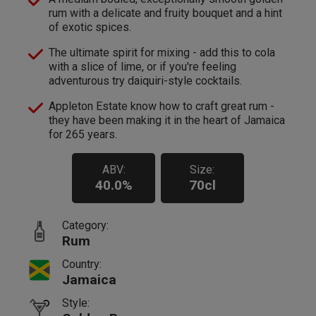
rum with a delicate and fruity bouquet and a hint
of exotic spices.
The ultimate spirit for mixing - add this to cola
with a slice of lime, or if you're feeling
adventurous try daiquiri-style cocktails.
Appleton Estate know how to craft great rum -
they have been making it in the heart of Jamaica
for 265 years.
ABV:
Size:
40.0%
70cl
Category:
Rum
Country:
Jamaica
Style: