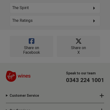
The Spirit
The Ratings
Share on
Share on
Facebook
X
Speak to our team
0343 224 1001
Customer Service