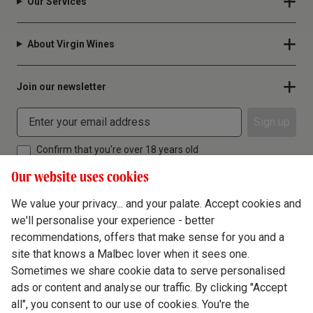
Our Services
About Virgin Wines
Join our newsletter
Sign up
Confirm that you're over 18 years old
Our website uses cookies
We value your privacy... and your palate. Accept cookies and
we'll personalise your experience - better
Terms & Conditions
recommendations, offers that make sense for you and a
site that knows a Malbec lover when it sees one.
Privacy Policy
Sometimes we share cookie data to serve personalised
Responsible Drinking
ads or content and analyse our traffic. By clicking "Accept
all", you consent to our use of cookies. You're the
Cookie Policy