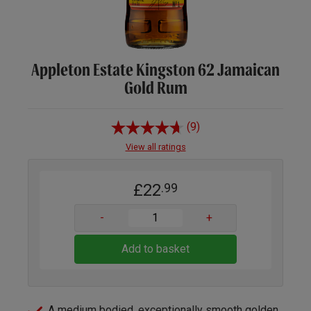
Appleton Estate Kingston 62 Jamaican
Gold Rum
(9)
View all ratings
£22
.99
-
+
Add to basket
A medium bodied, exceptionally smooth golden