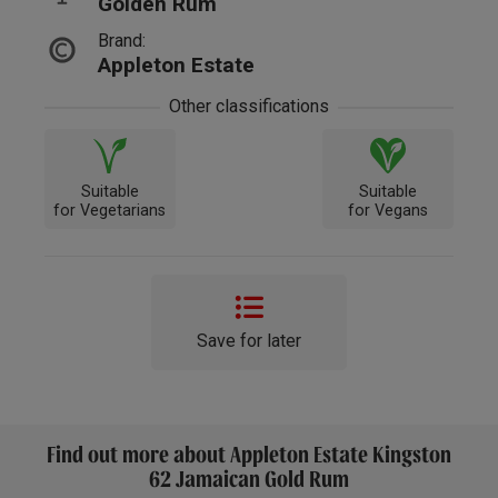
Golden Rum
Brand:
Appleton Estate
Other classifications
Suitable
Suitable
for Vegetarians
for Vegans
Save for later
Find out more about Appleton Estate Kingston
62 Jamaican Gold Rum