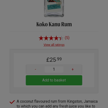
Koko Kanu Rum
(5)
View all ratings
£25
.99
-
+
Add to basket
A coconut flavoured rum from Kingston, Jamaica
to which you can add any fresh juice you like to