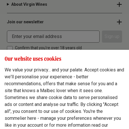
About Virgin Wines
Join our newsletter
Sign up
Confirm that you're over 18 years old
Our website uses cookies
We value your privacy... and your palate. Accept cookies and
we'll personalise your experience - better
Terms & Conditions
recommendations, offers that make sense for you and a
site that knows a Malbec lover when it sees one.
Privacy Policy
Sometimes we share cookie data to serve personalised
Responsible Drinking
ads or content and analyse our traffic. By clicking "Accept
all", you consent to our use of cookies. You're the
Cookie Policy
sommelier here - manage your preferences whenever you
Ethics Hub
like in your account or for more information read our