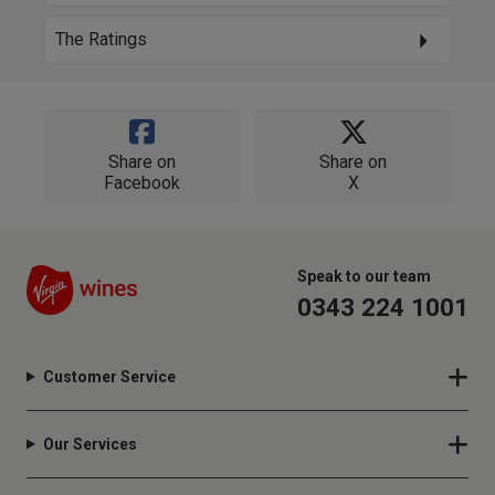
The Ratings
Share on
Share on
Facebook
X
Speak to our team
0343 224 1001
Customer Service
Our Services