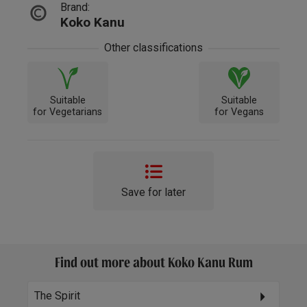
Brand:
Koko Kanu
Other classifications
Suitable
Suitable
for Vegetarians
for Vegans
Save for later
Find out more about Koko Kanu Rum
The Spirit