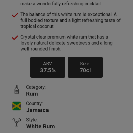
make a wonderfully refreshing cocktail.
The balance of this white rum is exceptional. A
full bodied texture and a light refreshing taste of
tropical coconut.
Crystal clear premium white rum that has a
lovely natural delicate sweetness and a long
well-rounded finish.
ABV:
Size:
37.5%
70cl
Category:
Rum
Country:
Jamaica
Style:
White Rum