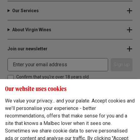
Our Services
About Virgin Wines
Join our newsletter
Sign up
Confirm that you're over 18 years old
Our website uses cookies
We value your privacy... and your palate. Accept cookies and
we'll personalise your experience - better
Terms & Conditions
recommendations, offers that make sense for you and a
site that knows a Malbec lover when it sees one.
Privacy Policy
Sometimes we share cookie data to serve personalised
Responsible Drinking
ads or content and analyse our traffic. By clicking "Accept