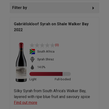
Filter by
Gabriëlskloof Syrah on Shale Walker Bay
2022
(0)
South Africa
Syrah Shiraz
14.0%
Light
Full-bodied
Silky Syrah from South Africa's Walker Bay,
layered with ripe blue fruit and savoury spice
Find out more