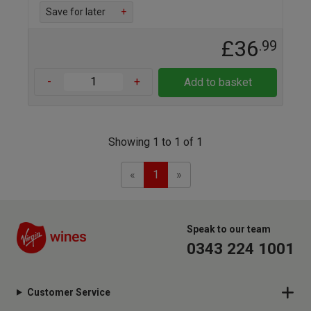
Save for later
+
£36
.99
-
+
Add to basket
Showing 1 to 1 of 1
Previous
Next
«
1
»
Speak to our team
0343 224 1001
Customer Service