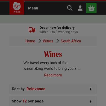
Search Virgin Win
Open user m
Menu
Close
Order now for delivery
within 1 to 3 working days
x
Home
Wines
South Africa
Wines
Continue shopping
B
asket
We travel every inch of the
winemaking world to bring you all
the best wines we can find. Reds,
Read more
Whites, Rosé, Sparkling Prosecco
and Champagne, Port, Sherry and
Sort by:
Relevance
everything else you can imagine!
Show
12
per page