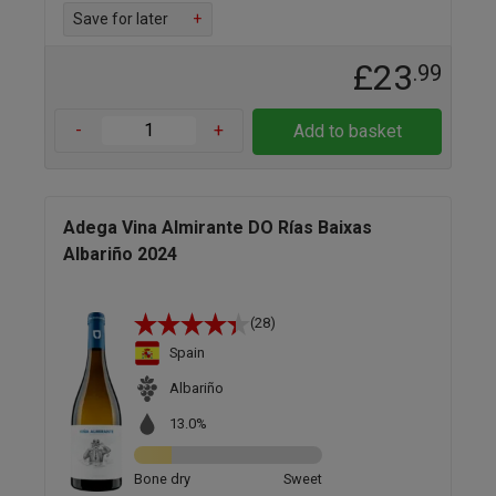
Save for later
+
£23
.99
-
+
Add to basket
Adega Vina Almirante DO Rías Baixas
Albariño 2024
(28)
Spain
Albariño
13.0%
Bone dry
Sweet