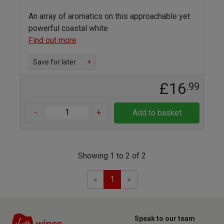
An array of aromatics on this approachable yet
powerful coastal white
Find out more
Save for later
+
£16
.99
-
+
Add to basket
Showing 1 to 2 of 2
Previous
Next
«
1
»
Speak to our team