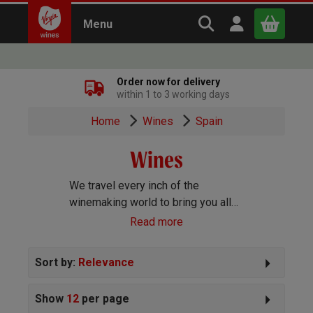
Search Virgin Win
Open user m
Menu
Close
Order now for delivery
within 1 to 3 working days
x
Home
Wines
Spain
Wines
Continue shopping
B
asket
We travel every inch of the
winemaking world to bring you all
the best wines we can find. Reds,
Read more
Whites, Rosé, Sparkling Prosecco
and Champagne, Port, Sherry and
Sort by:
Relevance
everything else you can imagine!
Show
12
per page