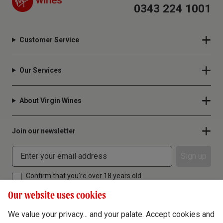
0343 224 1001
Customer Service
Our Services
About Virgin Wines
Join our newsletter
Sign up
Confirm that you're over 18 years old
Our website uses cookies
We value your privacy... and your palate. Accept cookies and