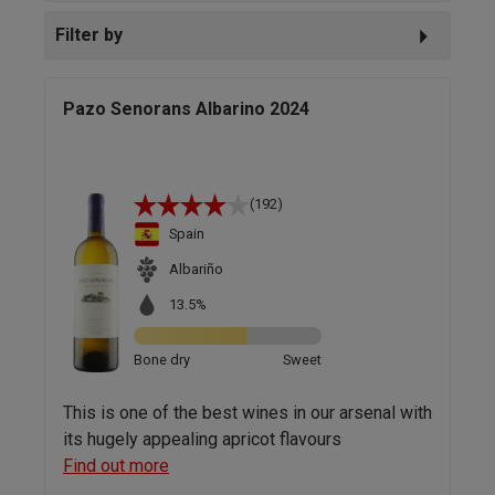
Filter by
Pazo Senorans Albarino 2024
(192)
Spain
Albariño
13.5%
Bone dry
Sweet
This is one of the best wines in our arsenal with
its hugely appealing apricot flavours
Find out more