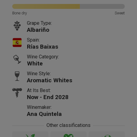
Bone dry
Sweet
Grape Type:
Albariño
Spain:
Rías Baixas
Wine Category:
White
Wine Style:
Aromatic Whites
At Its Best:
Now - End 2028
Winemaker:
Ana Quintela
Other classifications