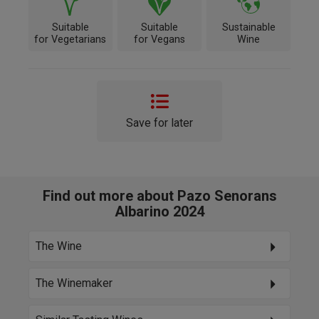
Suitable
Suitable
Sustainable
for Vegetarians
for Vegans
Wine
Save for later
Find out more about Pazo Senorans
Albarino 2024
The Wine
The Winemaker