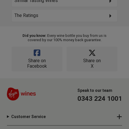
Similar Tasting Wines
The Ratings
Did you know:
Every wine bottle you buy from us is
covered by our 100% money back guarantee.
Share on
Share on
Facebook
X
Speak to our team
0343 224 1001
Customer Service