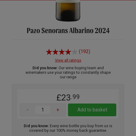
Pazo Senorans Albarino 2024
(192)
View all ratings
Did you know:
Our wine buying team and
winemakers use your ratings to constantly shape
our range
£23
.99
-
+
Add to basket
Did you know:
Every wine bottle you buy from us is
covered by our 100% money back guarantee.