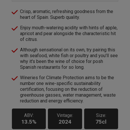
Crisp, aromatic, refreshing goodness from the
heart of Spain. Superb quality.
Enjoy mouth-watering acidity with hints of apple,
apricot and pear alongside the characteristic hit
of citrus.
Although sensational on its own, try pairing this
with seafood, white fish or poultry and you'll see
why it's been the wine of choice for posh
Spanish restaurants for so long.
Wineries for Climate Protection aims to be the
number one wine-specific sustainability
certification, focusing on the reduction of
greenhouse gasses, water management, waste
reduction and energy efficiency.
ABV:
Vintage:
Size:
13.5%
2024
75cl