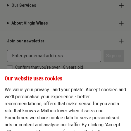
Our Services
About Virgin Wines
Join our newsletter
Sign up
Confirm that you're over 18 years old
Our website uses cookies
We value your privacy... and your palate. Accept cookies and
we'll personalise your experience - better
Terms & Conditions
recommendations, offers that make sense for you and a
site that knows a Malbec lover when it sees one.
Privacy Policy
Sometimes we share cookie data to serve personalised
Responsible Drinking
ads or content and analyse our traffic. By clicking "Accept