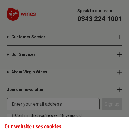
Speak to our team
0343 224 1001
Customer Service
Our Services
About Virgin Wines
Join our newsletter
Sign up
Confirm that you're over 18 years old
Our website uses cookies