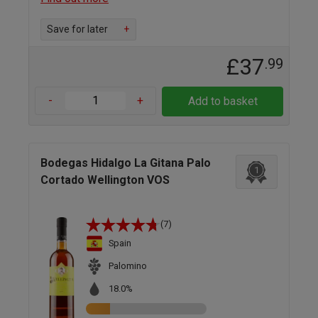
Save for later
+
£37
.99
-
+
Add to basket
Bodegas Hidalgo La Gitana Palo
1
Cortado Wellington VOS
(7)
Spain
Palomino
18.0%