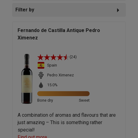
Filter by
Fernando de Castilla Antique Pedro
Ximenez
(24)
Spain
Pedro Ximenez
15.0%
Bone dry
Sweet
A combination of aromas and flavours that are
just amazing – This is something rather
special!
Find out more