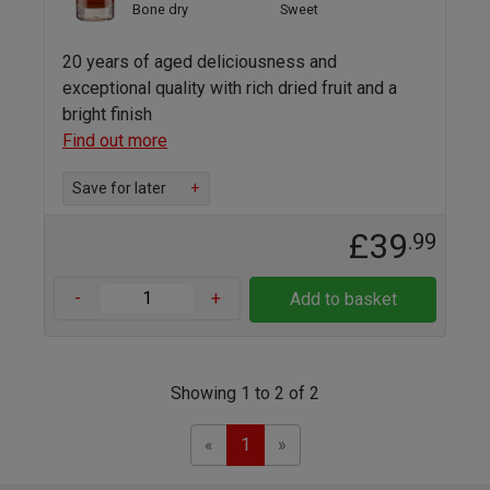
Bone dry
Sweet
20 years of aged deliciousness and
exceptional quality with rich dried fruit and a
bright finish
Find out more
Save for later
+
£39
.99
-
+
Add to basket
Showing 1 to 2 of 2
Previous
Next
«
1
»