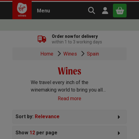
Search Virgin Win
Open user m
Menu
Close
Order now for delivery
within 1 to 3 working days
x
Home
Wines
Spain
Wines
Continue shopping
B
asket
We travel every inch of the
winemaking world to bring you all
the best wines we can find. Reds,
Read more
Whites, Rosé, Sparkling Prosecco
and Champagne, Port, Sherry and
Sort by:
Relevance
everything else you can imagine!
Show
12
per page