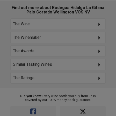
Find out more about Bodegas Hidalgo La Gitana
Palo Cortado Wellington VOS NV
The Wine
The Winemaker
The Awards
Similar Tasting Wines
The Ratings
Did you know:
Every wine bottle you buy from us is
covered by our 100% money back guarantee.