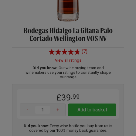
Bodegas Hidalgo La Gitana Palo
Cortado Wellington VOS NV
(7)
View all ratings
Did you know:
Our wine buying team and
winemakers use your ratings to constantly shape
our range
£39
.99
-
+
Add to basket
Did you know:
Every wine bottle you buy from us is
covered by our 100% money back guarantee.