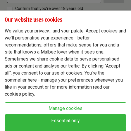
Confirm that you're over 18 years old
Our website uses cookies
We value your privacy... and your palate. Accept cookies and
we'll personalise your experience - better
Terms & Conditions
recommendations, offers that make sense for you and a
site that knows a Malbec lover when it sees one.
Privacy Policy
Sometimes we share cookie data to serve personalised
Responsible Drinking
ads or content and analyse our traffic. By clicking "Accept
all", you consent to our use of cookies. You're the
Cookie Policy
sommelier here - manage your preferences whenever you
Ethics Hub
like in your account or for more information read our
cookies policy.
Modern Slavery
Virgin Wine Online Ltd. St James' Mill, Whitefriars, Norwich. NR3 1TN.
Manage cookies
© Virgin Wines 2026 All rights reserved.
VAT: 394 8318 54 - registered in England & Wales Company No: 03800762
Essential only