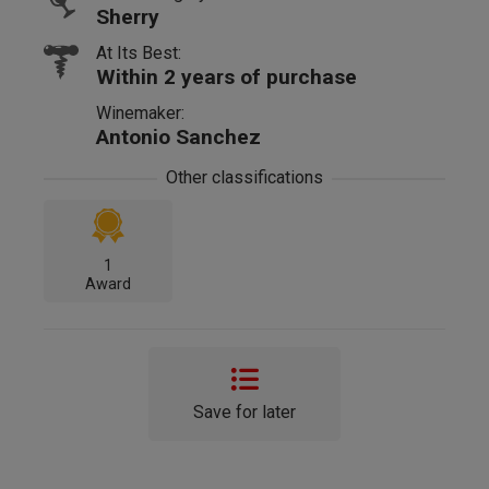
Sherry
At Its Best:
Within 2 years of purchase
Winemaker:
Antonio Sanchez
Other classifications
1
Award
Save for later