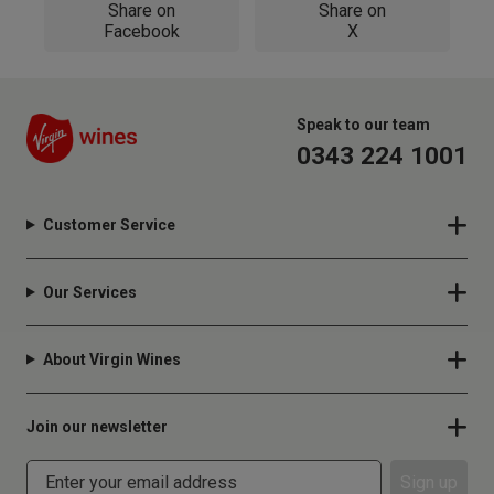
Share on
Share on
Facebook
X
Speak to our team
0343 224 1001
Customer Service
Our Services
About Virgin Wines
Join our newsletter
Sign up