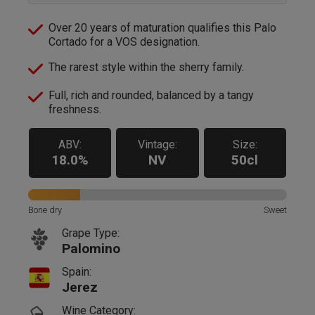
Over 20 years of maturation qualifies this Palo
Cortado for a VOS designation.
The rarest style within the sherry family.
Full, rich and rounded, balanced by a tangy
freshness.
ABV:
Vintage:
Size:
18.0%
NV
50cl
Bone dry
Sweet
Grape Type:
Palomino
Spain:
Jerez
Wine Category: