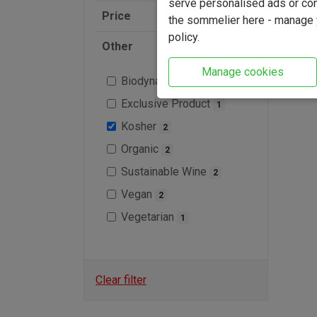
serve personalised ads or cont
Price
the sommelier here - manage y
policy.
Other
Manage cookies
Biodynamic
1
Exclusive Product
1
Kosher
2
Organic
2
Sustainable Wine
2
Vegan
2
Vegetarian
1
Clear filter