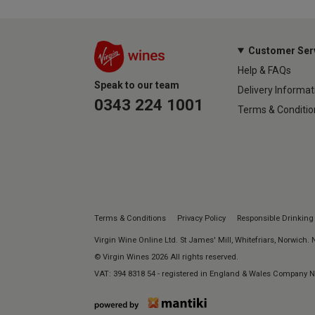
Customer Ser
Help & FAQs
Speak to our team
Delivery Informat
0343 224 1001
Terms & Conditio
Terms & Conditions
Privacy Policy
Responsible Drinking
Virgin Wine Online Ltd. St James' Mill, Whitefriars, Norwich.
© Virgin Wines 2026 All rights reserved.
VAT: 394 8318 54 - registered in England & Wales Company 