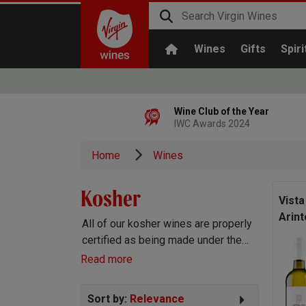
Wines
Gifts
Spiri
Wine Club of the Year
IWC Awards 2024
Home
Wines
Kosher
Vista
Arint
All of our kosher wines are properly
certified as being made under the
stringent Kosher laws that govern
Read more
kosher wine production, and of
course are absolutely delicious!
Sort by:
Relevance