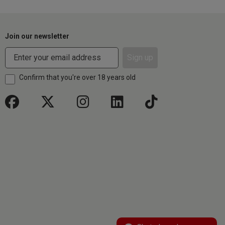
Join our newsletter
Sign up
Confirm that you're over 18 years old