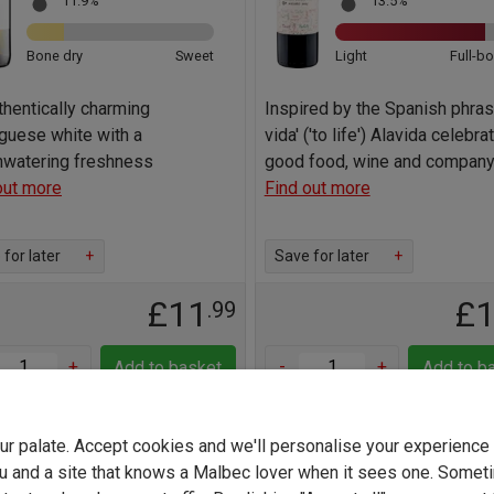
11.9%
13.5%
Bone dry
Sweet
Light
Full-b
thentically charming
Inspired by the Spanish phrase
guese white with a
vida' ('to life') Alavida celebra
watering freshness
good food, wine and compan
out more
Find out more
for later
+
Save for later
+
£11
£
.99
+
-
+
Add to basket
Add to b
your palate. Accept cookies and we'll personalise your experienc
u and a site that knows a Malbec lover when it sees one. Somet