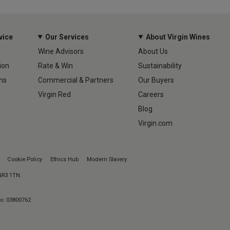
vice
Our Services
About Virgin Wines
Wine Advisors
About Us
ion
Rate & Win
Sustainability
ns
Commercial & Partners
Our Buyers
Virgin Red
Careers
Blog
Virgin.com
Cookie Policy
Ethics Hub
Modern Slavery
 NR3 1TN.
No: 03800762