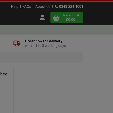
Help
FAQs
About Us
0343 224 1001
Basket total
Open user menu
£0.00
Close basket
Order now for delivery
within 1 to 3 working days
x
View
b
asket
lbec