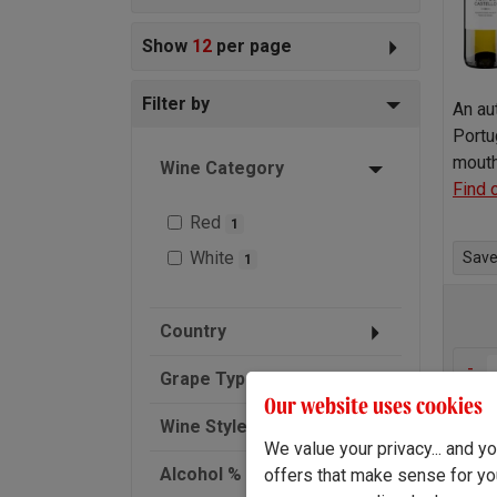
Show
12
per page
Filter by
An au
Portu
mouth
Wine Category
Find 
Red
1
White
Save 
1
Country
-
Grape Type
Our website uses cookies
Wine Style
We value your privacy... and 
Alcohol % (ABV)
offers that make sense for yo