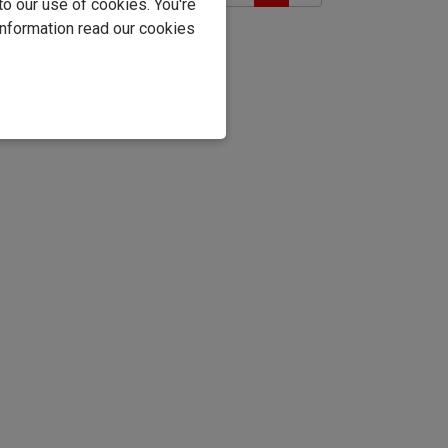
to our use of cookies. You're
information read our cookies