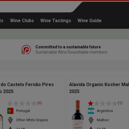
ts
Wine Clubs
Wine Tastings
Wine Guide
Committed to a sustainable future
Sustainable Wine Roundtable members
Continue shopping
 do Castelo Fernão Pires
Alavida Organic Kosher Ma
o 2025
2025
(0)
(1)
Portugal
Argentina
Other White Grapes
Malbec