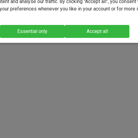
ent and analyse our traffic. By clicking "Accept all", you consent 
our preferences whenever you like in your account or for more 
Essential only
Accept all