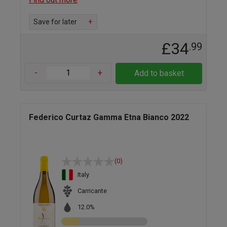
Save for later
+
£34
.99
-
+
Add to basket
Federico Curtaz Gamma Etna Bianco 2022
(0)
Italy
Carricante
12.0%