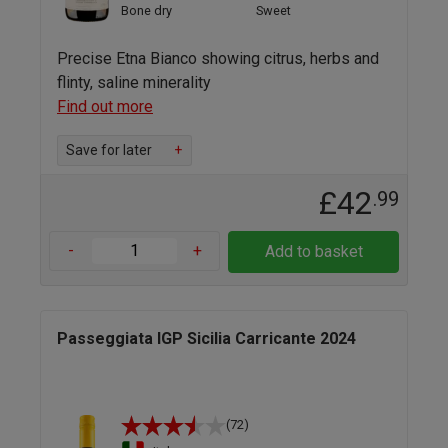
Bone dry
Sweet
Precise Etna Bianco showing citrus, herbs and
flinty, saline minerality
Find out more
Save for later
+
£42
.99
-
+
Add to basket
Passeggiata IGP Sicilia Carricante 2024
(72)