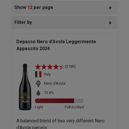
Show
12
per page
Filter by
Depasso Nero d'Avola Leggermente
Appassito 2024
(2180)
Italy
Nero d'Avola
13.6%
Light
Full-bodied
A balanced blend of two very different Nero
d'Avola parcels