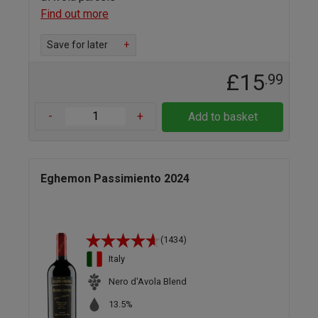
Find out more
Save for later
+
£15
.99
-
+
Add to basket
Eghemon Passimiento 2024
(1434)
Italy
Nero d'Avola Blend
13.5%