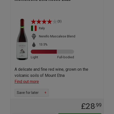
(3)
Italy
Nerello Mascalese Blend
13.5%
Light
Full-bodied
A delicate and fine red wine, grown on the
volcanic soils of Mount Etna
Find out more
Save for later
+
£28
.99