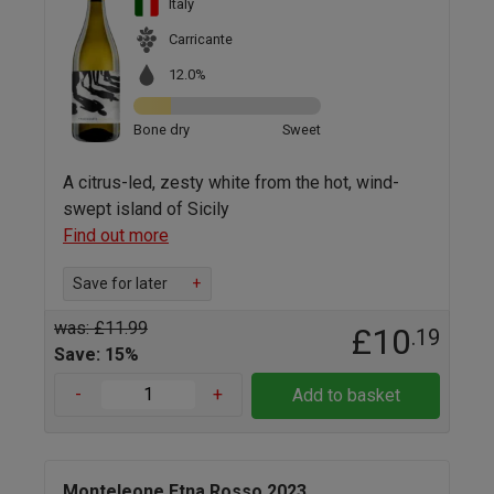
Italy
Carricante
12.0%
Bone dry
Sweet
A citrus-led, zesty white from the hot, wind-
swept island of Sicily
Find out more
Save for later
+
was: £11.99
£10
.19
Save: 15%
-
+
Add to basket
Monteleone Etna Rosso 2023