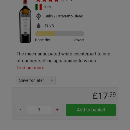
Italy
Grillo / Catarratto Blend
13.0%
Bone dry
Sweet
The much-anticipated white counterpart to one
of our bestselling appassimento wines
Find out more
Save for later
+
£17
.99
-
+
Add to basket