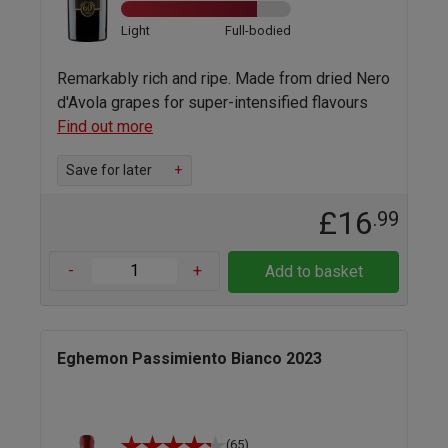
Light
Full-bodied
Remarkably rich and ripe. Made from dried Nero
d'Avola grapes for super-intensified flavours
Find out more
Save for later
+
£16
.99
-
+
Add to basket
Eghemon Passimiento Bianco 2023
(65)