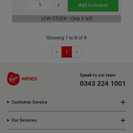
-
+
Add to basket
LOW STOCK - Only 3 left
Showing 1 to 8 of 8
Previous
Next
«
1
»
Speak to our team
0343 224 1001
Customer Service
Our Services