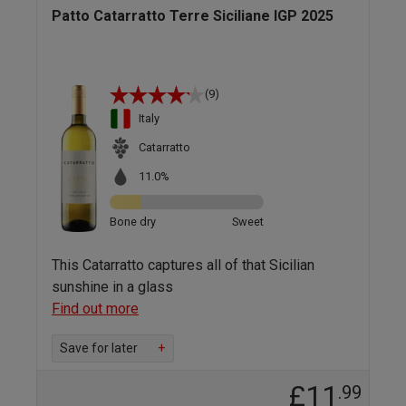
Patto Catarratto Terre Siciliane IGP 2025
(9)
Italy
Catarratto
11.0%
Bone dry
Sweet
This Catarratto captures all of that Sicilian
sunshine in a glass
Find out more
Save for later
+
£11
.99