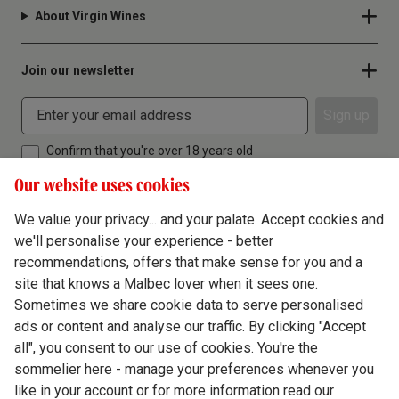
About Virgin Wines
Join our newsletter
Sign up
Confirm that you're over 18 years old
Our website uses cookies
We value your privacy... and your palate. Accept cookies and
we'll personalise your experience - better
Terms & Conditions
recommendations, offers that make sense for you and a
site that knows a Malbec lover when it sees one.
Privacy Policy
Sometimes we share cookie data to serve personalised
Responsible Drinking
ads or content and analyse our traffic. By clicking "Accept
all", you consent to our use of cookies. You're the
Cookie Policy
sommelier here - manage your preferences whenever you
Ethics Hub
like in your account or for more information read our