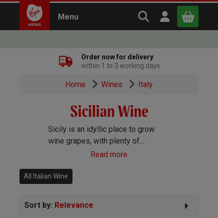
Search Virgin Win
Open user m
Menu
Close
Order now for delivery
within 1 to 3 working days
x
Home
Wines
Italy
Sicilian Wine
Continue shopping
B
asket
Sicily is an idyllic place to grow
wine grapes, with plenty of
sunshine, light rainfall and coastal
Read more
breezes. These perfect conditions
make crisp, zesty whites and deep,
All Italian Wine
rich reds.
Sort by:
Relevance