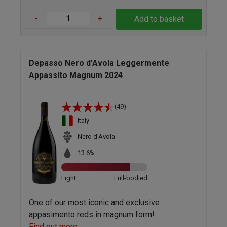
-
+
Add to basket
Depasso Nero d'Avola Leggermente
Appassito Magnum 2024
(49)
Italy
Nero d'Avola
13.6%
Light
Full-bodied
One of our most iconic and exclusive
appasimento reds in magnum form!
Find out more