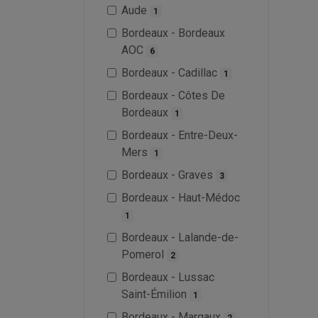
Aude
1
Bordeaux - Bordeaux
AOC
6
Bordeaux - Cadillac
1
Bordeaux - Côtes De
Bordeaux
1
Bordeaux - Entre-Deux-
Mers
1
Bordeaux - Graves
3
Bordeaux - Haut-Médoc
1
Bordeaux - Lalande-de-
Pomerol
2
Bordeaux - Lussac
Saint-Émilion
1
Bordeaux - Margaux
2