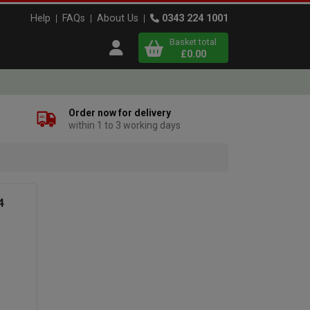
Help
FAQs
About Us
0343 224 1001
Basket total
Open user menu
£0.00
Close basket
Order now for delivery
within 1 to 3 working days
x
View
b
asket
4