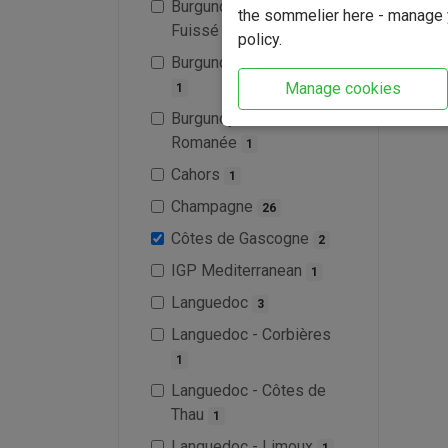
Burgundy - Pouilly-
the sommelier here - manage y
Fuissé
2
policy.
Burgundy - Saint-Véran
Manage cookies
1
Burgundy - Vosne-
Romanée
1
Cahors
1
Champagne
26
Côtes de Gascogne
2
IGP Mediterranean
1
Languedoc
3
Languedoc - Corbières
1
Languedoc - Côtes de
Thau
1
Languedoc - Limoux
1