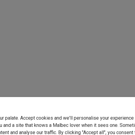
your palate. Accept cookies and we'll personalise your experienc
u and a site that knows a Malbec lover when it sees one. Somet
ent and analyse our traffic. By clicking "Accept all", you consent 