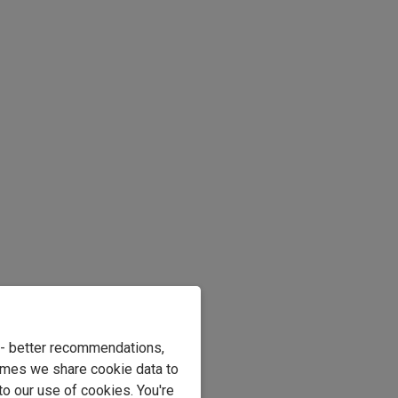
e - better recommendations,
imes we share cookie data to
to our use of cookies. You're