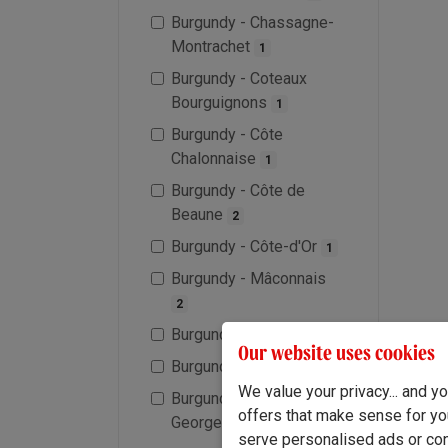
Burgundy - Chassagne-
Montrachet
1
Burgundy - Coteaux
Bourguignons
1
Burgundy - Côte
Chalonnaise
1
Burgundy - Côte de
Beaune
2
Burgundy - Côte-d'Or
1
Burgundy - Mâconnais
2
Burgundy - Meursault
1
Our website uses cookies
Burgundy - Morgon
1
We value your privacy... and 
Burgundy - Nuit-Saints-
offers that make sense for yo
Georges
1
serve personalised ads or cont