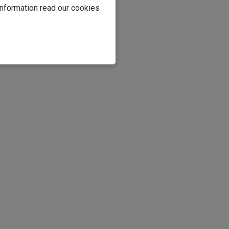
information read our cookies