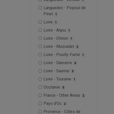
Languedoc - Picpoul de
Pinet
1
Loire
1
Loire - Anjou
1
Loire - Chinon
1
Loire - Muscadet
2
Loire - Pouilly-Fumé
1
Loire - Sancerre
6
Loire - Saumur
5
Loire - Touraine
1
Occitanie
5
France - Other Areas
2
Pays d'Oc
2
Provence - Côtes de