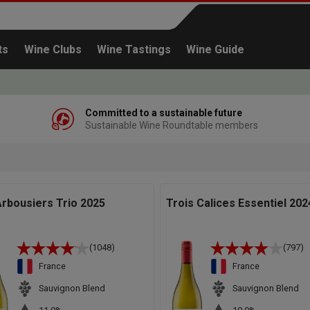
ts
Wine Clubs
Wine Tastings
Wine Guide
Committed to a sustainable future
Sustainable Wine Roundtable members
Continue shopping
rbousiers Trio 2025
Trois Calices Essentiel 202
(1048)
(797)
France
France
Sauvignon Blend
Sauvignon Blend