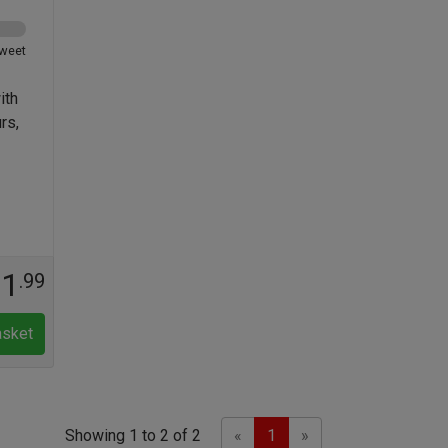
weet
ith
rs,
11
.99
asket
Previous
Next
Showing 1 to 2 of 2
«
1
»