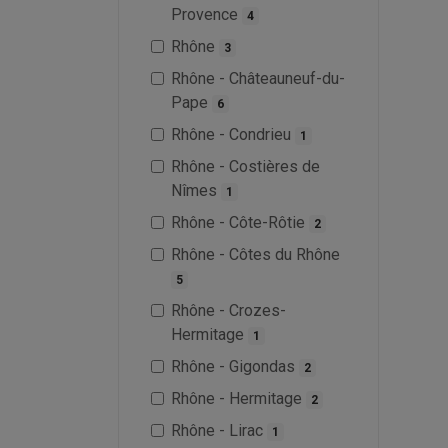
Provence
4
Rhône
3
Rhône - Châteauneuf-du-
Pape
6
Rhône - Condrieu
1
Rhône - Costières de
Nîmes
1
Rhône - Côte-Rôtie
2
Rhône - Côtes du Rhône
5
Rhône - Crozes-
Hermitage
1
Rhône - Gigondas
2
Rhône - Hermitage
2
Rhône - Lirac
1