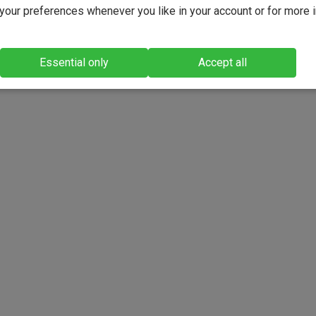
our preferences whenever you like in your account or for more 
Essential only
Accept all