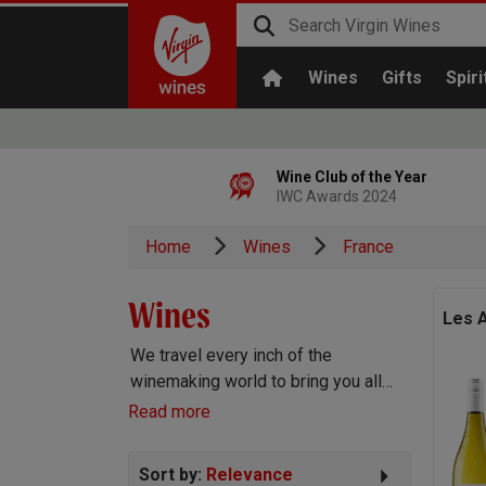
Wines
Gifts
Spiri
Wine Club of the Year
IWC Awards 2024
Home
Wines
France
Wines
Les A
We travel every inch of the
winemaking world to bring you all
the best wines we can find. Reds,
Read more
Whites, Rosé, Sparkling Prosecco
and Champagne, Port, Sherry and
Sort by:
Relevance
everything else you can imagine!