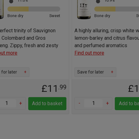
11.0%
10.9%
Bone dry
Sweet
Bone dry
S
erfect trinity of Sauvignon
A highly alluring, crisp white w
, Colombard and Gros
lemon-barley and citrus flavou
ng. Zippy, fresh and zesty
and perfumed aromatics
out more
Find out more
for later
+
Save for later
+
£11
£
.99
+
-
+
Add to basket
Add to b