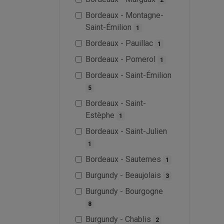
Bordeaux - Montagne-
Saint-Émilion
1
Bordeaux - Pauillac
1
Bordeaux - Pomerol
1
Bordeaux - Saint-Émilion
5
Bordeaux - Saint-
Estèphe
1
Bordeaux - Saint-Julien
1
Bordeaux - Sauternes
1
Burgundy - Beaujolais
3
Burgundy - Bourgogne
8
Burgundy - Chablis
2