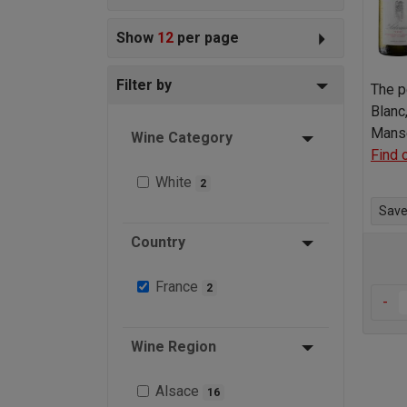
Show
12
per page
Filter by
The p
Blanc
Manse
Wine Category
Find 
White
2
Save 
Country
France
2
-
Wine Region
Alsace
16