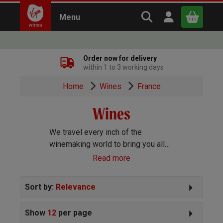
Search Virgin Win
Open user m
Menu
Close
Order now for delivery
within 1 to 3 working days
x
Home
Wines
France
Wines
Continue shopping
B
asket
We travel every inch of the
winemaking world to bring you all
the best wines we can find. Reds,
Read more
Whites, Rosé, Sparkling Prosecco
and Champagne, Port, Sherry and
Sort by:
Relevance
everything else you can imagine!
Show
12
per page