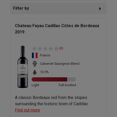
Filter by
Chateau Fayau Cadillac Côtes de Bordeaux
2019
(0)
France
Cabernet Sauvignon Blend
13.5%
Light
Full-bodied
A classic Bordeaux red from the slopes
surrounding the historic town of Cadillac
Find out more