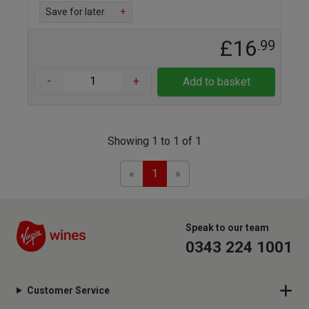
Save for later
+
£16
.99
-
+
Add to basket
Showing 1 to 1 of 1
Previous
Next
«
1
»
Speak to our team
0343 224 1001
Customer Service