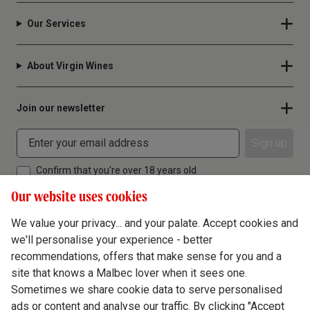
Our Services
About Virgin Wines
Join our newsletter
Sign up
Confirm that you're over 18 years old
Our website uses cookies
We value your privacy... and your palate. Accept cookies and
we'll personalise your experience - better
Terms & Conditions
recommendations, offers that make sense for you and a
site that knows a Malbec lover when it sees one.
Privacy Policy
Sometimes we share cookie data to serve personalised
Responsible Drinking
ads or content and analyse our traffic. By clicking "Accept