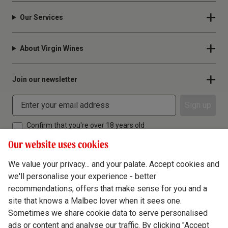
Our Services
About Virgin Wines
Join our newsletter
Sign up
Confirm that you're over 18 years old
Our website uses cookies
We value your privacy... and your palate. Accept cookies and
we'll personalise your experience - better
Terms & Conditions
recommendations, offers that make sense for you and a
site that knows a Malbec lover when it sees one.
Privacy Policy
Sometimes we share cookie data to serve personalised
Responsible Drinking
ads or content and analyse our traffic. By clicking "Accept