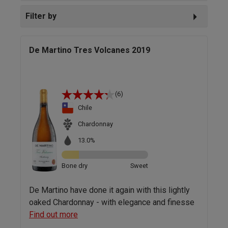
Filter by
De Martino Tres Volcanes 2019
(6)
Chile
Chardonnay
13.0%
Bone dry
Sweet
De Martino have done it again with this lightly
oaked Chardonnay - with elegance and finesse
Find out more