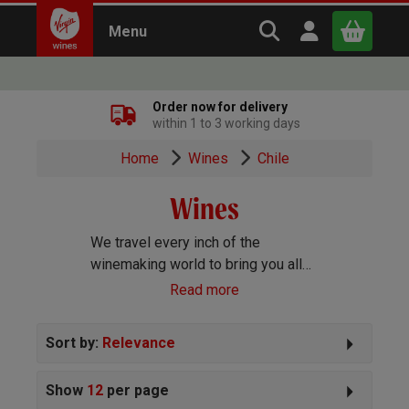
Search Virgin Win
Open user m
Menu
Close
Order now for delivery
within 1 to 3 working days
x
Home
Wines
Chile
Wines
Continue shopping
B
asket
We travel every inch of the
winemaking world to bring you all
the best wines we can find. Reds,
Read more
Whites, Rosé, Sparkling Prosecco
and Champagne, Port, Sherry and
Sort by:
Relevance
everything else you can imagine!
Show
12
per page