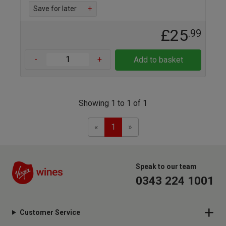
Save for later
+
£25
.99
-
+
Add to basket
Showing 1 to 1 of 1
Previous
Next
«
1
»
Speak to our team
0343 224 1001
Customer Service