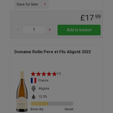
Save for later
+
£17
.99
-
+
Add to basket
Domaine Rollin Pere et Fils Aligoté 2023
(1)
France
Aligote
12.5%
Bone dry
Sweet