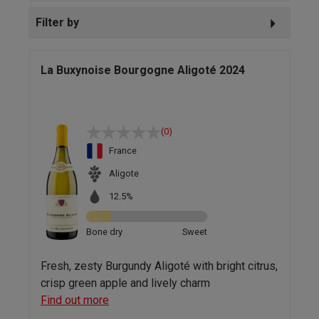
Filter by
La Buxynoise Bourgogne Aligoté 2024
(0)
France
Aligote
12.5%
Bone dry
Sweet
Fresh, zesty Burgundy Aligoté with bright citrus,
crisp green apple and lively charm
Find out more