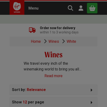
Search Virgin Win
Open user m
Menu
Close
Order now for delivery
within 1 to 3 working days
x
Home
Wines
White
Wines
Continue shopping
B
asket
We travel every inch of the
winemaking world to bring you all
the best wines we can find. Reds,
Read more
Whites, Rosé, Sparkling Prosecco
and Champagne, Port, Sherry and
Sort by:
Relevance
everything else you can imagine!
Show
12
per page