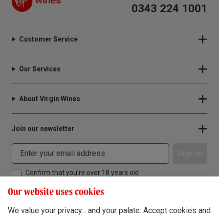
0343 224 1001
Customer Service
Our Services
About Virgin Wines
Join our newsletter
Sign up
Confirm that you're over 18 years old
Our website uses cookies
We value your privacy... and your palate. Accept cookies and