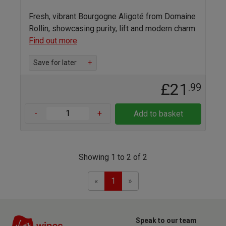
Fresh, vibrant Bourgogne Aligoté from Domaine
Rollin, showcasing purity, lift and modern charm
Find out more
Save for later
+
£21
.99
-
+
Add to basket
Showing 1 to 2 of 2
Previous
Next
«
1
»
Speak to our team