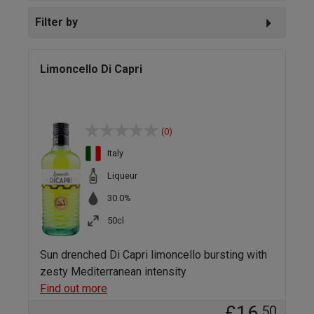
Filter by
Limoncello Di Capri
(0)
Italy
Liqueur
30.0%
50cl
Sun drenched Di Capri limoncello bursting with
zesty Mediterranean intensity
Find out more
£16
.50