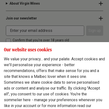
About Virgin Wines
Join our newsletter
Sign up
Confirm that you're over 18 years old
Our website uses cookies
We value your privacy... and your palate. Accept cookies and
we'll personalise your experience - better
Terms & Conditions
recommendations, offers that make sense for you and a
site that knows a Malbec lover when it sees one.
Privacy Policy
Sometimes we share cookie data to serve personalised
Responsible Drinking
ads or content and analyse our traffic. By clicking "Accept
all", you consent to our use of cookies. You're the
Cookie Policy
sommelier here - manage your preferences whenever you
Ethics Hub
like in your account or for more information read our