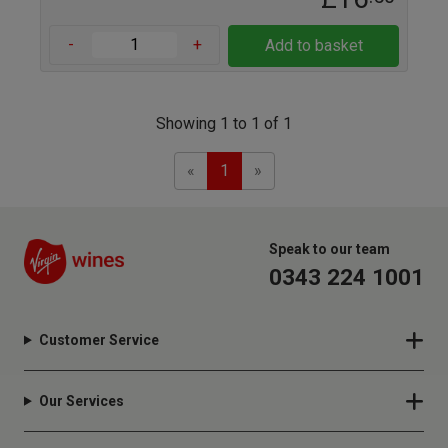
-
+
Add to basket
Showing 1 to 1 of 1
Previous
Next
«
1
»
Speak to our team
0343 224 1001
Customer Service
Our Services