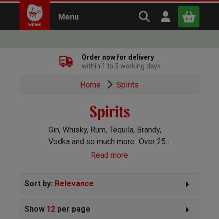
Search Virgin Win
Open user m
Menu
Close
Order now for delivery
within 1 to 3 working days
x
Home
Spirits
Spirits
Continue shopping
B
asket
Gin, Whisky, Rum, Tequila, Brandy,
Vodka and so much more...Over 250
spirits handpicked for you!
Read more
Sort by:
Relevance
Show
12
per page