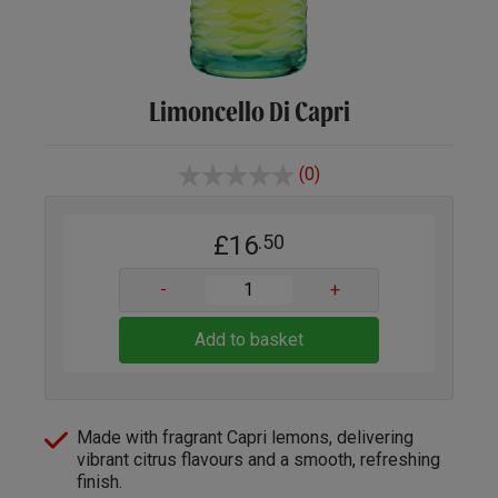
Limoncello Di Capri
(0)
£16
.50
-
+
Add to basket
Made with fragrant Capri lemons, delivering
vibrant citrus flavours and a smooth, refreshing
finish.