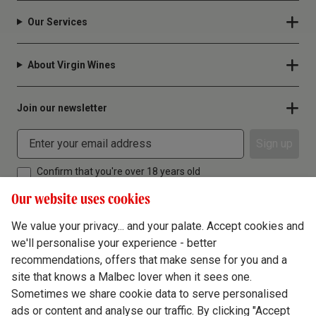
Our Services
About Virgin Wines
Join our newsletter
Sign up
Confirm that you're over 18 years old
Our website uses cookies
We value your privacy... and your palate. Accept cookies and
we'll personalise your experience - better
Terms & Conditions
recommendations, offers that make sense for you and a
site that knows a Malbec lover when it sees one.
Privacy Policy
Sometimes we share cookie data to serve personalised
Responsible Drinking
ads or content and analyse our traffic. By clicking "Accept