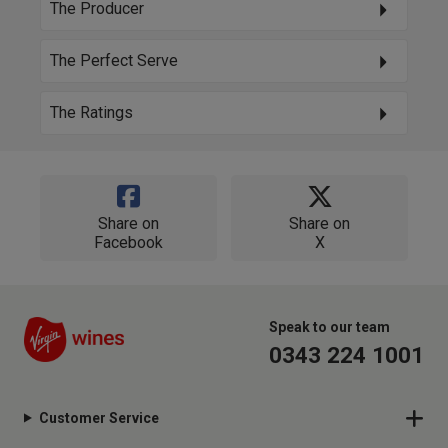
The Producer
The Perfect Serve
The Ratings
Share on
Share on
Facebook
X
Speak to our team
0343 224 1001
Customer Service