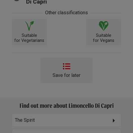
Di Capri
Other classifications
Suitable
Suitable
for Vegetarians
for Vegans
Save for later
Find out more about Limoncello Di Capri
The Spirit