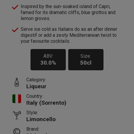
Inspired by the sun-soaked island of Capri,
famed for its dramatic cliffs, blue grottos and
lemon groves.
Serve ice cold as Italians do as an after dinner
digestif or add a zesty Mediterranean twist to
your favourite cocktails.
ABV:
Size:
30.0%
50cl
Category:
Liqueur
Country:
Italy (Sorrento)
Style:
Limoncello
Brand: