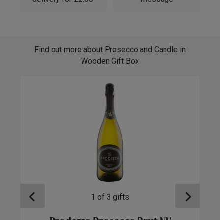
Find out more about Prosecco and Candle in
Wooden Gift Box
1
of
3
gifts