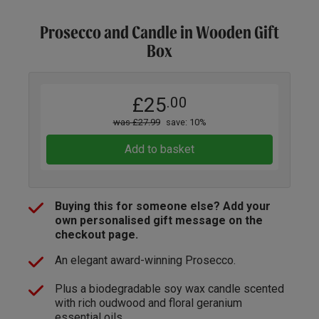
Prosecco and Candle in Wooden Gift
Box
£25
.00
was £27.99
save: 10%
Add to basket
Buying this for someone else? Add your
own personalised gift message on the
checkout page.
An elegant award-winning Prosecco.
Plus a biodegradable soy wax candle scented
with rich oudwood and floral geranium
essential oils.