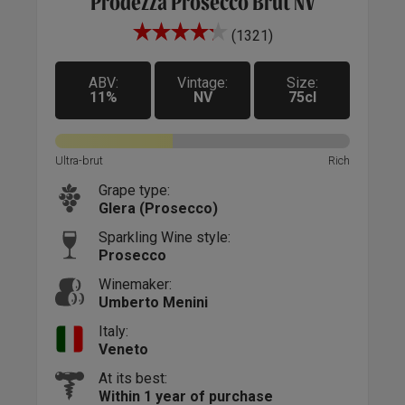
Prodezza Prosecco Brut NV
(1321)
ox
A t
ng,
with
ly
ABV:
Vintage:
Size:
The 
11%
NV
75cl
n
oils
ifts
feat
Incl
Ultra-brut
Rich
to p
Grape type:
hour
Glera (Prosecco)
Sparkling Wine style:
Prosecco
Winemaker:
Umberto Menini
Italy:
Veneto
At its best:
Within 1 year of purchase