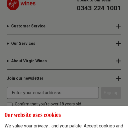
Speak to our team
0343 224 1001
Customer Service
Our Services
About Virgin Wines
Join our newsletter
Sign up
Confirm that you're over 18 years old
Our website uses cookies
We value your privacy... and your palate. Accept cookies and