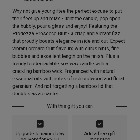
Why not give your giftee the perfect excuse to put
their feet up and relax - light the candle, pop open
the bubbly, pour a glass and enjoy! Featuring the
Prodezza Prosecco Brut - a crisp and vibrant fizz
that proudly boasts elegance inside and out. Expect
vibrant orchard fruit flavours with citrus hints, fine
bubbles and excellent length on the finish. Plus a
trendy biodegradable soy wax candle with a
crackling bamboo wick. Fragranced with natural
essential oils with notes of rich oudwood and floral
geranium. And not forgetting a bamboo lid that
doubles as a coaster.
With this gift you can
Upgrade to named day
Add a free gift
delivery for £2.00
message