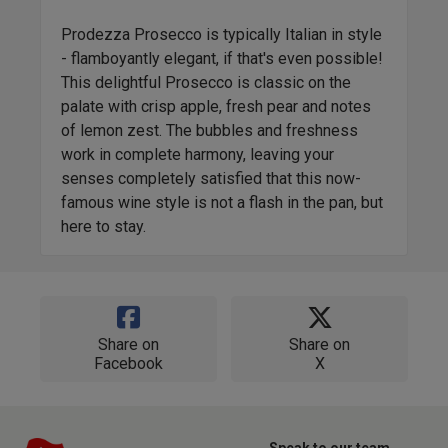
Prodezza Prosecco is typically Italian in style
- flamboyantly elegant, if that's even possible!
This delightful Prosecco is classic on the
palate with crisp apple, fresh pear and notes
of lemon zest. The bubbles and freshness
work in complete harmony, leaving your
senses completely satisfied that this now-
famous wine style is not a flash in the pan, but
here to stay.
Share on
Share on
Facebook
X