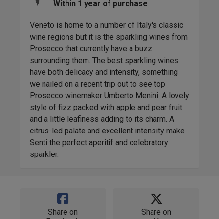
Within 1 year of purchase
Veneto is home to a number of Italy's classic
wine regions but it is the sparkling wines from
Prosecco that currently have a buzz
surrounding them. The best sparkling wines
have both delicacy and intensity, something
we nailed on a recent trip out to see top
Prosecco winemaker Umberto Menini. A lovely
style of fizz packed with apple and pear fruit
and a little leafiness adding to its charm. A
citrus-led palate and excellent intensity make
Senti the perfect aperitif and celebratory
sparkler.
Share on
Share on