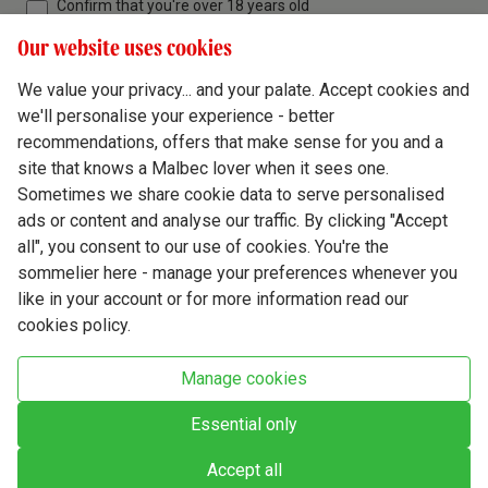
Confirm that you're over 18 years old
Our website uses cookies
We value your privacy... and your palate. Accept cookies and
we'll personalise your experience - better
Terms & Conditions
recommendations, offers that make sense for you and a
site that knows a Malbec lover when it sees one.
Privacy Policy
Sometimes we share cookie data to serve personalised
Responsible Drinking
ads or content and analyse our traffic. By clicking "Accept
all", you consent to our use of cookies. You're the
Cookie Policy
sommelier here - manage your preferences whenever you
Ethics Hub
like in your account or for more information read our
cookies policy.
Modern Slavery
Virgin Wine Online Ltd. St James' Mill, Whitefriars, Norwich. NR3 1TN.
Manage cookies
© Virgin Wines 2026 All rights reserved.
VAT: 394 8318 54 - registered in England & Wales Company No: 03800762
Essential only
Accept all