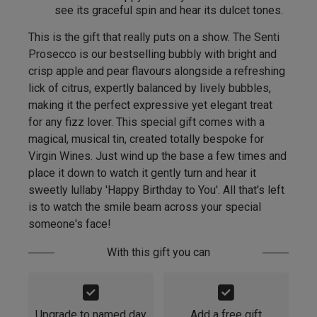
see its graceful spin and hear its dulcet tones.
This is the gift that really puts on a show. The Senti
Prosecco is our bestselling bubbly with bright and
crisp apple and pear flavours alongside a refreshing
lick of citrus, expertly balanced by lively bubbles,
making it the perfect expressive yet elegant treat
for any fizz lover. This special gift comes with a
magical, musical tin, created totally bespoke for
Virgin Wines. Just wind up the base a few times and
place it down to watch it gently turn and hear it
sweetly lullaby 'Happy Birthday to You'. All that's left
is to watch the smile beam across your special
someone's face!
With this gift you can
Upgrade to named day
Add a free gift