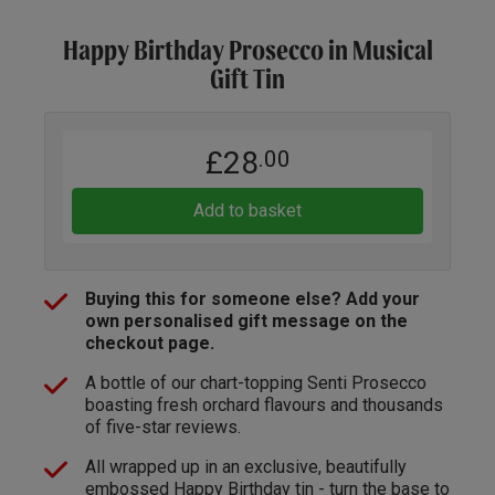
Happy Birthday Prosecco in Musical
Gift Tin
£28
.00
Add to basket
Buying this for someone else? Add your
own personalised gift message on the
checkout page.
A bottle of our chart-topping Senti Prosecco
boasting fresh orchard flavours and thousands
of five-star reviews.
All wrapped up in an exclusive, beautifully
embossed Happy Birthday tin - turn the base to