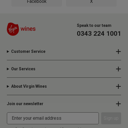
Facebook
X
Speak to our team
0343 224 1001
Customer Service
Our Services
About Virgin Wines
Join our newsletter
Sign up