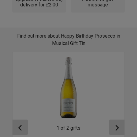
delivery for £2.00
message
Find out more about Happy Birthday Prosecco in
Musical Gift Tin
1
of
2
gifts