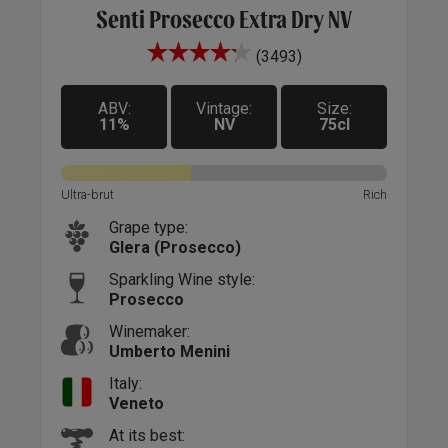
Senti Prosecco Extra Dry NV
(3493)
nge,
A ne
s
perf
h a
ABV:
Vintage:
Size:
beau
11%
NV
75cl
old
deco
"Hap
 pop
bett
Ultra-brut
Rich
assic
it d
Grape type:
 its
'Hap
Glera (Prosecco)
a
luck
 for
bott
Sparkling Wine style:
Prosecco
h of
bisc
that
drie
Winemaker:
keep
Umberto Menini
Italy:
Veneto
At its best: