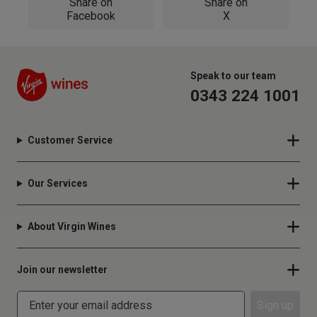
Share on
Share on
Facebook
X
Speak to our team
0343 224 1001
Customer Service
Our Services
About Virgin Wines
Join our newsletter
Sign up