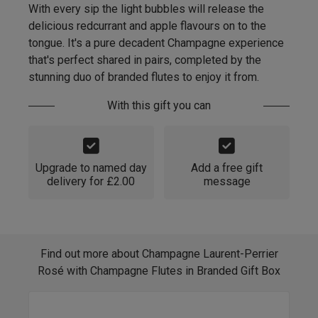
With every sip the light bubbles will release the
delicious redcurrant and apple flavours on to the
tongue. It's a pure decadent Champagne experience
that's perfect shared in pairs, completed by the
stunning duo of branded flutes to enjoy it from.
With this gift you can
Upgrade to named day
Add a free gift
delivery for £2.00
message
Find out more about Champagne Laurent-Perrier
Rosé with Champagne Flutes in Branded Gift Box