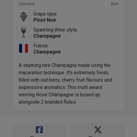
Ultra-brut
Rich
Grape type:
Pinot Noir
Sparkling Wine style:
Champagne
France:
Champagne
A stunning rare Champagne made using the
maceration technique. It's extremely fresh,
filled with red berry, cherry fruit flavours and
expressive aromatics. This multi award
winning Rosé Champagne is boxed up
alongside 2 branded flutes.