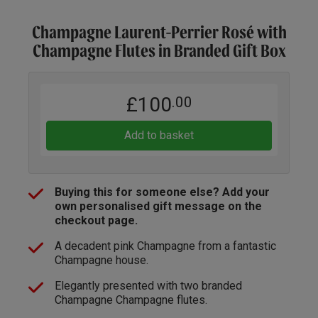
Champagne Laurent-Perrier Rosé with
Champagne Flutes in Branded Gift Box
£100
.00
Add to basket
Buying this for someone else? Add your
own personalised gift message on the
checkout page.
A decadent pink Champagne from a fantastic
Champagne house.
Elegantly presented with two branded
Champagne Champagne flutes.