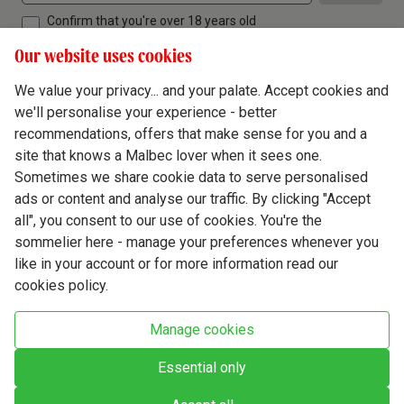
Confirm that you're over 18 years old
Our website uses cookies
We value your privacy... and your palate. Accept cookies and
we'll personalise your experience - better
Terms & Conditions
recommendations, offers that make sense for you and a
site that knows a Malbec lover when it sees one.
Privacy Policy
Sometimes we share cookie data to serve personalised
Responsible Drinking
ads or content and analyse our traffic. By clicking "Accept
all", you consent to our use of cookies. You're the
Cookie Policy
sommelier here - manage your preferences whenever you
Ethics Hub
like in your account or for more information read our
cookies policy.
Modern Slavery
Virgin Wine Online Ltd. St James' Mill, Whitefriars, Norwich. NR3 1TN.
Manage cookies
© Virgin Wines 2026 All rights reserved.
VAT: 394 8318 54 - registered in England & Wales Company No: 03800762
Essential only