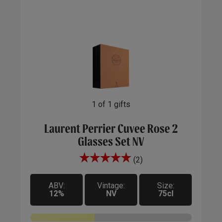
1
of
1
gifts
Laurent Perrier Cuvee Rose 2
Glasses Set NV
(2)
ABV:
Vintage:
Size:
12%
NV
75cl