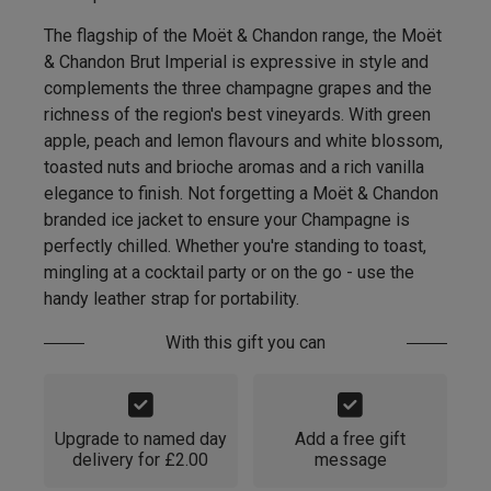
The flagship of the Moët & Chandon range, the Moët
& Chandon Brut Imperial is expressive in style and
complements the three champagne grapes and the
richness of the region's best vineyards. With green
apple, peach and lemon flavours and white blossom,
toasted nuts and brioche aromas and a rich vanilla
elegance to finish. Not forgetting a Moët & Chandon
branded ice jacket to ensure your Champagne is
perfectly chilled. Whether you're standing to toast,
mingling at a cocktail party or on the go - use the
handy leather strap for portability.
With this gift you can
Upgrade to named day
Add a free gift
delivery for £2.00
message