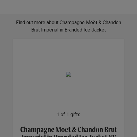
Find out more about Champagne Moët & Chandon
Brut Imperial in Branded Ice Jacket
1
of
1
gifts
Champagne Moet & Chandon Brut