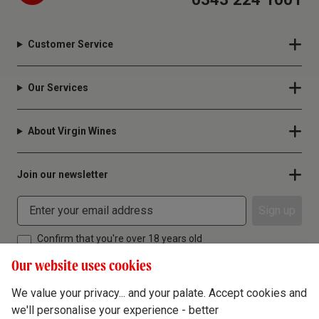
Customer Service
Our Services
About Virgin Wines
Join our newsletter
Sign up
Confirm that you're over 18 years old
Our website uses cookies
We value your privacy... and your palate. Accept cookies and
we'll personalise your experience - better
Terms & Conditions