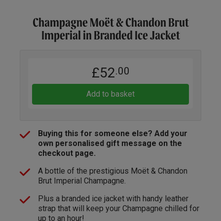
Champagne Moët & Chandon Brut
Imperial in Branded Ice Jacket
£52
.00
Add to basket
Buying this for someone else? Add your
own personalised gift message on the
checkout page.
A bottle of the prestigious Moët & Chandon
Brut Imperial Champagne.
Plus a branded ice jacket with handy leather
strap that will keep your Champagne chilled for
up to an hour!