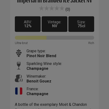
Imperial in Branded Ice Jacket NV
(0)
ABV:
Vintage:
Size:
12%
NV
75cl
Ultra-brut
Rich
Grape type:
Pinot Noir Blend
Sparkling Wine style:
Champagne
Winemaker:
Benoit Gouez
France:
Champagne
A bottle of the exemplary Moët & Chandon