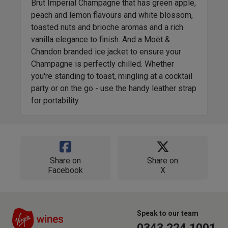
Brut Imperial Champagne that has green apple,
peach and lemon flavours and white blossom,
toasted nuts and brioche aromas and a rich
vanilla elegance to finish. And a Moët &
Chandon branded ice jacket to ensure your
Champagne is perfectly chilled. Whether
you're standing to toast, mingling at a cocktail
party or on the go - use the handy leather strap
for portability.
Share on
Share on
Facebook
X
Speak to our team
0343 224 1001