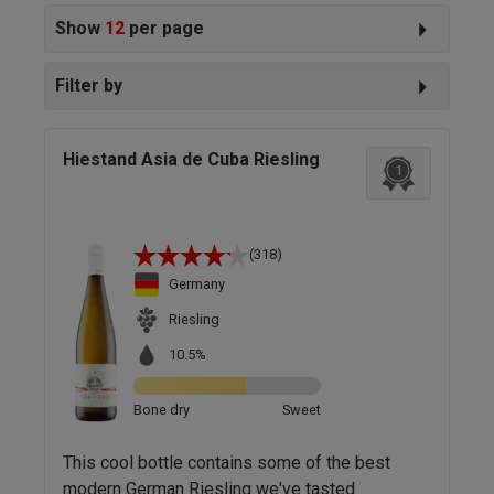
Show
12
per page
Filter by
Hiestand Asia de Cuba Riesling
1
(318)
Germany
Riesling
10.5%
Bone dry
Sweet
This cool bottle contains some of the best
modern German Riesling we've tasted