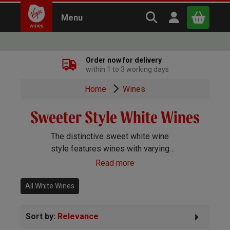
Search Virgin Win
Open user m
Menu
Close
Order now for delivery
within 1 to 3 working days
x
Home
Wines
Sweeter Style White Wines
Continue shopping
B
asket
The distinctive sweet white wine
style features wines with varying
degrees of sweetness. These
Read more
wines are of exceptional quality
and as such you can expect some
All White Wines
exceptional, complex flavours here.
Sort by:
Relevance