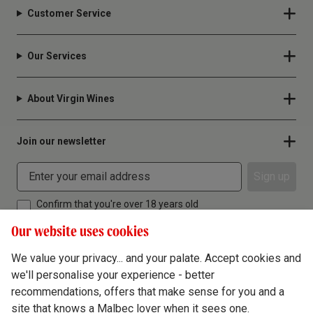
Customer Service
Our Services
About Virgin Wines
Join our newsletter
Sign up
Confirm that you're over 18 years old
Our website uses cookies
We value your privacy... and your palate. Accept cookies and
we'll personalise your experience - better
Terms & Conditions
recommendations, offers that make sense for you and a
site that knows a Malbec lover when it sees one.
Privacy Policy