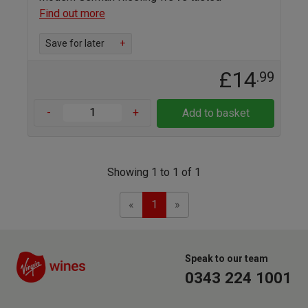
Find out more
Save for later
+
£14
.99
-
+
Add to basket
Showing 1 to 1 of 1
Previous
Next
«
1
»
Speak to our team
0343 224 1001