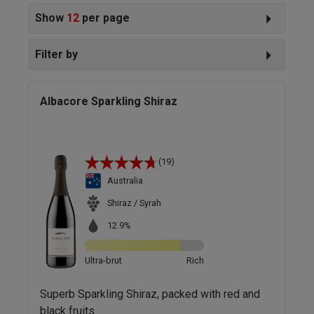
Show
12
per page
Filter by
Albacore Sparkling Shiraz
(19)
Australia
Shiraz / Syrah
12.9%
Ultra-brut
Rich
Superb Sparkling Shiraz, packed with red and
black fruits