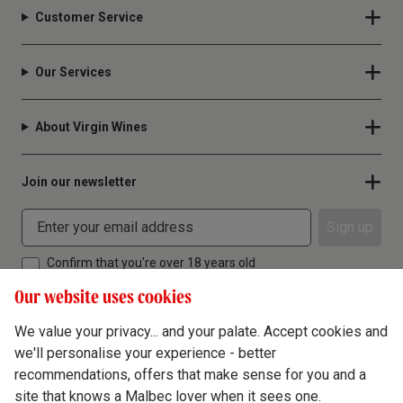
Customer Service
Our Services
About Virgin Wines
Join our newsletter
Sign up
Confirm that you're over 18 years old
Our website uses cookies
We value your privacy... and your palate. Accept cookies and
we'll personalise your experience - better
Terms & Conditions
recommendations, offers that make sense for you and a
site that knows a Malbec lover when it sees one.
Privacy Policy