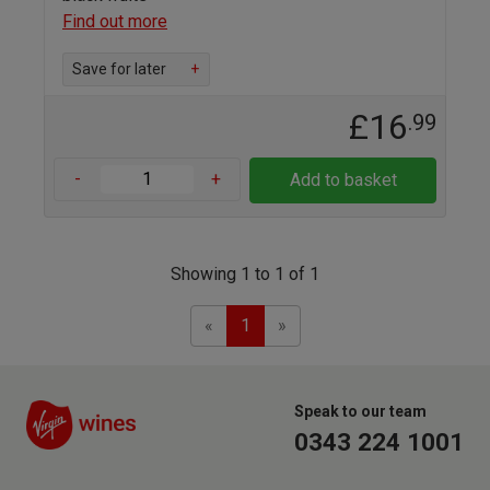
Find out more
Save for later
+
£16
.99
-
+
Add to basket
Showing 1 to 1 of 1
Previous
Next
«
1
»
Speak to our team
0343 224 1001