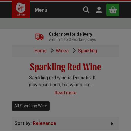
Search Virgin Win
Open user m
Menu
Close
Order now for delivery
within 1 to 3 working days
x
Home
Wines
Sparkling
Sparkling Red Wine
Continue shopping
B
asket
Sparkling red wine is fantastic. It
may sound odd, but wines like
sparkling Shiraz are a big deal in
Read more
Australia and the trend is growing in
popularity here too.
All Sparkling Wine
Sort by:
Relevance