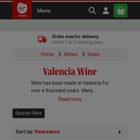
Search Virgin Win
Open user m
Menu
Close
Order now for delivery
within 1 to 3 working days
x
Home
Wines
Spain
Valencia Wine
Continue shopping
B
asket
Wine has been made in Valencia for
over a thousand years. Many
different grapes grow well here and
Read more
wines of every style are produced.
Spanish Wine
Sort by:
Relevance