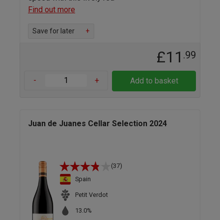
Find out more
Save for later
+
£11
.99
-
+
Add to basket
Juan de Juanes Cellar Selection 2024
(37)
Spain
Petit Verdot
13.0%