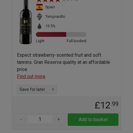
Spain
Tempranillo
13.5%
Light
Full-bodied
Expect strawberry-scented fruit and soft
tannins. Gran Reserva quality at an affordable
price
Find out more
Save for later
+
£12
.99
-
+
Add to basket