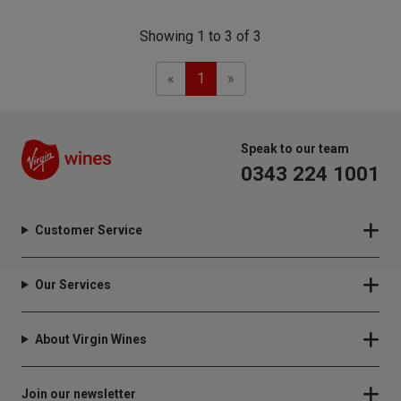
Showing 1 to 3 of 3
Previous
Next
«
1
»
Speak to our team
0343 224 1001
Customer Service
Our Services
About Virgin Wines
Join our newsletter