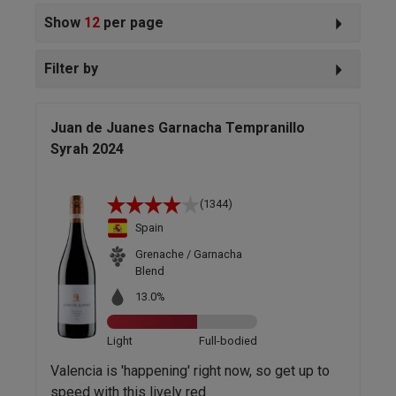
Show
12
per page
Filter by
Juan de Juanes Garnacha Tempranillo
Syrah 2024
(1344)
Spain
Grenache / Garnacha
Blend
13.0%
Light
Full-bodied
Valencia is 'happening' right now, so get up to
speed with this lively red