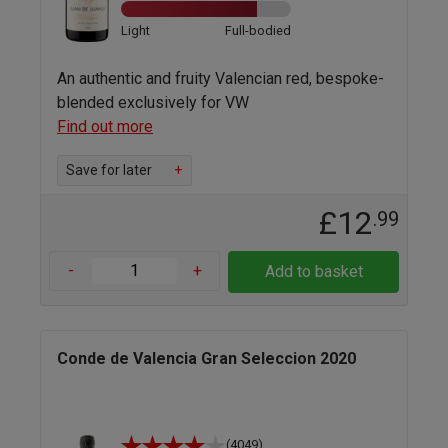
Light
Full-bodied
An authentic and fruity Valencian red, bespoke-
blended exclusively for VW
Find out more
Save for later
+
£12
.99
-
+
Add to basket
Conde de Valencia Gran Seleccion 2020
(4049)