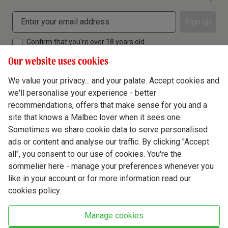
Sign up
Confirm that you're over 18 years old
Our website uses cookies
We value your privacy... and your palate. Accept cookies and
we'll personalise your experience - better
Terms & Conditions
recommendations, offers that make sense for you and a
site that knows a Malbec lover when it sees one.
Privacy Policy
Sometimes we share cookie data to serve personalised
Responsible Drinking
ads or content and analyse our traffic. By clicking "Accept
all", you consent to our use of cookies. You're the
Cookie Policy
sommelier here - manage your preferences whenever you
Ethics Hub
like in your account or for more information read our
cookies policy.
Modern Slavery
Virgin Wine Online Ltd. St James' Mill, Whitefriars, Norwich. NR3 1TN.
Manage cookies
© Virgin Wines 2026 All rights reserved.