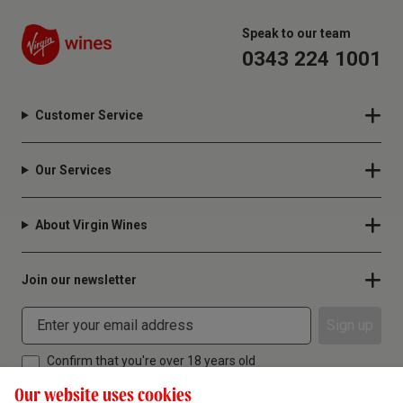
Speak to our team
0343 224 1001
Customer Service
Our Services
About Virgin Wines
Join our newsletter
Sign up
Confirm that you're over 18 years old
Our website uses cookies