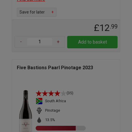
Save for later
+
£12
.99
-
+
Add to basket
Five Bastions Paarl Pinotage 2023
(35)
South Africa
Pinotage
13.5%