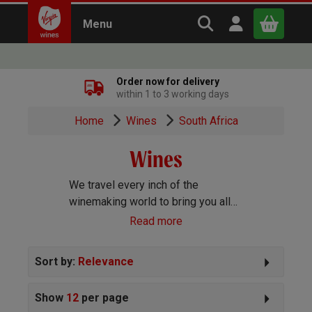
Search Virgin Win
Open user m
Menu
Close
Order now for delivery
within 1 to 3 working days
x
Home
Wines
South Africa
Wines
Continue shopping
B
asket
We travel every inch of the
winemaking world to bring you all
the best wines we can find. Reds,
Read more
Whites, Rosé, Sparkling Prosecco
and Champagne, Port, Sherry and
Sort by:
Relevance
everything else you can imagine!
Show
12
per page