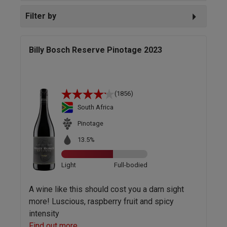
Filter by
Billy Bosch Reserve Pinotage 2023
(1856)
South Africa
Pinotage
13.5%
Light
Full-bodied
A wine like this should cost you a darn sight
more! Luscious, raspberry fruit and spicy
intensity
Find out more