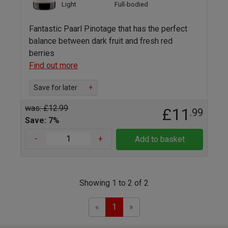
Light
Full-bodied
Fantastic Paarl Pinotage that has the perfect
balance between dark fruit and fresh red
berries
Find out more
Save for later
+
was: £12.99
£11
.99
Save: 7%
-
+
Add to basket
Showing 1 to 2 of 2
Previous
Next
«
1
»