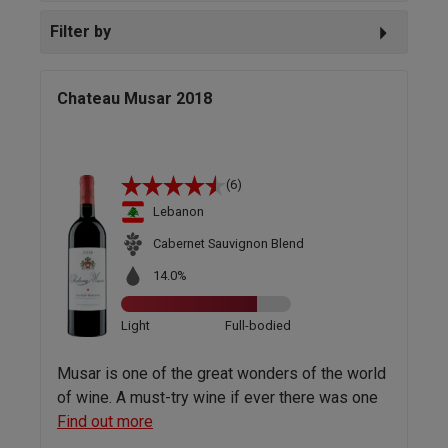
Filter by
Chateau Musar 2018
(6)
Lebanon
Cabernet Sauvignon Blend
14.0%
Light
Full-bodied
Musar is one of the great wonders of the world
of wine. A must-try wine if ever there was one
Find out more