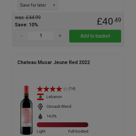
Save for later
+
was: £44.99
£40
.49
Save: 10%
-
+
Add to basket
Chateau Musar Jeune Red 2022
(14)
Lebanon
Cinsault Blend
14.0%
Light
Full-bodied