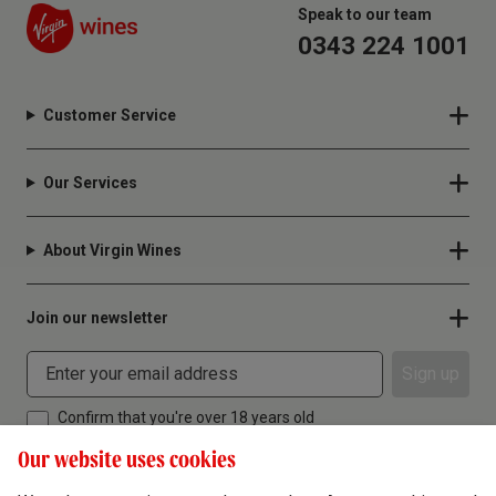
Speak to our team
0343 224 1001
Customer Service
Our Services
About Virgin Wines
Join our newsletter
Sign up
Confirm that you're over 18 years old
Our website uses cookies