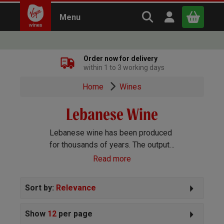
Search Virgin Win
Open user m
Menu
Close
Order now for delivery
within 1 to 3 working days
x
Home
Wines
Lebanese Wine
Continue shopping
B
asket
Lebanese wine has been produced
for thousands of years. The output
is fairly small, but of excellent
Read more
quality, with prestigious wineries
like Chateau Musar leading the way.
Sort by:
Relevance
Show
12
per page