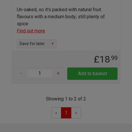
Un-oaked, so it's packed with natural fruit
flavours with a medium body; still plenty of
spice
Find out more
Save for later
+
£18
.99
-
+
Add to basket
Showing 1 to 2 of 2
Previous
Next
«
1
»