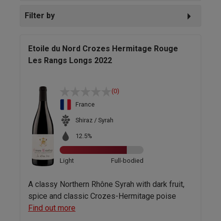
Filter by
Etoile du Nord Crozes Hermitage Rouge
Les Rangs Longs 2022
(0)
France
Shiraz / Syrah
12.5%
Light
Full-bodied
A classy Northern Rhône Syrah with dark fruit,
spice and classic Crozes-Hermitage poise
Find out more