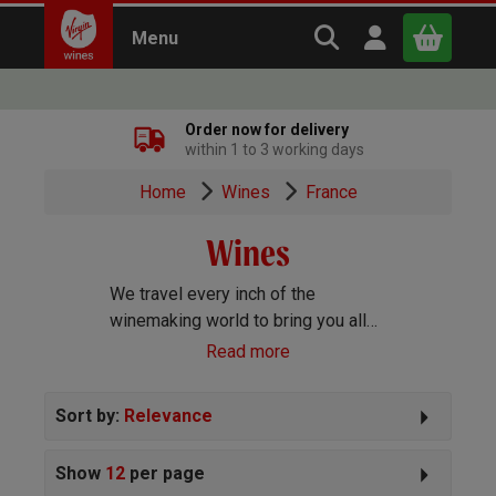
Search Virgin Win
Open user m
Menu
Close
Order now for delivery
within 1 to 3 working days
x
Home
Wines
France
Wines
Continue shopping
B
asket
We travel every inch of the
winemaking world to bring you all
the best wines we can find. Reds,
Read more
Whites, Rosé, Sparkling Prosecco
and Champagne, Port, Sherry and
Sort by:
Relevance
everything else you can imagine!
Show
12
per page