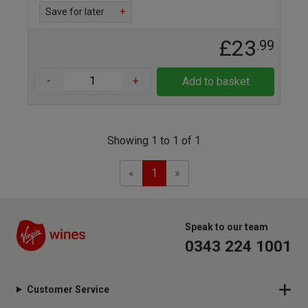
Save for later
+
£23
.99
-
+
Add to basket
Showing 1 to 1 of 1
Previous
Next
«
1
»
Speak to our team
0343 224 1001
Customer Service