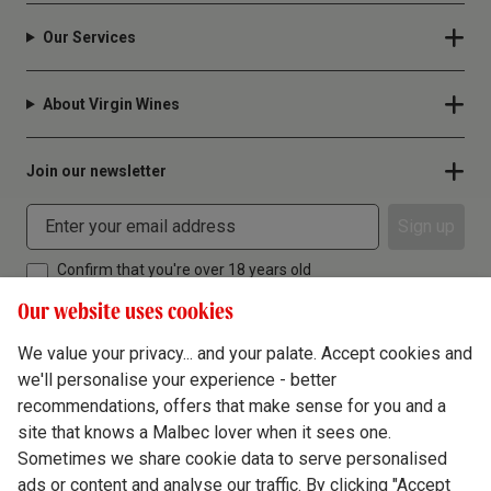
Our Services
About Virgin Wines
Join our newsletter
Sign up
Confirm that you're over 18 years old
Our website uses cookies
We value your privacy... and your palate. Accept cookies and
we'll personalise your experience - better
Terms & Conditions
recommendations, offers that make sense for you and a
site that knows a Malbec lover when it sees one.
Privacy Policy
Sometimes we share cookie data to serve personalised
Responsible Drinking
ads or content and analyse our traffic. By clicking "Accept