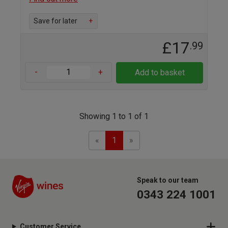
Save for later
+
£17
.99
-
+
Add to basket
Showing 1 to 1 of 1
Previous
Next
«
1
»
Speak to our team
0343 224 1001
Customer Service