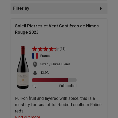
Filter by
Soleil Pierres et Vent Costières de Nîmes
Rouge 2023
(11)
France
Syrah / Shiraz Blend
13.9%
Light
Full-bodied
Full-on fruit and layered with spice, this is a
must try for fans of full-bodied southern Rhône
reds
Find out more