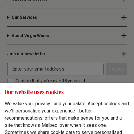
Our Services
About Virgin Wines
Join our newsletter
Sign up
Confirm that you're over 18 years old
Our website uses cookies
We value your privacy... and your palate. Accept cookies and
we'll personalise your experience - better
Terms & Conditions
recommendations, offers that make sense for you and a
site that knows a Malbec lover when it sees one.
Privacy Policy
Sometimes we share cookie data to serve personalised