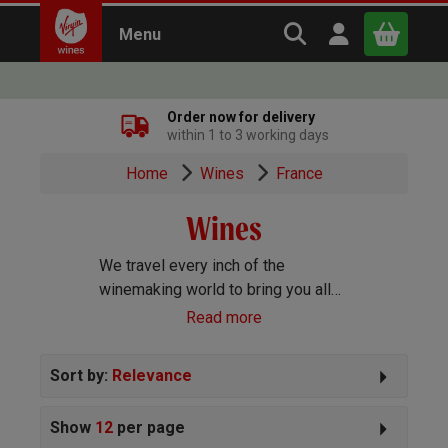
Search Virgin Win
Open user m
Menu
Close
Order now for delivery
within 1 to 3 working days
x
Home
Wines
France
Wines
Continue shopping
B
asket
We travel every inch of the
winemaking world to bring you all
the best wines we can find. Reds,
Read more
Whites, Rosé, Sparkling Prosecco
and Champagne, Port, Sherry and
Sort by:
Relevance
everything else you can imagine!
Show
12
per page