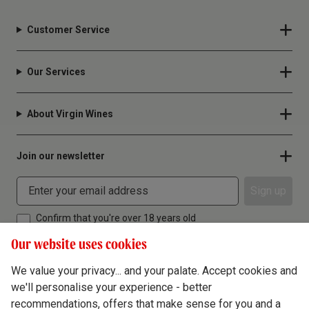
Customer Service
Our Services
About Virgin Wines
Join our newsletter
Sign up
Confirm that you're over 18 years old
Our website uses cookies
We value your privacy... and your palate. Accept cookies and
we'll personalise your experience - better
Terms & Conditions
recommendations, offers that make sense for you and a