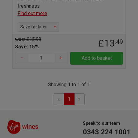
freshness
Find out more
Save for later
+
was: £15.99
£13
.49
Save: 15%
-
+
Add to basket
Showing 1 to 1 of 1
Previous
Next
«
1
»
Speak to our team
0343 224 1001