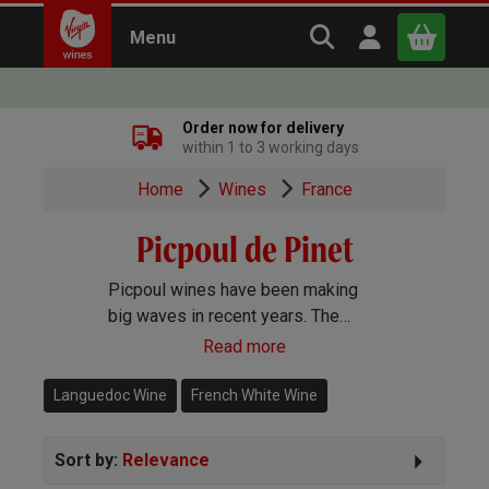
Search Virgin Win
Open user m
Menu
Close
Order now for delivery
within 1 to 3 working days
x
Home
Wines
France
Picpoul de Pinet
Continue shopping
B
asket
Picpoul wines have been making
big waves in recent years. The
region, which was made an official
Read more
appellation in 2013, makes very dry,
crisp white wines exclusively using
Languedoc Wine
French White Wine
the Picpoul grape.
Sort by:
Relevance