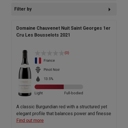
Filter by
Domaine Chauvenet Nuit Saint Georges 1er
Cru Les Bousselots 2021
(0)
France
Pinot Noir
13.5%
Light
Full-bodied
A classic Burgundian red with a structured yet
elegant profile that balances power and finesse
Find out more