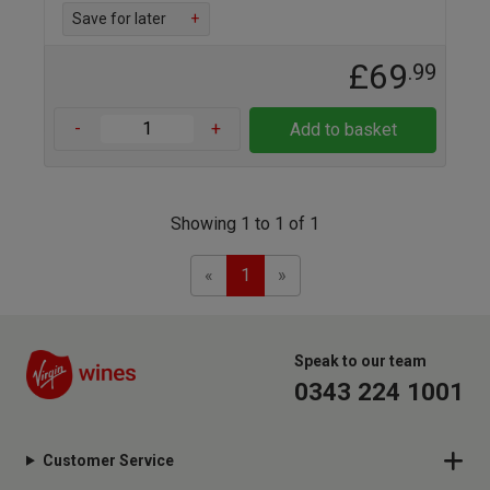
Save for later
+
£69
.99
-
+
Add to basket
Showing 1 to 1 of 1
Previous
Next
«
1
»
Speak to our team
0343 224 1001
Customer Service