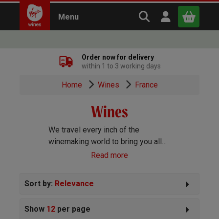
Search Virgin Win
Open user m
Menu
Close
Order now for delivery
within 1 to 3 working days
x
Home
Wines
France
Wines
Continue shopping
B
asket
We travel every inch of the
winemaking world to bring you all
the best wines we can find. Reds,
Read more
Whites, Rosé, Sparkling Prosecco
and Champagne, Port, Sherry and
Sort by:
Relevance
everything else you can imagine!
Show
12
per page