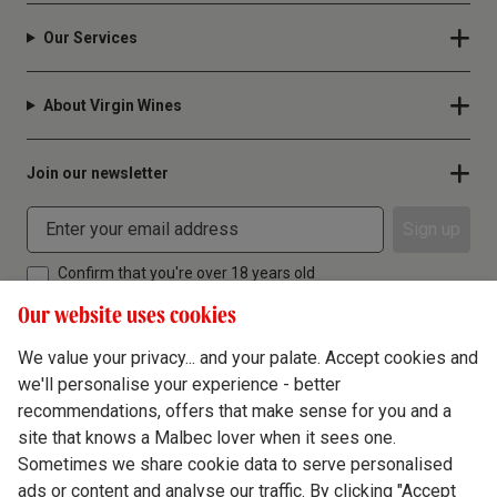
Our Services
About Virgin Wines
Join our newsletter
Sign up
Confirm that you're over 18 years old
Our website uses cookies
We value your privacy... and your palate. Accept cookies and
we'll personalise your experience - better
Terms & Conditions
recommendations, offers that make sense for you and a
site that knows a Malbec lover when it sees one.
Privacy Policy
Sometimes we share cookie data to serve personalised
Responsible Drinking
ads or content and analyse our traffic. By clicking "Accept